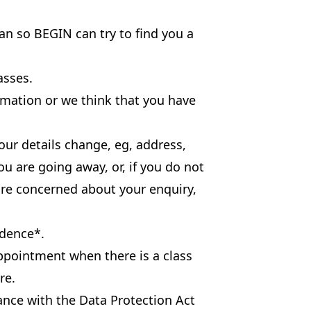
an so BEGIN can try to find you a
asses.
rmation or we think that you have
our details change, eg, address,
u are going away, or, if you do not
are concerned about your enquiry,
idence*.
ppointment when there is a class
re.
dance with the Data Protection Act