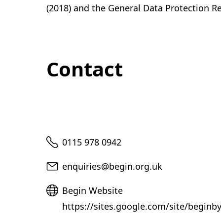
(2018) and the General Data Protection R
Contact
Telephone
0115 978 0942
Email
enquiries@begin.org.uk
Website
Begin Website
https://sites.google.com/site/beginb