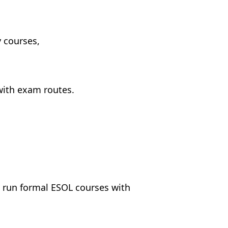
 courses,
with exam routes.
 run formal ESOL courses with