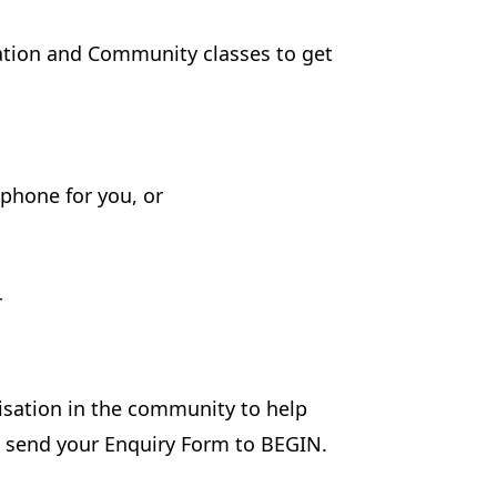
sation and Community classes to get
phone for you, or
r
isation in the community to help
ll send your Enquiry Form to BEGIN.