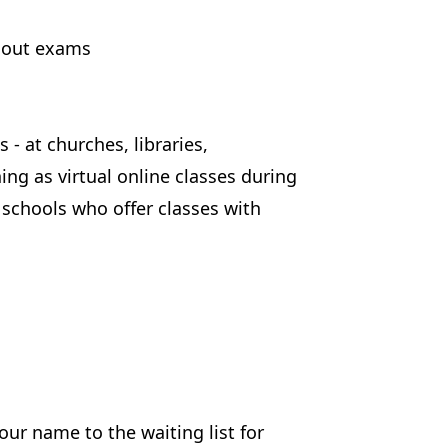
thout exams
- at churches, libraries,
g as virtual online classes during
schools who offer classes with
your name to the waiting list for