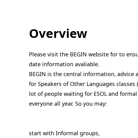
Overview
Please visit the BEGIN website for to ens
date information avaliable.
BEGIN is the central information, advice 
for Speakers of Other Languages classes 
lot of people waiting for ESOL and formal
everyone all year. So you may:
start with Informal groups,