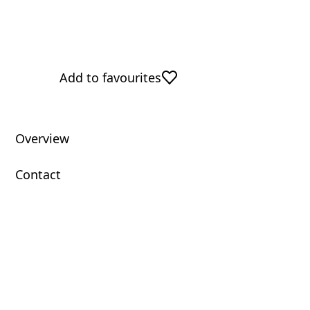
Add to favourites
Overview
Contact