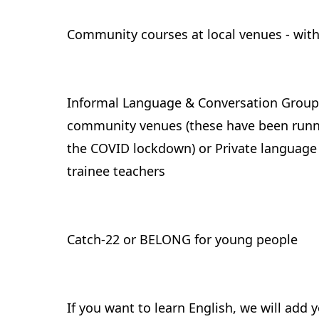
Community courses at local venues - wi
Informal Language & Conversation Groups 
community venues (these have been runnin
the COVID lockdown) or Private language 
trainee teachers
Catch-22 or BELONG for young people
If you want to learn English, we will add 