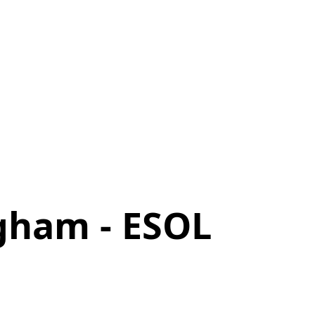
gham - ESOL