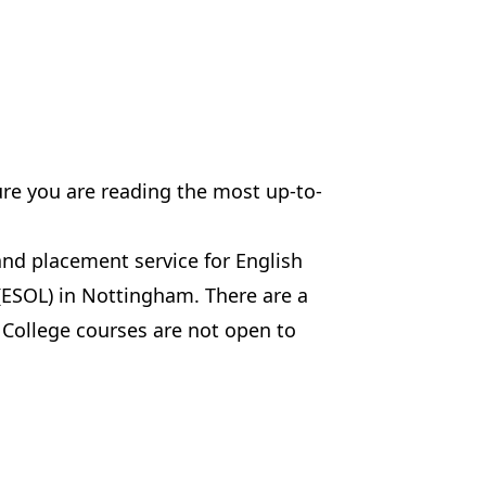
ure you are reading the most up-to-
and placement service for English
(ESOL) in Nottingham. There are a
 College courses are not open to