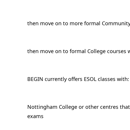
then move on to more formal Community
then move on to formal College courses 
BEGIN currently offers ESOL classes with:
Nottingham College or other centres that
exams