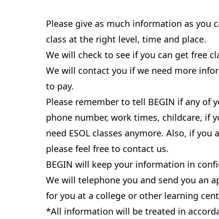
Please give as much information as you c
class at the right level, time and place.
We will check to see if you can get free cl
We will contact you if we need more info
to pay.
Please remember to tell BEGIN if any of y
phone number, work times, childcare, if yo
need ESOL classes anymore. Also, if you 
please feel free to contact us.
BEGIN will keep your information in conf
We will telephone you and send you an a
for you at a college or other learning cent
*All information will be treated in accor