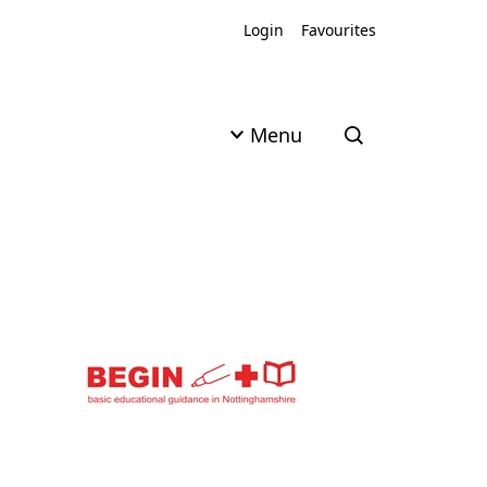
Login
Favourites
Menu
Open search