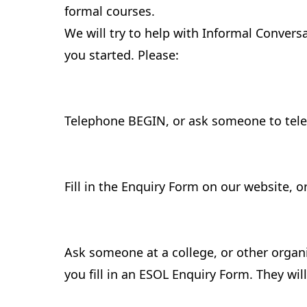
formal courses.
We will try to help with Informal Conver
you started. Please:
Telephone BEGIN, or ask someone to tele
Fill in the Enquiry Form on our website, o
Ask someone at a college, or other organ
you fill in an ESOL Enquiry Form. They wi