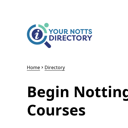
Skip to content
Skip to AI Assistant
Home
Directory
Begin Nottin
Courses