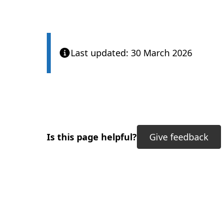
Last updated: 30 March 2026
Is this page helpful?
Give feedback