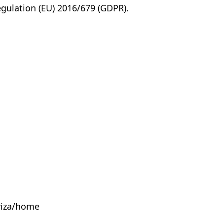
egulation (EU) 2016/679 (GDPR).
yiza/home