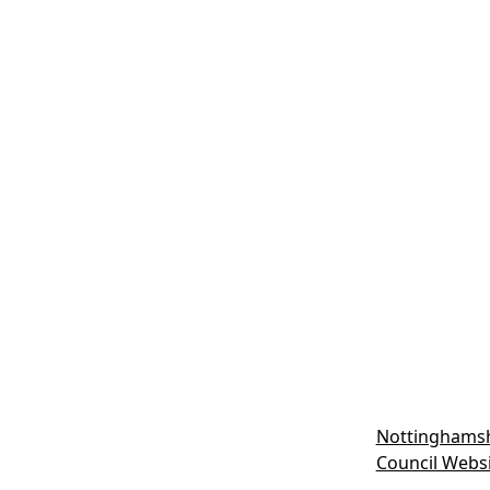
Nottinghamsh
Council Webs