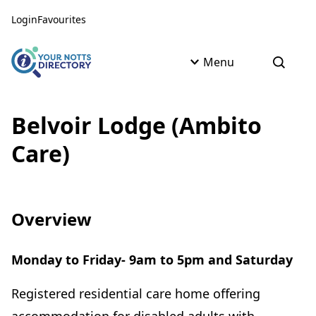
Skip to content
Skip to AI Assistant
Login
Favourites
Menu
Open s
Belvoir Lodge (Ambito
Care)
Overview
Monday to Friday- 9am to 5pm and Saturday
Registered residential care home offering