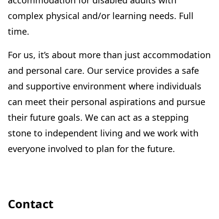
accommodation for disabled adults with
complex physical and/or learning needs. Full
time.
For us, it’s about more than just accommodation
and personal care. Our service provides a safe
and supportive environment where individuals
can meet their personal aspirations and pursue
their future goals. We can act as a stepping
stone to independent living and we work with
everyone involved to plan for the future.
Contact