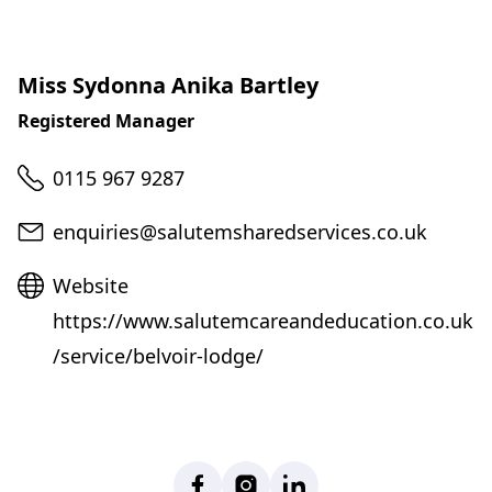
Miss Sydonna Anika Bartley
Registered Manager
Telephone
0115 967 9287
Email
enquiries@salutemsharedservices.co.uk
Website
Website
https://www.salutemcareandeducation.co.uk
/service/belvoir-lodge/
Facebook
Instagram
LinkedIn