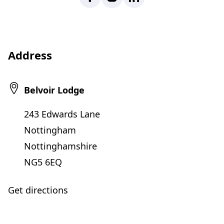
Address
Belvoir Lodge
243 Edwards Lane
Nottingham
Nottinghamshire
NG5 6EQ
Get directions