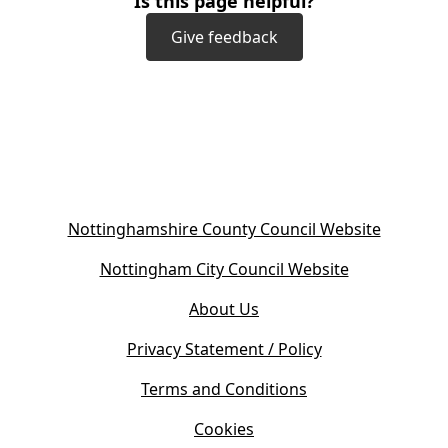
Is this page helpful?
Give feedback
(
Nottinghamshire County Council Website
o
(
Nottingham City Council Website
p
o
e
About Us
p
n
e
s
Privacy Statement / Policy
n
i
s
Terms and Conditions
n
i
n
Cookies
n
e