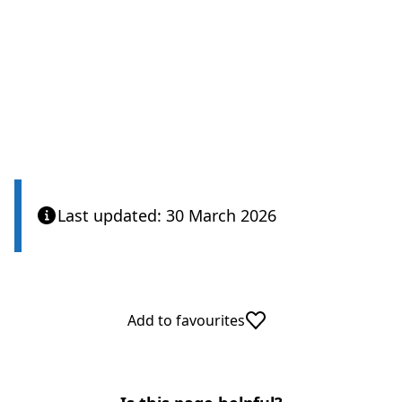
Care Quality Commission
Last updated: 30 March 2026
Add to favourites