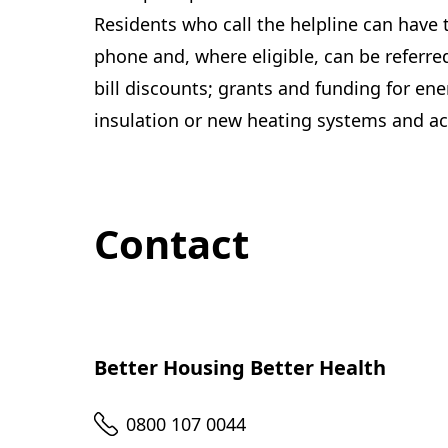
Residents who call the helpline can have 
phone and, where eligible, can be referred
bill discounts; grants and funding for en
insulation or new heating systems and ac
Contact
Better Housing Better Health
Telephone
0800 107 0044