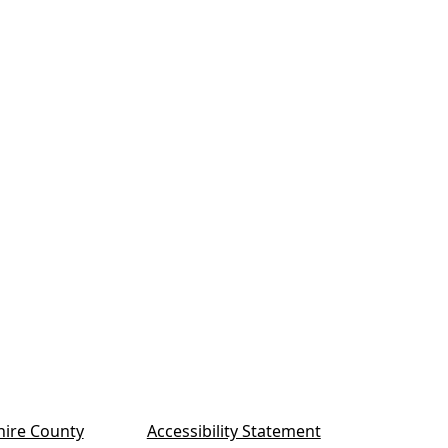
ire County
Accessibility Statement