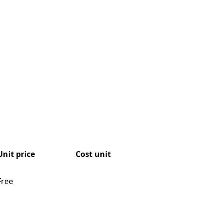
Unit price
Cost unit
Free