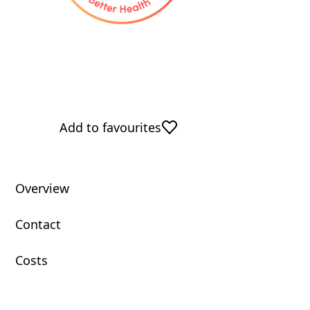
Add to favourites
Overview
Contact
Costs