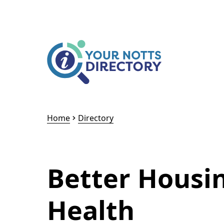
Skip to content
Skip to AI Assistant
Home
Directory
Better Housi
Health