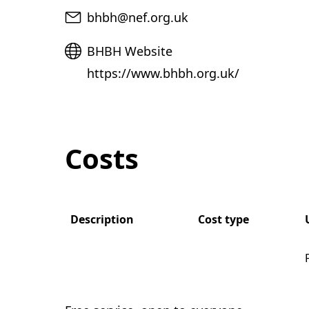
Email
bhbh@nef.org.uk
Website
BHBH Website
https://www.bhbh.org.uk/
Costs
Description
Cost type