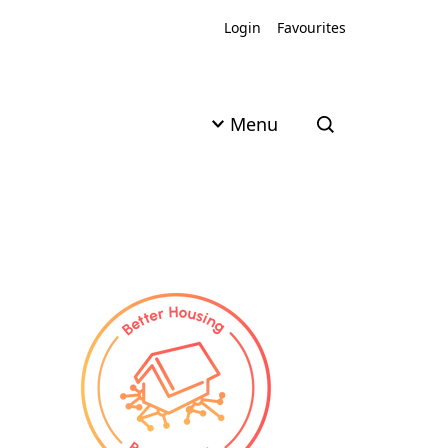
Login
Favourites
Menu
Open search