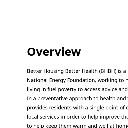
Overview
Better Housing Better Health (BHBH) is a n
National Energy Foundation, working to hel
living in fuel poverty to access advice an
In a preventative approach to health and 
provides residents with a single point of 
local services in order to help improve th
to help keep them warm and well at hom