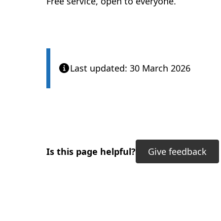
Free service, open to everyone.
Last updated: 30 March 2026
Is this page helpful?
Give feedback