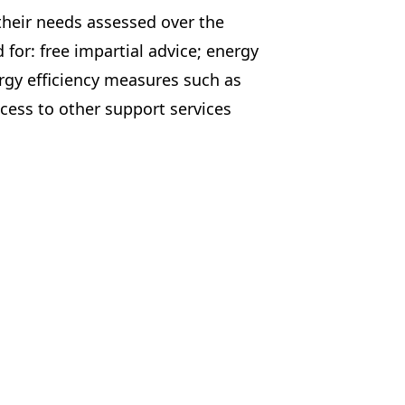
their needs assessed over the
 for: free impartial advice; energy
ergy efficiency measures such as
cess to other support services