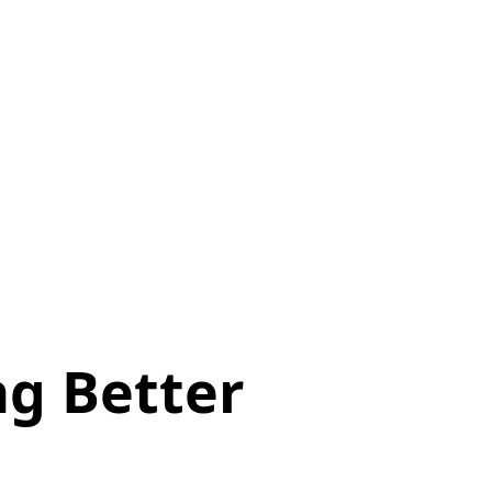
ng Better