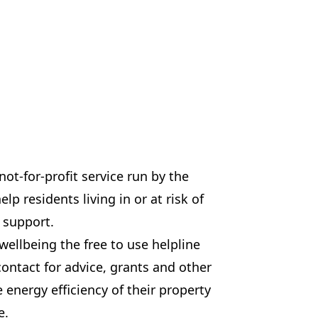
ot-for-profit service run by the
p residents living in or at risk of
d support.
wellbeing the free to use helpline
contact for advice, grants and other
e energy efficiency of their property
e.