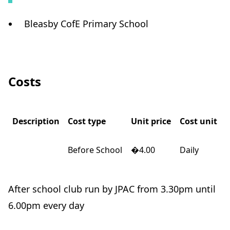
Bleasby CofE Primary School
Costs
Description
Cost type
Unit price
Cost unit
Before School
�4.00
Daily
After school club run by JPAC from 3.30pm until
6.00pm every day