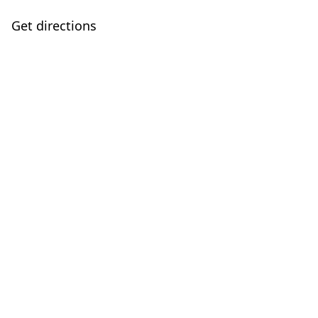
Get directions