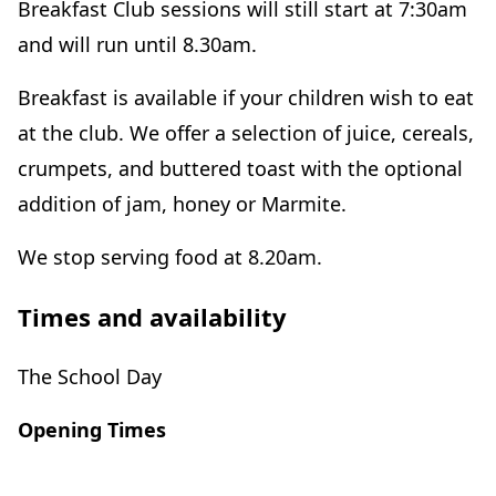
Breakfast Club sessions will still start at 7:30am
and will run until 8.30am.
Breakfast is available if your children wish to eat
at the club. We offer a selection of juice, cereals,
crumpets, and buttered toast with the optional
addition of jam, honey or Marmite.
We stop serving food at 8.20am.
Times and availability
The School Day
Opening Times