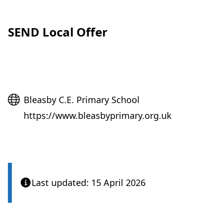
SEND Local Offer
Website
Bleasby C.E. Primary School
https://www.bleasbyprimary.org.uk
Last updated: 15 April 2026