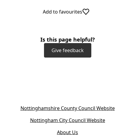
Add to favourites
Is this page helpful?
Give feedback
(
Nottinghamshire County Council Website
o
(
Nottingham City Council Website
p
o
e
About Us
p