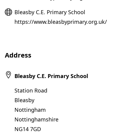
Website
Bleasby C.E. Primary School
https://www.bleasbyprimary.org.uk/
Address
Bleasby C.E. Primary School
Station Road
Bleasby
Nottingham
Nottinghamshire
NG14 7GD