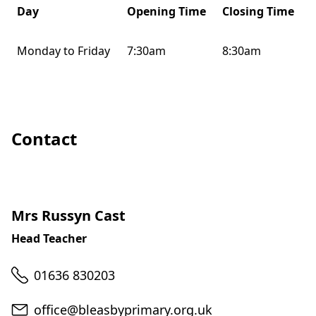
Day
Opening Time
Closing Time
Monday to Friday
7:30am
8:30am
Contact
Mrs Russyn Cast
Head Teacher
Telephone
01636 830203
Email
office@bleasbyprimary.org.uk