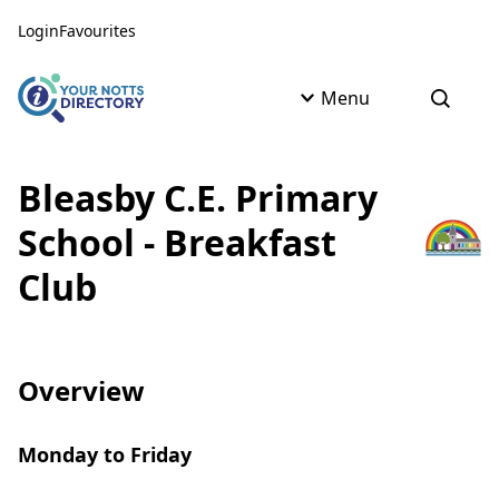
Skip to content
Skip to AI Assistant
Login
Favourites
Menu
Open s
Bleasby C.E. Primary
School - Breakfast
Club
Overview
Monday to Friday