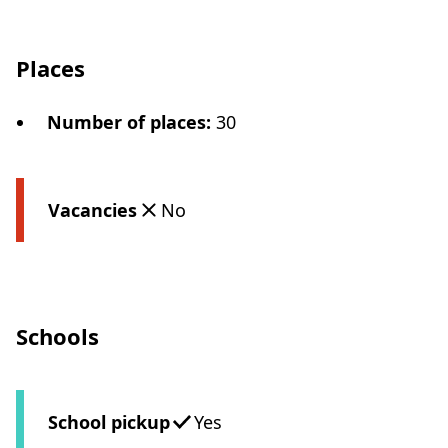
Places
Number of places
:
30
Vacancies
No
Schools
School pickup
Yes