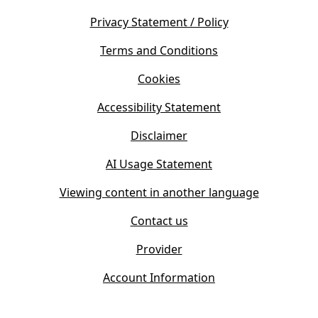
n
e
s
Privacy Statement / Policy
n
i
s
Terms and Conditions
n
i
n
Cookies
n
e
n
w
Accessibility Statement
e
t
w
Disclaimer
a
t
b
AI Usage Statement
a
)
b
Viewing content in another language
)
Contact us
Provider
Account Information