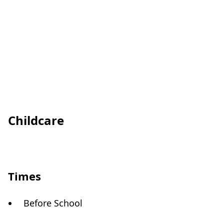
Childcare
Times
Before School