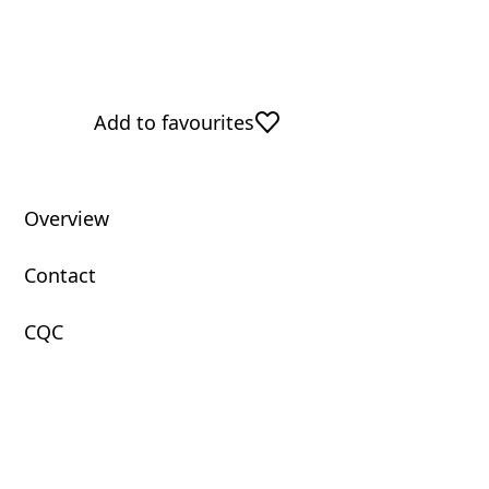
Add to favourites
Overview
Contact
CQC