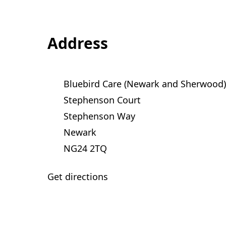
Address
Bluebird Care (Newark and Sherwood)
Stephenson Court
Stephenson Way
Newark
NG24 2TQ
Get directions