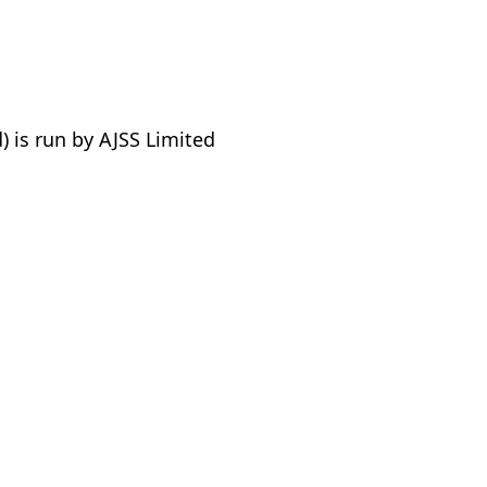
 is run by AJSS Limited