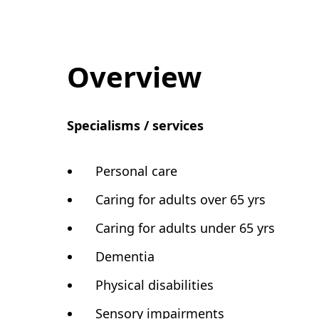
Overview
Specialisms / services
Personal care
Caring for adults over 65 yrs
Caring for adults under 65 yrs
Dementia
Physical disabilities
Sensory impairments