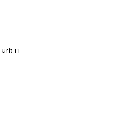
 Unit 11