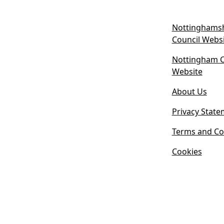
Nottinghamsh
Council Webs
Nottingham Ci
(
Website
o
About Us
p
e
Privacy State
n
s
Terms and Co
i
Cookies
n
n
e
w
t
a