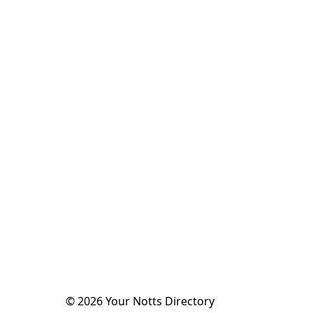
©
2026
Your Notts Directory