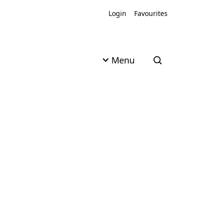
Login
Favourites
Menu
Open search