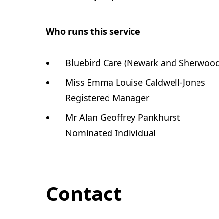
Who runs this service
Bluebird Care (Newark and Sherwood)
Miss Emma Louise Caldwell-Jones
Registered Manager
Mr Alan Geoffrey Pankhurst
Nominated Individual
Contact