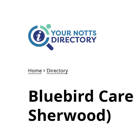
Skip to content
Skip to AI Assistant
Home
Directory
Bluebird Car
Sherwood)