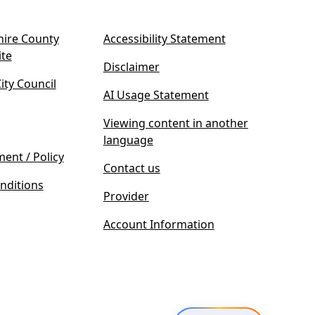
ire County
Accessibility Statement
(
ite
Disclaimer
o
ty Council
p
AI Usage Statement
e
n
Viewing content in another
s
language
i
ment / Policy
Contact us
n
nditions
n
Provider
e
w
Account Information
t
a
b
)