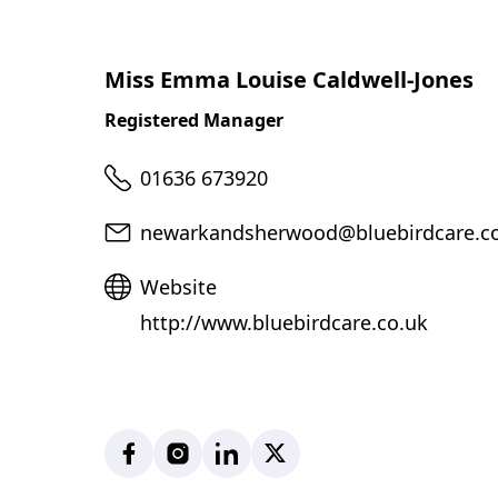
Miss Emma Louise Caldwell-Jones
Registered Manager
Telephone
01636 673920
Email
newarkandsherwood@bluebirdcare.c
Website
Website
http://www.bluebirdcare.co.uk
Facebook
Instagram
LinkedIn
X