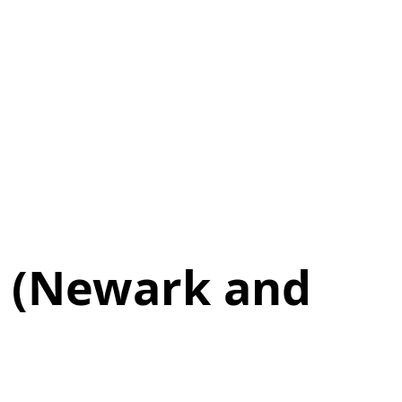
e (Newark and