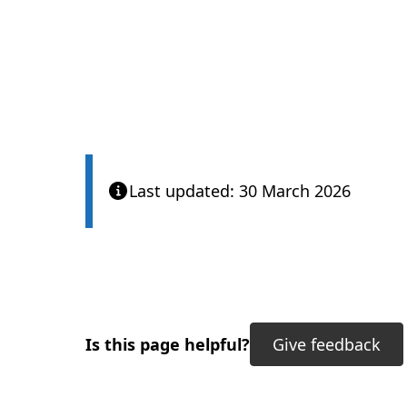
Care Quality Com
Last updated: 30 March 2026
Is this page helpful?
Give feedback