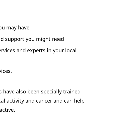
you may have
nd support you might need
rvices and experts in your local
ices.
have also been specially trained
cal activity and cancer and can help
active.