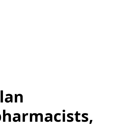
lan
pharmacists,