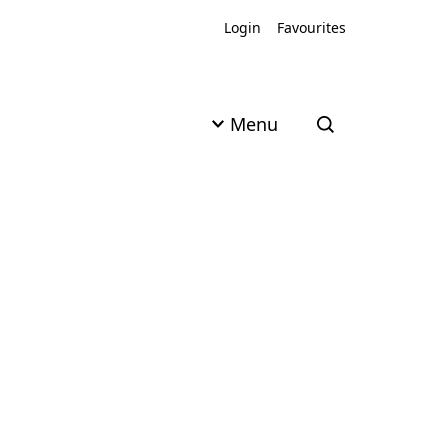
Login
Favourites
Menu
Open search