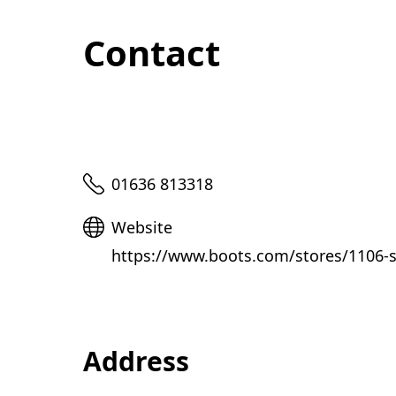
Contact
Telephone
01636 813318
Website
Website
https://www.boots.com/stores/1106-s
Address