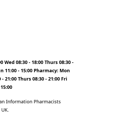
00 Wed 08:30 - 18:00 Thurs 08:30 -
 Sun 11:00 - 15:00 Pharmacy: Mon
 - 21:00 Thurs 08:30 - 21:00 Fri
 15:00
an Information Pharmacists
 UK.