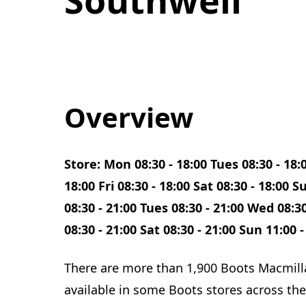
Overview
Store: Mon 08:30 - 18:00 Tues 08:30 - 18:
18:00 Fri 08:30 - 18:00 Sat 08:30 - 18:00
08:30 - 21:00 Tues 08:30 - 21:00 Wed 08:30
08:30 - 21:00 Sat 08:30 - 21:00 Sun 11:00 -
There are more than 1,900 Boots Macmill
available in some Boots stores across the