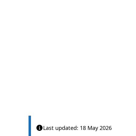
Last updated: 18 May 2026