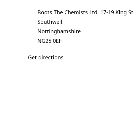
Boots The Chemists Ltd, 17-19 King S
Southwell
Nottinghamshire
NG25 0EH
Get directions