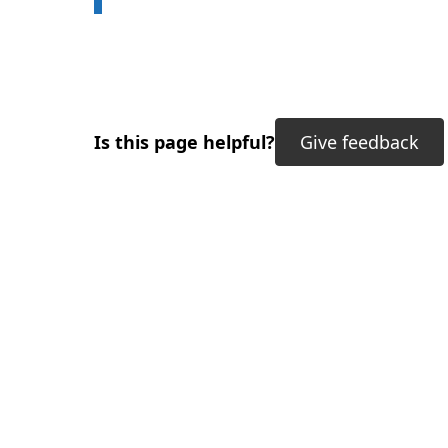
Is this page helpful?
Give feedback