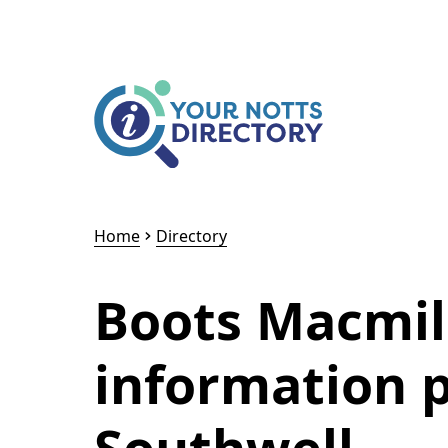
Skip to content
Skip to AI Assistant
Home
Directory
Boots Macmil
information 
Southwell