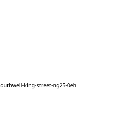
outhwell-king-street-ng25-0eh