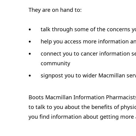
They are on hand to:
talk through some of the concerns 
help you access more information a
connect you to cancer information se
community
signpost you to wider Macmillan serv
Boots Macmillan Information Pharmacists 
to talk to you about the benefits of physi
you find information about getting more 