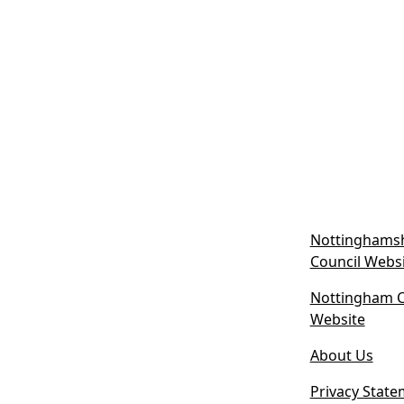
Nottinghamsh
Council Webs
Nottingham Ci
(
Website
o
About Us
p
e
Privacy State