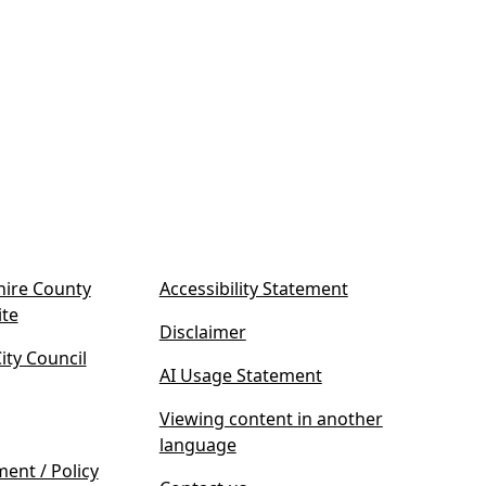
ire County
Accessibility Statement
(
ite
Disclaimer
o
ty Council
p
AI Usage Statement
e
n
Viewing content in another
s
language
i
ment / Policy