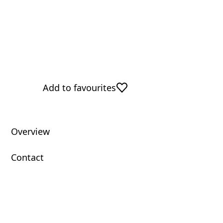
Add to favourites
Overview
Contact