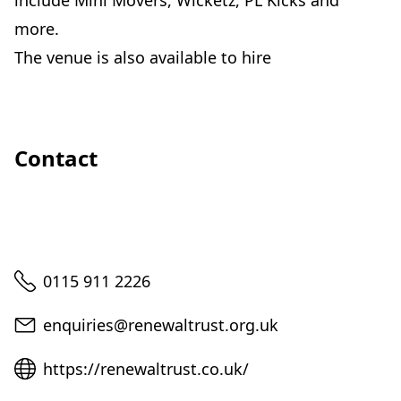
include Mini Movers, Wicketz, PL Kicks and
more.
The venue is also available to hire
Contact
Telephone
0115 911 2226
Email
enquiries@renewaltrust.org.uk
Website
https://renewaltrust.co.uk/