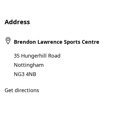
Address
Brendon Lawrence Sports Centre
35 Hungerhill Road
Nottingham
NG3 4NB
Get directions