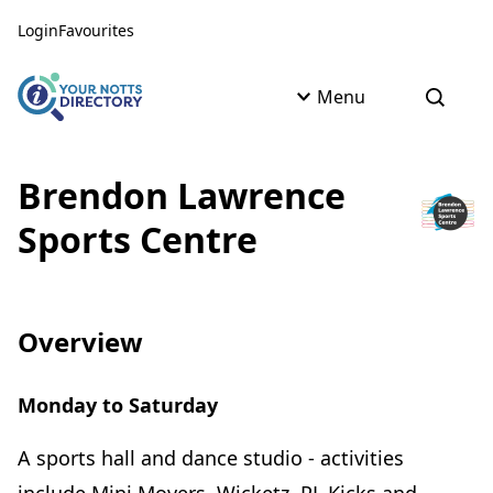
Skip to content
Skip to AI Assistant
Login
Favourites
Menu
Open s
Brendon Lawrence
Sports Centre
Overview
Monday to Saturday
A sports hall and dance studio - activities