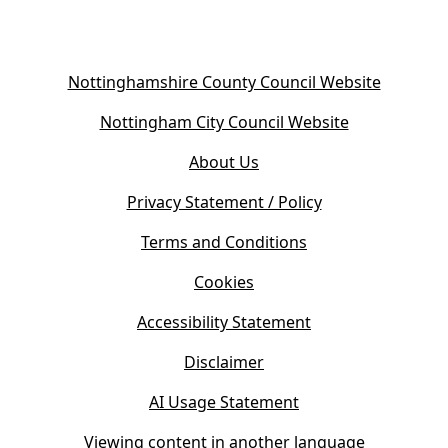
(
Nottinghamshire County Council Website
o
(
Nottingham City Council Website
p
o
e
About Us
p
n
e
s
Privacy Statement / Policy
n
i
s
Terms and Conditions
n
i
n
Cookies
n
e
n
w
Accessibility Statement
e
t
w
Disclaimer
a
t
b
AI Usage Statement
a
)
b
Viewing content in another language