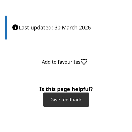
Last updated: 30 March 2026
Add to favourites
Is this page helpful?
Give feedback