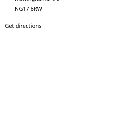
NG17 8RW
Get directions