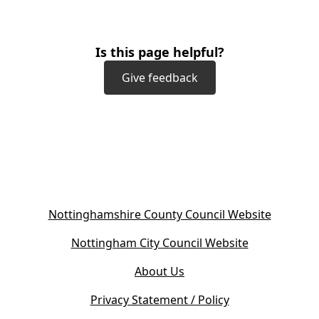
Is this page helpful?
Give feedback
(
Nottinghamshire County Council Website
o
(
Nottingham City Council Website
p
o
e
About Us
p
n
e
s
Privacy Statement / Policy
n
i