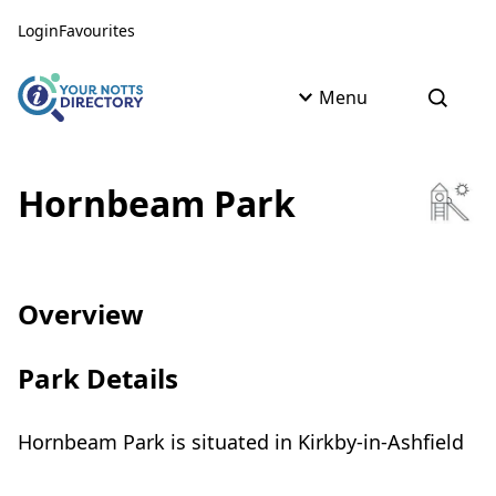
Skip to content
Skip to AI Assistant
Login
Favourites
Menu
Open s
Hornbeam Park
Overview
Park Details
Hornbeam Park is situated in Kirkby-in-Ashfield