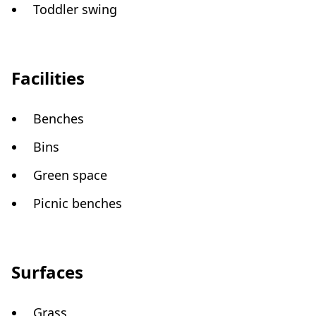
Toddler swing
Facilities
Benches
Bins
Green space
Picnic benches
Surfaces
Grass