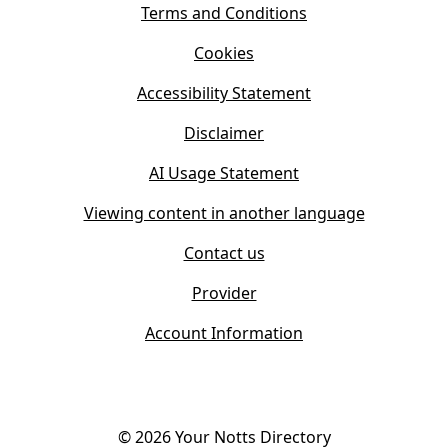
s
Terms and Conditions
n
i
n
Cookies
n
e
n
w
Accessibility Statement
e
t
w
Disclaimer
a
t
b
AI Usage Statement
a
)
b
Viewing content in another language
)
Contact us
Provider
Account Information
©
2026
Your Notts Directory