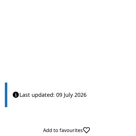
Last updated: 09 July 2026
Add to favourites