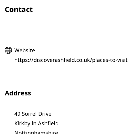
Contact
Website
Website
https://discoverashfield.co.uk/places-to-visit
Address
49 Sorrel Drive
Kirkby in Ashfield
Nottinghamshire