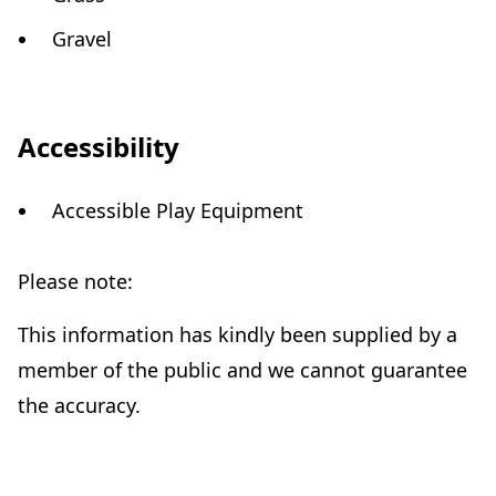
Gravel
Accessibility
Accessible Play Equipment
Please note:
This information has kindly been supplied by a
member of the public and we cannot guarantee
the accuracy.