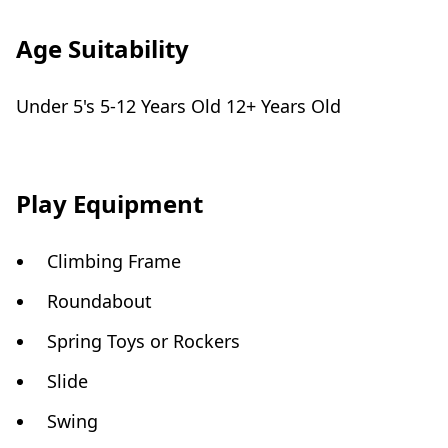
Age Suitability
Under 5's 5-12 Years Old 12+ Years Old
Play Equipment
Climbing Frame
Roundabout
Spring Toys or Rockers
Slide
Swing