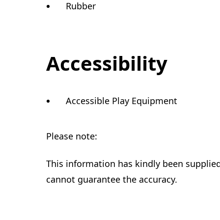
Rubber
Accessibility
Accessible Play Equipment
Please note:
This information has kindly been supplie
cannot guarantee the accuracy.