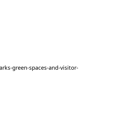
arks-green-spaces-and-visitor-