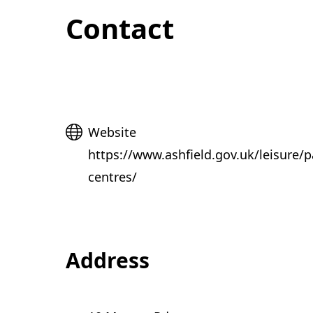
Contact
Website
Website
https://www.ashfield.gov.uk/leisure/p
centres/
Address