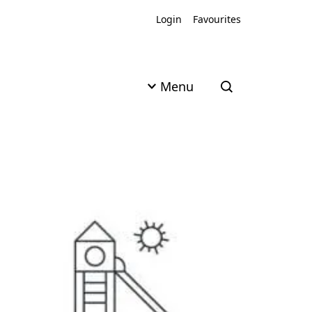
Login
Favourites
Menu
Open search