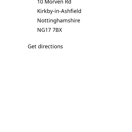
10 Morven Rd
Kirkby-in-Ashfield
Nottinghamshire
NG17 7BX
Get directions