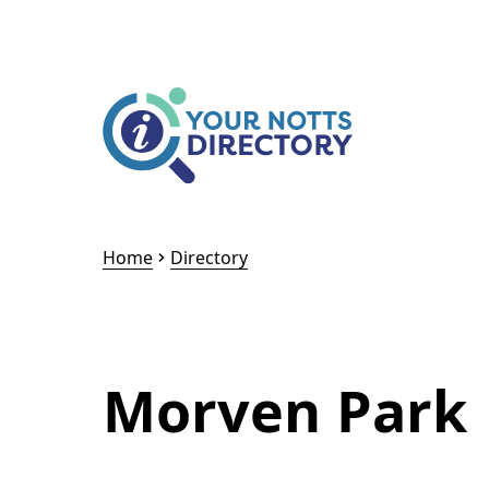
Skip to content
Skip to AI Assistant
Home
Directory
Morven Park