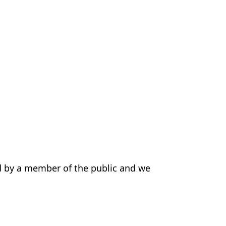
d by a member of the public and we