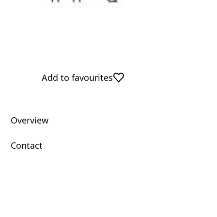
Add to favourites
Overview
Contact