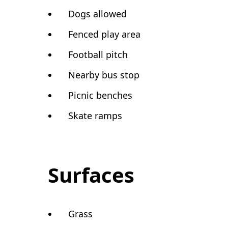
Dogs allowed
Fenced play area
Football pitch
Nearby bus stop
Picnic benches
Skate ramps
Surfaces
Grass