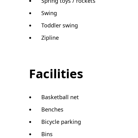
Spring toys / rockets
Swing
Toddler swing
Zipline
Facilities
Basketball net
Benches
Bicycle parking
Bins