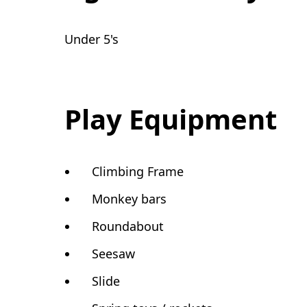
Under 5's
Play Equipment
Climbing Frame
Monkey bars
Roundabout
Seesaw
Slide