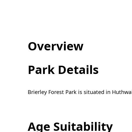
Overview
Park Details
Brierley Forest Park is situated in Huthwa
Age Suitability