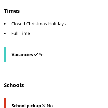
Times
Closed Christmas Holidays
Full Time
Vacancies
Yes
Schools
School pickup
No