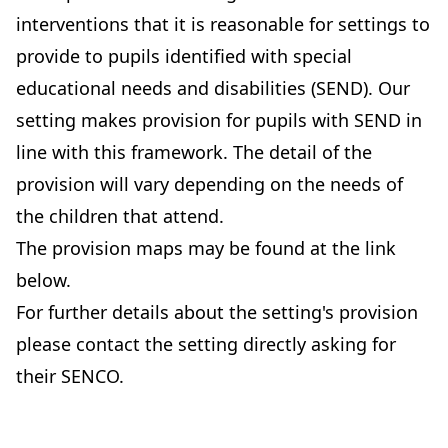
interventions that it is reasonable for settings to
provide to pupils identified with special
educational needs and disabilities (SEND). Our
setting makes provision for pupils with SEND in
line with this framework. The detail of the
provision will vary depending on the needs of
the children that attend.
The provision maps may be found at the link
below.
For further details about the setting's provision
please contact the setting directly asking for
their SENCO.