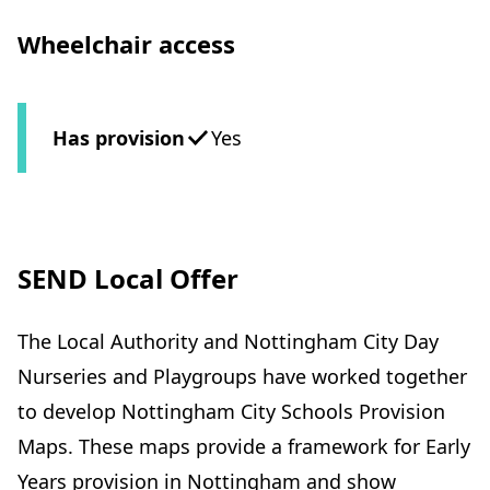
Wheelchair access
Has provision
Yes
SEND Local Offer
The Local Authority and Nottingham City Day
Nurseries and Playgroups have worked together
to develop Nottingham City Schools Provision
Maps. These maps provide a framework for Early
Years provision in Nottingham and show