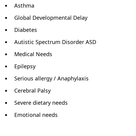
Asthma
Global Developmental Delay
Diabetes
Autistic Spectrum Disorder ASD
Medical Needs
Epilepsy
Serious allergy / Anaphylaxis
Cerebral Palsy
Severe dietary needs
Emotional needs