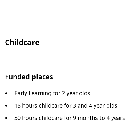
Childcare
Funded places
Early Learning for 2 year olds
15 hours childcare for 3 and 4 year olds
30 hours childcare for 9 months to 4 years