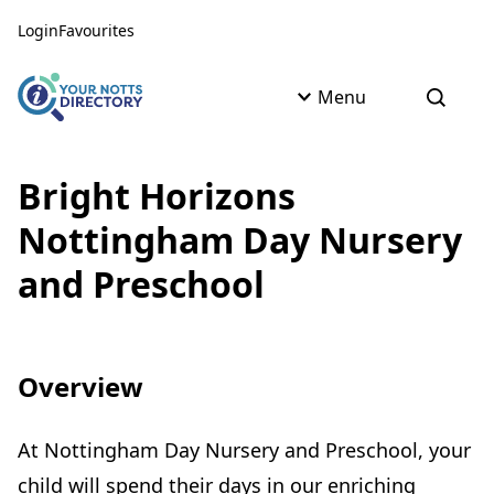
Skip to content
Skip to AI Assistant
Login
Favourites
Menu
Open s
Bright Horizons
Nottingham Day Nursery
and Preschool
Overview
At Nottingham Day Nursery and Preschool, your
child will spend their days in our enriching