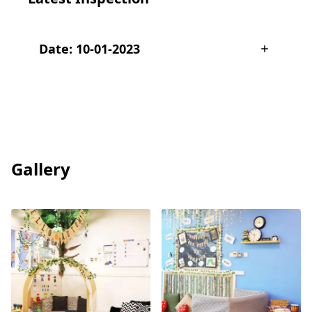
Date: 10-01-2023
Gallery
View
View