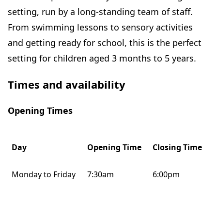
setting, run by a long-standing team of staff.
From swimming lessons to sensory activities
and getting ready for school, this is the perfect
setting for children aged 3 months to 5 years.
Times and availability
Opening Times
Day
Opening Time
Closing Time
Monday to Friday
7:30am
6:00pm