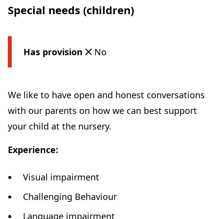
Special needs (children)
Has provision
No
We like to have open and honest conversations
with our parents on how we can best support
your child at the nursery.
Experience:
Visual impairment
Challenging Behaviour
Language impairment