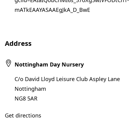
gclid=EAIaIQobChMI6s_57oXg5wIVFODtCh1-
mATkEAAYASAAEgJkA_D_BwE
Address
Nottingham Day Nursery
C/o David Lloyd Leisure Club Aspley Lane
Nottingham
NG8 5AR
Get directions