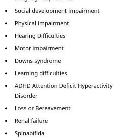
Social development impairment
Physical impairment
Hearing Difficulties
Motor impairment
Downs syndrome
Learning difficulties
ADHD Attention Deficit Hyperactivity
Disorder
Loss or Bereavement
Renal failure
Spinabifida