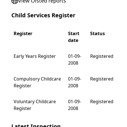
View Ofsted reports
Child Services Register
Register
Start
Status
date
Early Years Register
01-09-
Registered
2008
Compulsory Childcare
01-09-
Registered
Register
2008
Voluntary Childcare
01-09-
Registered
Register
2008
Latest Inspection