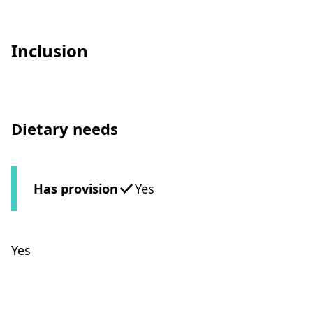
Inclusion
Dietary needs
Has provision
Yes
Yes