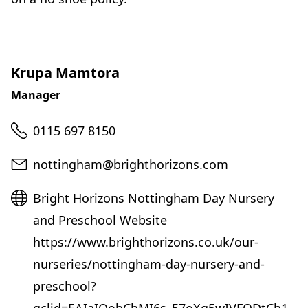
Krupa Mamtora
Manager
Telephone
0115 697 8150
Email
nottingham@brighthorizons.com
Website
Bright Horizons Nottingham Day Nursery
and Preschool Website
https://www.brighthorizons.co.uk/our-
nurseries/nottingham-day-nursery-and-
preschool?