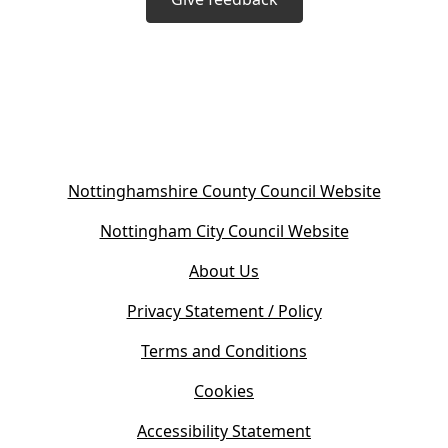
(
Nottinghamshire County Council Website
o
(
Nottingham City Council Website
p
o
e
About Us
p
n
e
s
Privacy Statement / Policy
n
i
s
Terms and Conditions
n
i
n
Cookies
n
e
n
w
Accessibility Statement
e