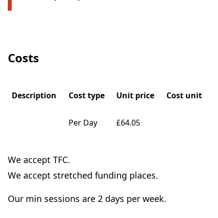
Costs
Description
Cost type
Unit price
Cost unit
Per Day
£64.05
We accept TFC.
We accept stretched funding places.
Our min sessions are 2 days per week.