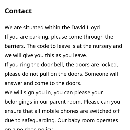
Contact
We are situated within the David Lloyd.
If you are parking, please come through the
barriers. The code to leave is at the nursery and
we will give you this as you leave.
If you ring the door bell, the doors are locked,
please do not pull on the doors. Someone will
answer and come to the doors.
We will sign you in, you can please your
belongings in our parent room. Please can you
ensure that all mobile phones are switched off
due to safeguarding. Our baby room operates
on a no shoe policy.