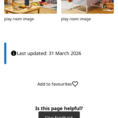
play room image
play room image
Last updated: 31 March 2026
Add to favourites
Is this page helpful?
Give feedback