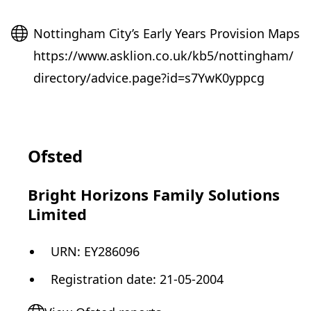
Website
Nottingham City’s Early Years Provision Maps
https://www.asklion.co.uk/kb5/nottingham/
directory/advice.page?id=s7YwK0yppcg
Ofsted
Bright Horizons Family Solutions
Limited
URN:
EY286096
Registration date
:
21-05-2004