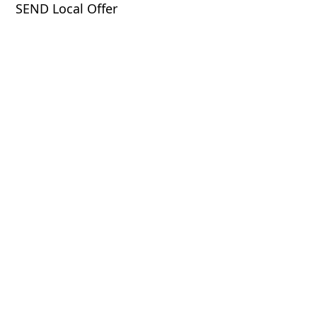
SEND Local Offer