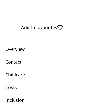
Add to favourites
Overview
Contact
Childcare
Costs
Inclusion