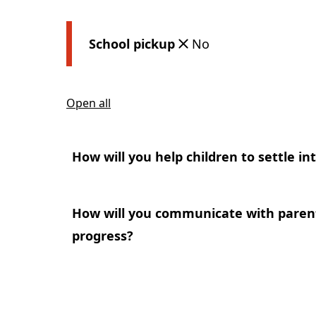
School pickup
No
Open all
How will you help children to settle in
How will you communicate with parents
progress?