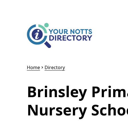
Skip to content
Skip to AI Assistant
Home
Directory
Brinsley Pri
Nursery Schoo