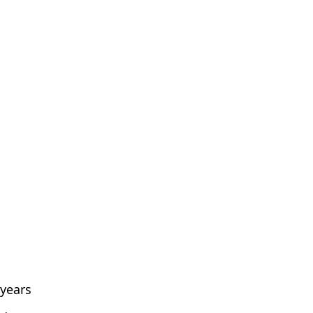
 years