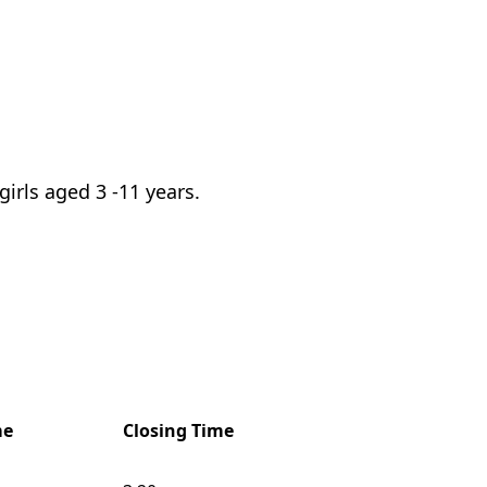
irls aged 3 -11 years.
me
Closing Time