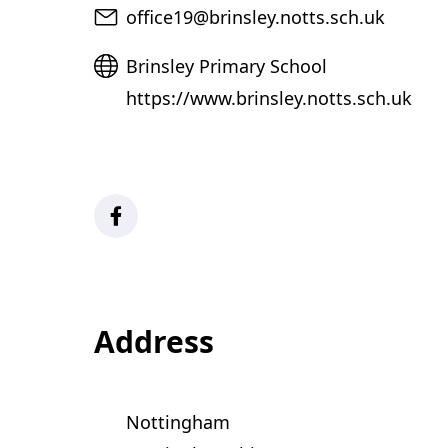
Email
office19@brinsley.notts.sch.uk
Website
Brinsley Primary School
https://www.brinsley.notts.sch.uk
Facebook
Address
Nottingham