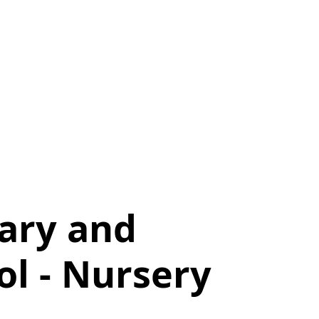
mary and
l - Nursery