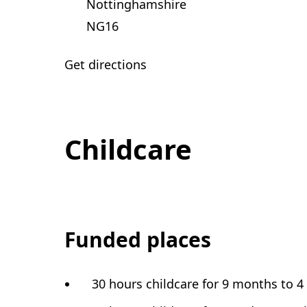
Nottinghamshire
NG16
Get directions
Childcare
Funded places
30 hours childcare for 9 months to 4