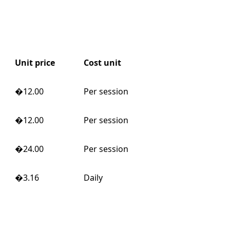
Unit price
Cost unit
�12.00
Per session
�12.00
Per session
�24.00
Per session
�3.16
Daily