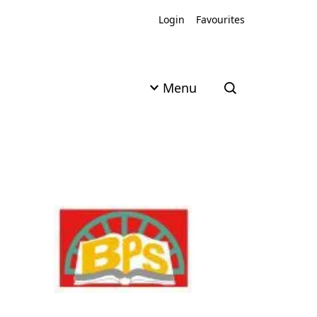
Login
Favourites
Menu
Open search