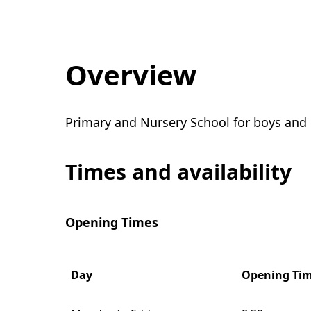
Overview
Primary and Nursery School for boys and g
Times and availability
Opening Times
Day
Opening Ti