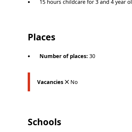
15 hours childcare for 3 and 4 year o
Places
Number of places
:
30
Vacancies
No
Schools