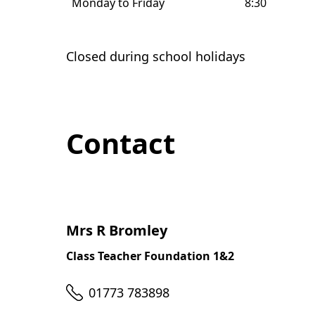
Monday to Friday
8:30
Closed during school holidays
Contact
Mrs R Bromley
Class Teacher Foundation 1&2
Telephone
01773 783898