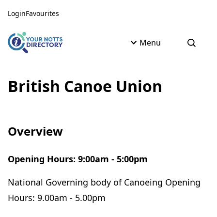
Skip to content
Skip to AI Assistant
Login
Favourites
Menu
Open s
British Canoe Union
Overview
Opening Hours: 9:00am - 5:00pm
National Governing body of Canoeing Opening
Hours: 9.00am - 5.00pm