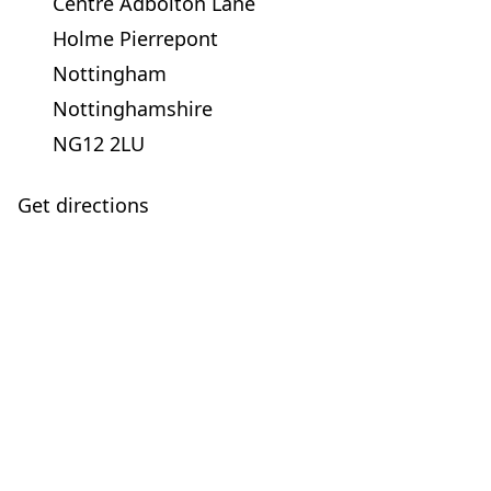
Centre Adbolton Lane
Holme Pierrepont
Nottingham
Nottinghamshire
NG12 2LU
Get directions