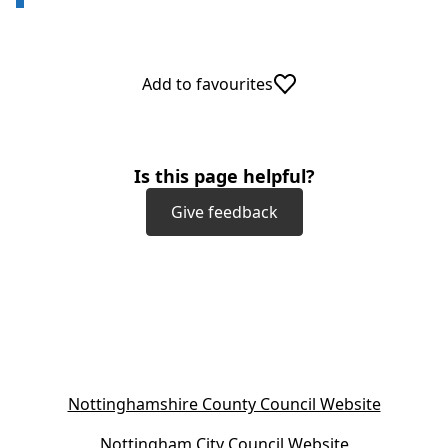
Add to favourites
Is this page helpful?
Give feedback
(
Nottinghamshire County Council Website
o
(
Nottingham City Council Website