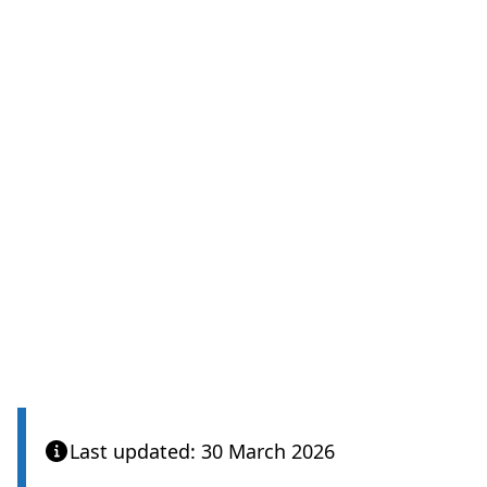
Last updated: 30 March 2026