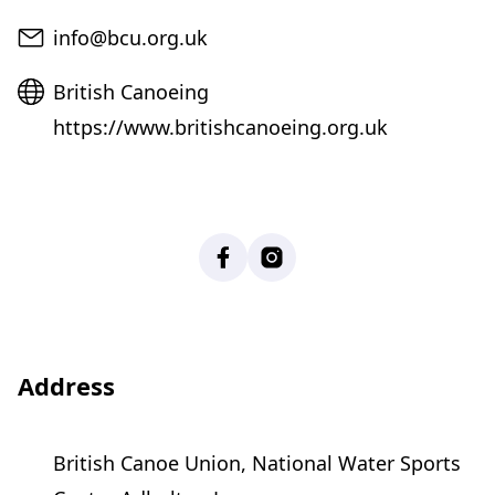
Email
info@bcu.org.uk
Website
British Canoeing
https://www.britishcanoeing.org.uk
Facebook
Instagram
Address
British Canoe Union, National Water Sports