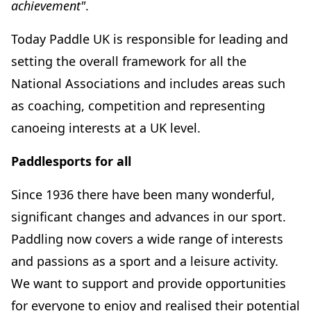
achievement"
.
Today Paddle UK is responsible for leading and
setting the overall framework for all the
National Associations and includes areas such
as coaching, competition and representing
canoeing interests at a UK level.
Paddlesports for all
Since 1936 there have been many wonderful,
significant changes and advances in our sport.
Paddling now covers a wide range of interests
and passions as a sport and a leisure activity.
We want to support and provide opportunities
for everyone to enjoy and realised their potential