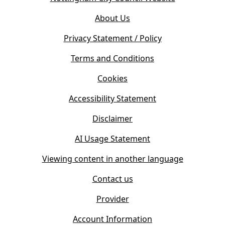
p
o
e
About Us
p
n
e
s
Privacy Statement / Policy
n
i
s
Terms and Conditions
n
i
n
Cookies
n
e
n
w
Accessibility Statement
e
t
w
Disclaimer
a
t
b
AI Usage Statement
a
)
b
Viewing content in another language
)
Contact us
Provider
Account Information