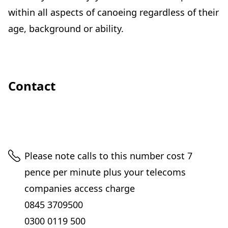
within all aspects of canoeing regardless of their
age, background or ability.
Contact
Telephone
Please note calls to this number cost 7
pence per minute plus your telecoms
companies access charge
0845 3709500
0300 0119 500