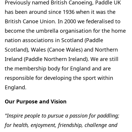
Previously named British Canoeing, Paddle UK
has been around since 1936 when it was the
British Canoe Union. In 2000 we federalised to
become the umbrella organisation for the home
nation associations in Scotland (Paddle
Scotland), Wales (Canoe Wales) and Northern
Ireland (Paddle Northern Ireland). We are still
the membership body for England and are
responsible for developing the sport within
England.
Our Purpose and Vision
"Inspire people to pursue a passion for paddling;
for health, enjoyment, friendship, challenge and