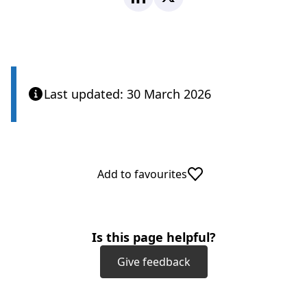
Last updated: 30 March 2026
Add to favourites
Is this page helpful?
Give feedback