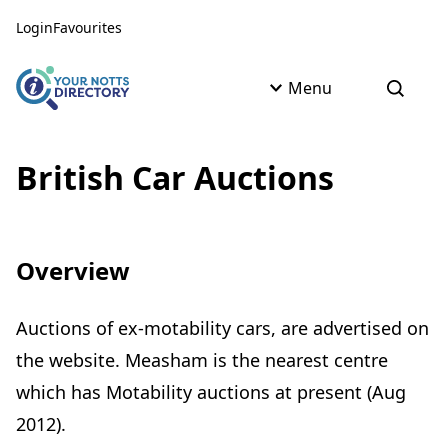
Skip to content
Skip to AI Assistant
Login
Favourites
Menu
Open s
British Car Auctions
Overview
Auctions of ex-motability cars, are advertised on
the website. Measham is the nearest centre
which has Motability auctions at present (Aug
2012).