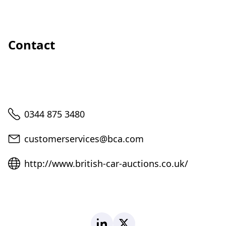
Contact
Telephone
0344 875 3480
Email
customerservices@bca.com
Website
http://www.british-car-auctions.co.uk/
LinkedIn
X