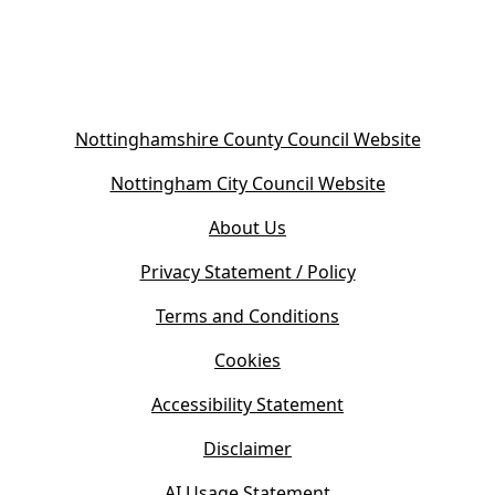
(
Nottinghamshire County Council Website
o
(
Nottingham City Council Website
p
o
e
About Us
p
n
e
s
Privacy Statement / Policy
n
i
s
Terms and Conditions
n
i
n
Cookies
n
e
n
w
Accessibility Statement
e
t
w
Disclaimer
a
t
b
AI Usage Statement