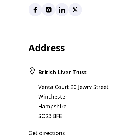
Facebook
Instagram
LinkedIn
X
Address
British Liver Trust
Venta Court 20 Jewry Street
Winchester
Hampshire
SO23 8FE
Get directions