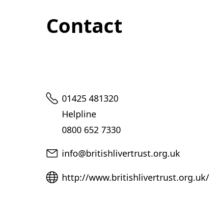
Contact
Telephone
01425 481320
Helpline
0800 652 7330
Email
info@britishlivertrust.org.uk
Website
http://www.britishlivertrust.org.uk/