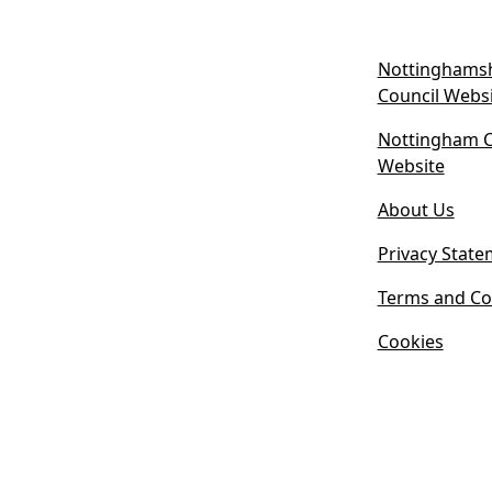
Nottinghamsh
Council Webs
Nottingham Ci
(
Website
o
About Us
p
e
Privacy State
n
s
Terms and Co
i
Cookies
n
n
e
w
t
a