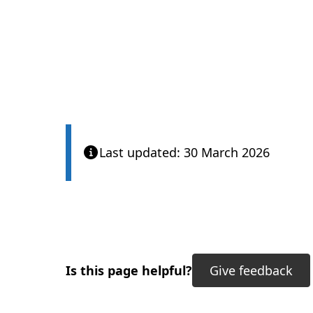
Last updated: 30 March 2026
Is this page helpful?
Give feedback