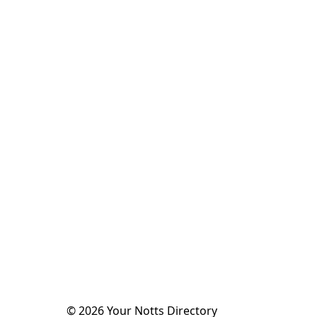
©
2026
Your Notts Directory