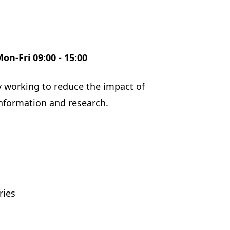
Mon-Fri 09:00 - 15:00
ity working to reduce the impact of
information and research.
ries