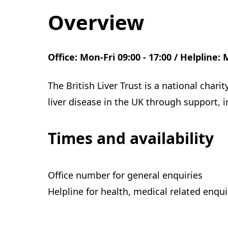
Overview
Office: Mon-Fri 09:00 - 17:00 / Helpline: 
The British Liver Trust is a national char
liver disease in the UK through support, 
Times and availability
Office number for general enquiries
Helpline for health, medical related enqui