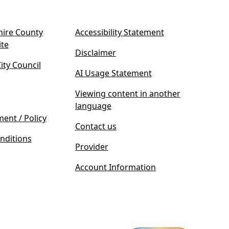
ire County
Accessibility Statement
(
ite
Disclaimer
o
ty Council
p
AI Usage Statement
e
n
Viewing content in another
s
language
i
ment / Policy
Contact us
n
nditions
n
Provider
e
w
Account Information
t
a
b
)