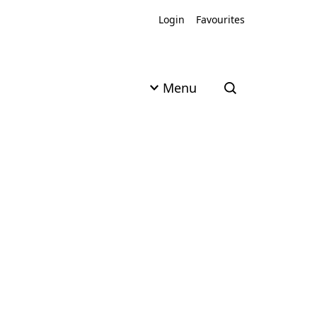
Login
Favourites
Menu
Open search