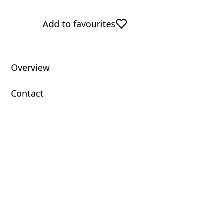
Add to favourites
Overview
Contact