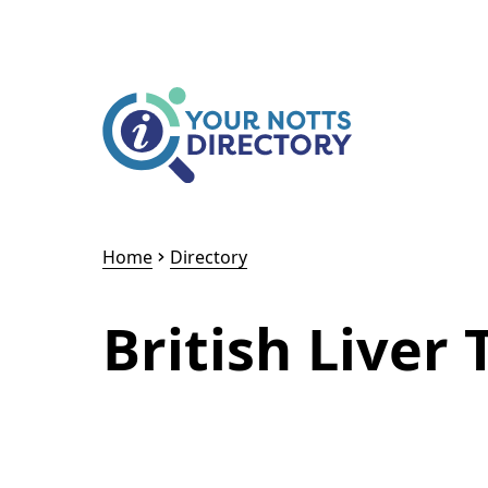
Skip to content
Skip to AI Assistant
Home
Directory
British Liver 