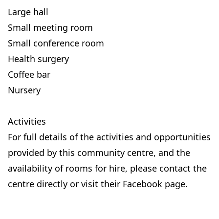
Large hall
Small meeting room
Small conference room
Health surgery
Coffee bar
Nursery
Activities
For full details of the activities and opportunities
provided by this community centre, and the
availability of rooms for hire, please contact the
centre directly or visit their Facebook page.