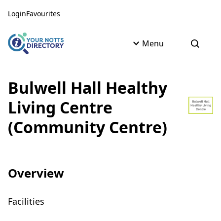
Skip to content
Skip to AI Assistant
Login
Favourites
Menu
Open s
Bulwell Hall Healthy
Living Centre
(Community Centre)
Overview
Facilities