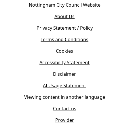
o
(
Nottingham City Council Website
p
o
e
About Us
p
n
e
s
Privacy Statement / Policy
n
i
s
Terms and Conditions
n
i
n
Cookies
n
e
n
w
Accessibility Statement
e
t
w
Disclaimer
a
t
b
AI Usage Statement
a
)
b
Viewing content in another language
)
Contact us
Provider