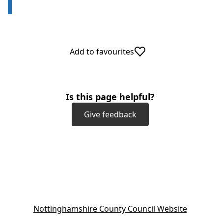
Add to favourites
Is this page helpful?
Give feedback
(
Nottinghamshire County Council Website