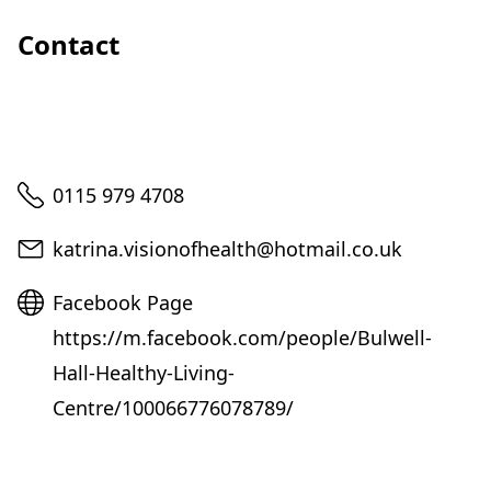
Contact
Telephone
0115 979 4708
Email
katrina.visionofhealth@hotmail.co.uk
Website
Facebook Page
https://m.facebook.com/people/Bulwell-
Hall-Healthy-Living-
Centre/100066776078789/