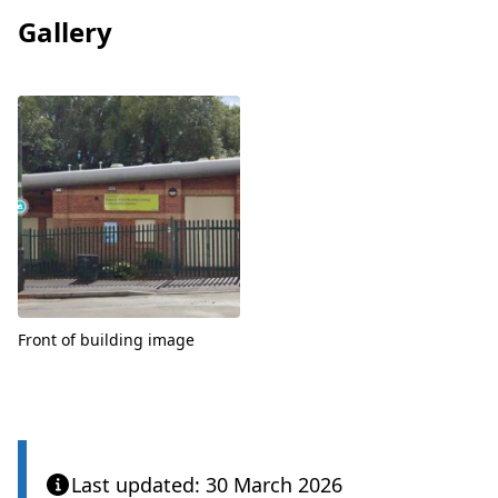
Gallery
View
Front of building image
Last updated: 30 March 2026