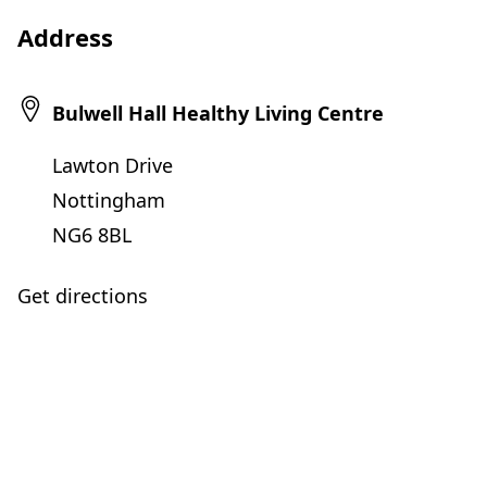
Address
Bulwell Hall Healthy Living Centre
Lawton Drive
Nottingham
NG6 8BL
Get directions