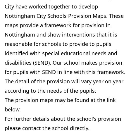
City have worked together to develop
Nottingham City Schools Provision Maps. These
maps provide a framework for provision in
Nottingham and show interventions that it is
reasonable for schools to provide to pupils
identified with special educational needs and
disabilities (SEND). Our school makes provision
for pupils with SEND in line with this framework.
The detail of the provision will vary year on year
according to the needs of the pupils.
The provision maps may be found at the link
below.
For further details about the school's provision
please contact the school directly.