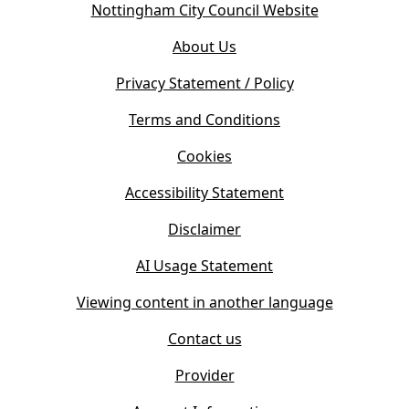
(
Nottingham City Council Website
p
o
e
About Us
p
n
e
s
Privacy Statement / Policy
n
i
s
Terms and Conditions
n
i
n
Cookies
n
e
n
w
Accessibility Statement
e
t
w
Disclaimer
a
t
b
AI Usage Statement
a
)
b
Viewing content in another language
)
Contact us
Provider