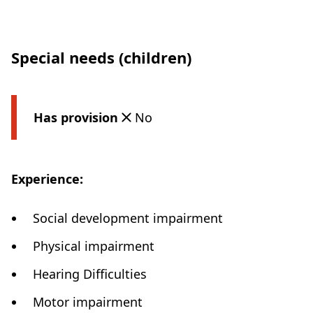
Special needs (children)
Has provision
No
Experience:
Social development impairment
Physical impairment
Hearing Difficulties
Motor impairment