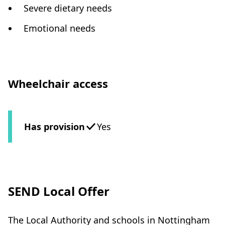
Severe dietary needs
Emotional needs
Wheelchair access
Has provision
Yes
SEND Local Offer
The Local Authority and schools in Nottingham