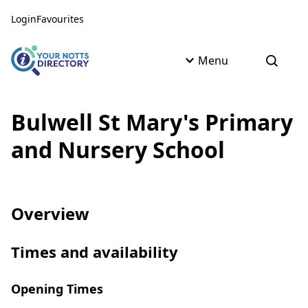
Skip to content
Skip to AI Assistant
Login
Favourites
Menu
Open s
Bulwell St Mary's Primary
and Nursery School
Overview
Times and availability
Opening Times