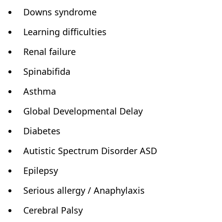
Downs syndrome
Learning difficulties
Renal failure
Spinabifida
Asthma
Global Developmental Delay
Diabetes
Autistic Spectrum Disorder ASD
Epilepsy
Serious allergy / Anaphylaxis
Cerebral Palsy