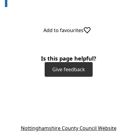
Add to favourites
Is this page helpful?
Give feedback
(
Nottinghamshire County Council Website
o