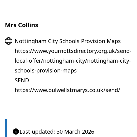
Mrs Collins
Website
Nottingham City Schools Provision Maps
https://www.yournottsdirectory.org.uk/send-
local-offer/nottingham-city/nottingham-city-
schools-provision-maps
SEND
https://www.bulwellstmarys.co.uk/send/
Last updated: 30 March 2026