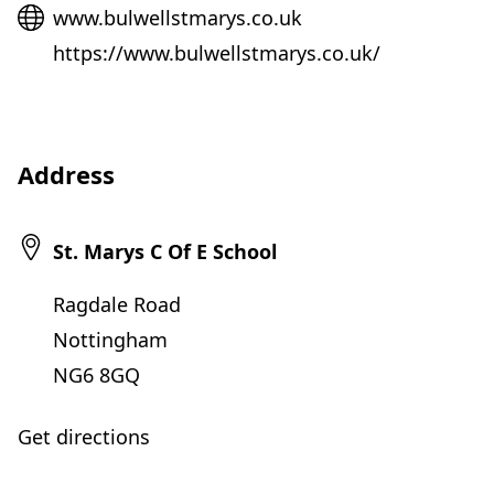
Website
www.bulwellstmarys.co.uk
https://www.bulwellstmarys.co.uk/
Address
St. Marys C Of E School
Ragdale Road
Nottingham
NG6 8GQ
Get directions