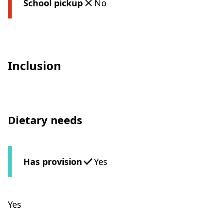
School pickup
No
Inclusion
Dietary needs
Has provision
Yes
Yes