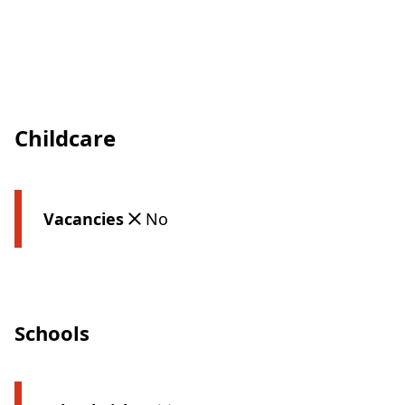
Childcare
Vacancies
No
Schools