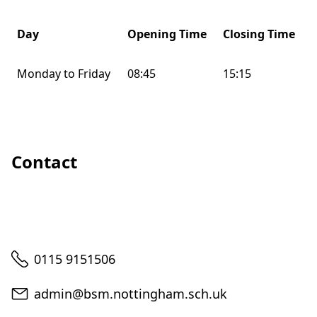
Day
Opening Time
Closing Time
Monday to Friday
08:45
15:15
Contact
Telephone
0115 9151506
Email
admin@bsm.nottingham.sch.uk