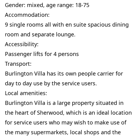
Gender: mixed, age range: 18-75
Accommodation:
9 single rooms all with en suite spacious dining
room and separate lounge.
Accessibility:
Passenger lifts for 4 persons
Transport:
Burlington Villa has its own people carrier for
day to day use by the service users.
Local amenities:
Burlington Villa is a large property situated in
the heart of Sherwood, which is an ideal location
for service users who may wish to make use of
the many supermarkets, local shops and the