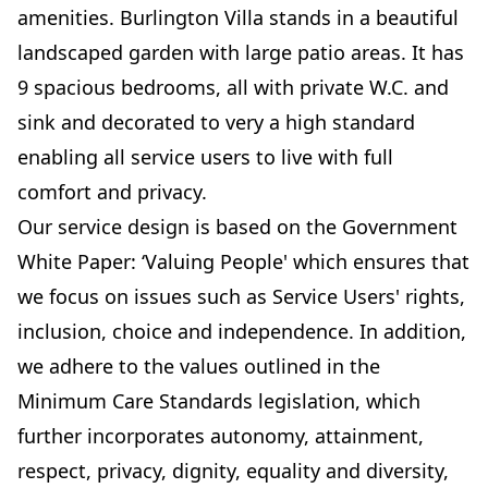
amenities. Burlington Villa stands in a beautiful
landscaped garden with large patio areas. It has
9 spacious bedrooms, all with private W.C. and
sink and decorated to very a high standard
enabling all service users to live with full
comfort and privacy.
Our service design is based on the Government
White Paper: ‘Valuing People' which ensures that
we focus on issues such as Service Users' rights,
inclusion, choice and independence. In addition,
we adhere to the values outlined in the
Minimum Care Standards legislation, which
further incorporates autonomy, attainment,
respect, privacy, dignity, equality and diversity,