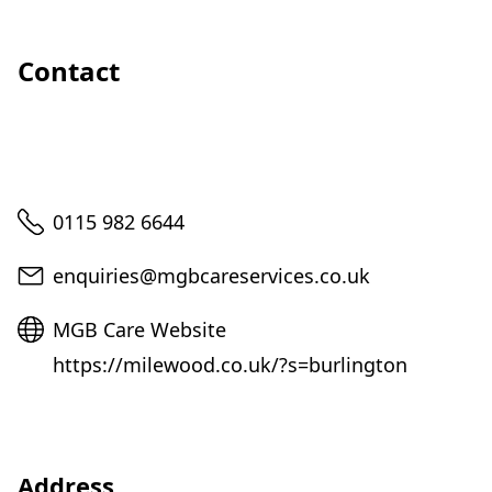
Contact
Telephone
0115 982 6644
Email
enquiries@mgbcareservices.co.uk
Website
MGB Care Website
https://milewood.co.uk/?s=burlington
Address