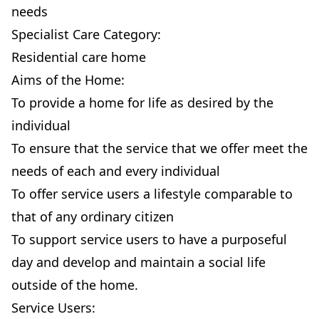
needs
Specialist Care Category:
Residential care home
Aims of the Home:
To provide a home for life as desired by the
individual
To ensure that the service that we offer meet the
needs of each and every individual
To offer service users a lifestyle comparable to
that of any ordinary citizen
To support service users to have a purposeful
day and develop and maintain a social life
outside of the home.
Service Users: