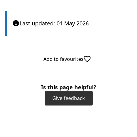
Last updated: 01 May 2026
Add to favourites
Is this page helpful?
Give feedback