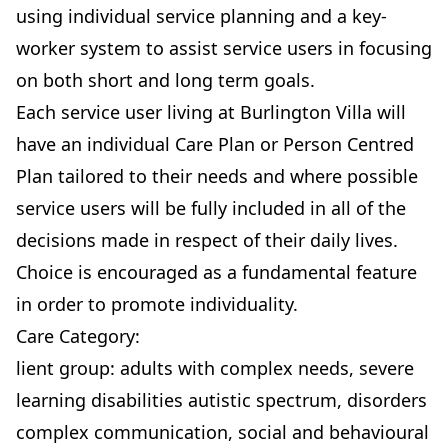
using individual service planning and a key-
worker system to assist service users in focusing
on both short and long term goals.
Each service user living at Burlington Villa will
have an individual Care Plan or Person Centred
Plan tailored to their needs and where possible
service users will be fully included in all of the
decisions made in respect of their daily lives.
Choice is encouraged as a fundamental feature
in order to promote individuality.
Care Category:
lient group: adults with complex needs, severe
learning disabilities autistic spectrum, disorders
complex communication, social and behavioural