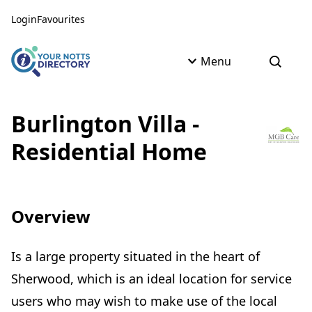
Skip to content
Skip to AI Assistant
Login
Favourites
Menu
Open s
Burlington Villa -
Residential Home
Overview
Is a large property situated in the heart of
Sherwood, which is an ideal location for service
users who may wish to make use of the local