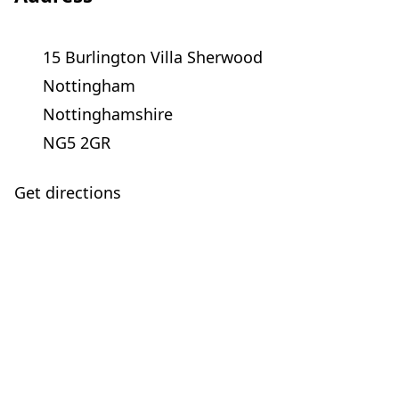
15 Burlington Villa Sherwood
Nottingham
Nottinghamshire
NG5 2GR
Get directions