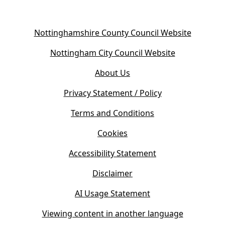
(
Nottinghamshire County Council Website
o
(
Nottingham City Council Website
p
o
e
About Us
p
n
e
s
Privacy Statement / Policy
n
i
s
Terms and Conditions
n
i
n
Cookies
n
e
n
w
Accessibility Statement
e
t
w
Disclaimer
a
t
b
AI Usage Statement
a
)
b
Viewing content in another language
)