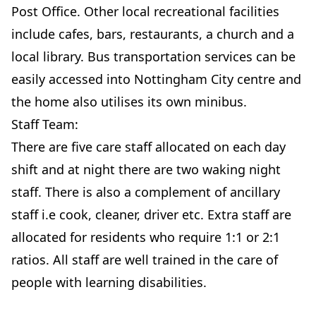
Post Office. Other local recreational facilities
include cafes, bars, restaurants, a church and a
local library. Bus transportation services can be
easily accessed into Nottingham City centre and
the home also utilises its own minibus.
Staff Team:
There are five care staff allocated on each day
shift and at night there are two waking night
staff. There is also a complement of ancillary
staff i.e cook, cleaner, driver etc. Extra staff are
allocated for residents who require 1:1 or 2:1
ratios. All staff are well trained in the care of
people with learning disabilities.