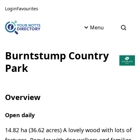
Skip to content
Skip to AI Assistant
Login
Favourites
Menu
Open s
Burntstump Country
Park
Overview
Open daily
14.82 ha (36.62 acres) A lovely wood with lots of