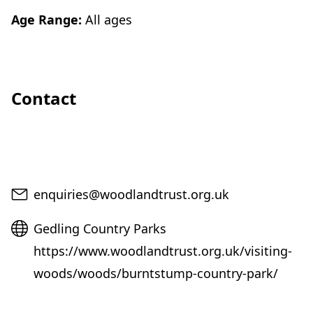
Age Range:
All ages
Contact
Email
enquiries@woodlandtrust.org.uk
Website
Gedling Country Parks
https://www.woodlandtrust.org.uk/visiting-
woods/woods/burntstump-country-park/