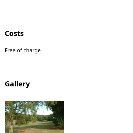
Costs
Free of charge
Gallery
View