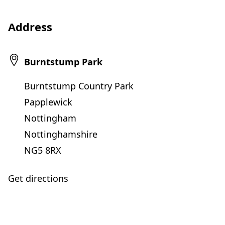
Address
Burntstump Park
Burntstump Country Park
Papplewick
Nottingham
Nottinghamshire
NG5 8RX
Get directions