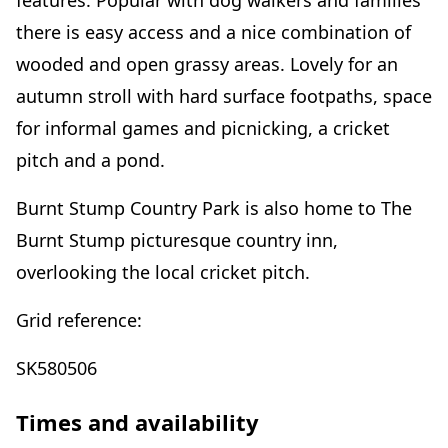
features. Popular with dog walkers and families
there is easy access and a nice combination of
wooded and open grassy areas. Lovely for an
autumn stroll with hard surface footpaths, space
for informal games and picnicking, a cricket
pitch and a pond.
Burnt Stump Country Park is also home to The
Burnt Stump picturesque country inn,
overlooking the local cricket pitch.
Grid reference:
SK580506
Times and availability