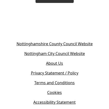
(
Nottinghamshire County Council Website
o
(
Nottingham City Council Website
p
o
e
About Us
p
n
e
s
Privacy Statement / Policy
n
i
s
Terms and Conditions
n
i
n
Cookies
n
e
n
w
Accessibility Statement
e
t