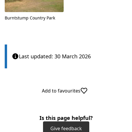
Burntstump Country Park
Last updated: 30 March 2026
Add to favourites
Is this page helpful?
Give feedback