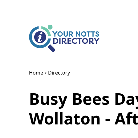
Skip to content
Skip to AI Assistant
Home
Directory
Busy Bees Da
Wollaton - Af