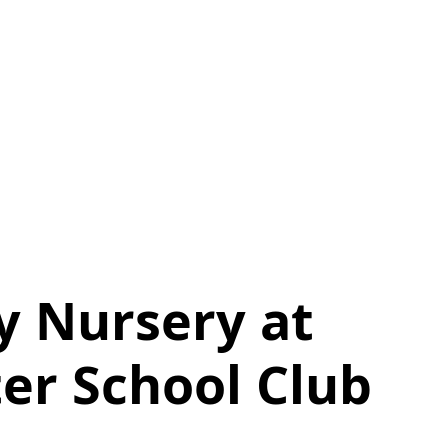
y Nursery at
ter School Club