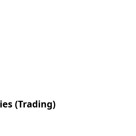
es (Trading)