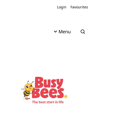
Login
Favourites
Menu
Open search