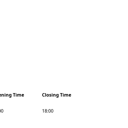
ning Time
Closing Time
00
18:00