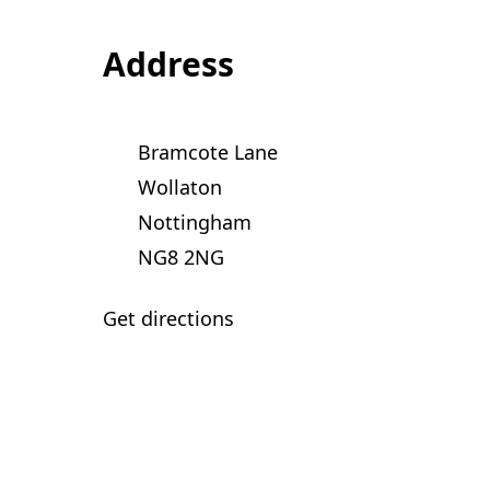
Address
Bramcote Lane
Wollaton
Nottingham
NG8 2NG
Get directions