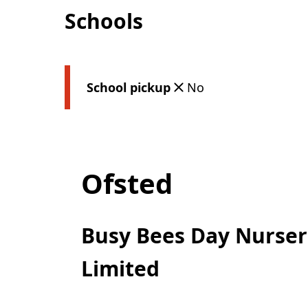
Schools
School pickup
No
Ofsted
Busy Bees Day Nurseri
Limited