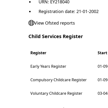
URN:
EY218040
Registration date
:
21-01-2002
View Ofsted reports
Child Services Register
Register
Start
Early Years Register
01-09
Compulsory Childcare Register
01-09
Voluntary Childcare Register
03-04