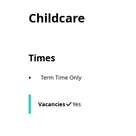
Childcare
Times
Term Time Only
Vacancies
Yes