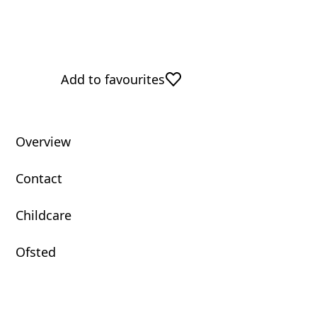
Add to favourites
Overview
Contact
Childcare
Ofsted