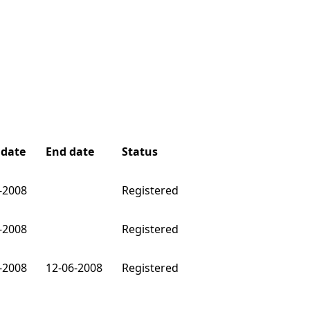
 date
End date
Status
-2008
Registered
-2008
Registered
-2008
12-06-2008
Registered