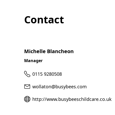
Contact
Michelle Blancheon
Manager
Telephone
0115 9280508
Email
wollaton@busybees.com
Website
http://www.busybeeschildcare.co.uk