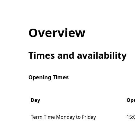
Overview
Times and availability
Opening Times
Day
Ope
Term Time Monday to Friday
15: