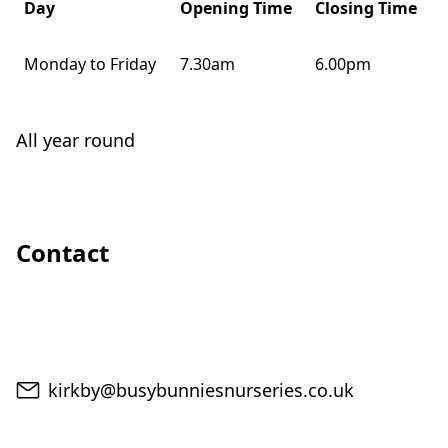
Day
Opening Time
Closing Time
Monday to Friday
7.30am
6.00pm
All year round
Contact
Email
kirkby@busybunniesnurseries.co.uk