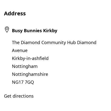
Address
Busy Bunnies Kirkby
The Diamond Community Hub Diamond
Avenue
Kirkby-in-ashfield
Nottingham
Nottinghamshire
NG17 7GQ
Get directions