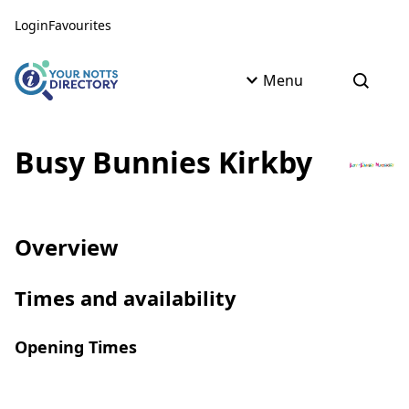
Skip to content
Skip to AI Assistant
Login
Favourites
Menu
Open s
Busy Bunnies Kirkby
Overview
Times and availability
Opening Times