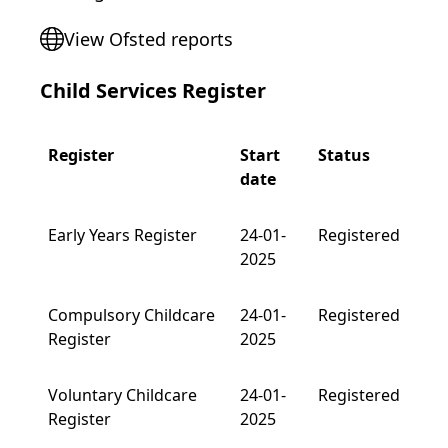
View Ofsted reports
Child Services Register
Register
Start
Status
date
Early Years Register
24-01-
Registered
2025
Compulsory Childcare
24-01-
Registered
Register
2025
Voluntary Childcare
24-01-
Registered
Register
2025