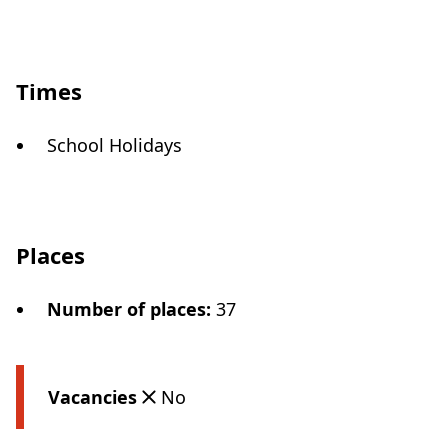
Times
School Holidays
Places
Number of places
:
37
Vacancies
No