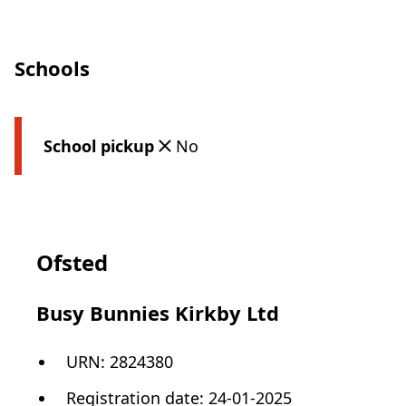
Schools
School pickup
No
Ofsted
Busy Bunnies Kirkby Ltd
URN:
2824380
Registration date
:
24-01-2025