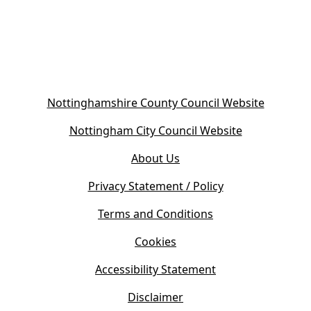
(
Nottinghamshire County Council Website
o
(
Nottingham City Council Website
p
o
e
About Us
p
n
e
s
Privacy Statement / Policy
n
i
s
Terms and Conditions
n
i
n
Cookies
n
e
n
w
Accessibility Statement
e
t
w
Disclaimer
a