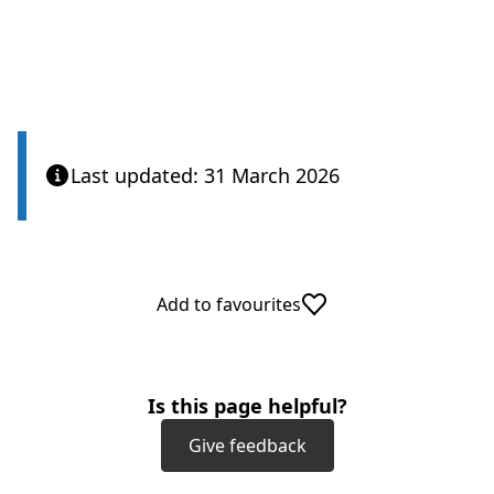
Last updated: 31 March 2026
Add to favourites
Is this page helpful?
Give feedback