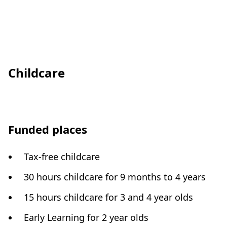
Childcare
Funded places
Tax-free childcare
30 hours childcare for 9 months to 4 years
15 hours childcare for 3 and 4 year olds
Early Learning for 2 year olds