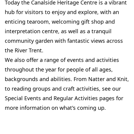
Today the Canalside Heritage Centre is a vibrant
hub for visitors to enjoy and explore, with an
enticing tearoom, welcoming gift shop and
interpretation centre, as well as a tranquil
community garden with fantastic views across
the River Trent.
We also offer a range of events and activities
throughout the year for people of all ages,
backgrounds and abilities. From Natter and Knit,
to reading groups and craft activities, see our
Special Events and Regular Activities pages for
more information on what's coming up.