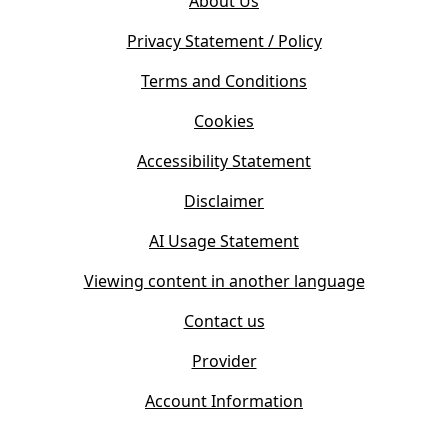
About Us
p
n
e
s
Privacy Statement / Policy
n
i
s
Terms and Conditions
n
i
n
Cookies
n
e
n
w
Accessibility Statement
e
t
w
Disclaimer
a
t
b
AI Usage Statement
a
)
b
Viewing content in another language
)
Contact us
Provider
Account Information