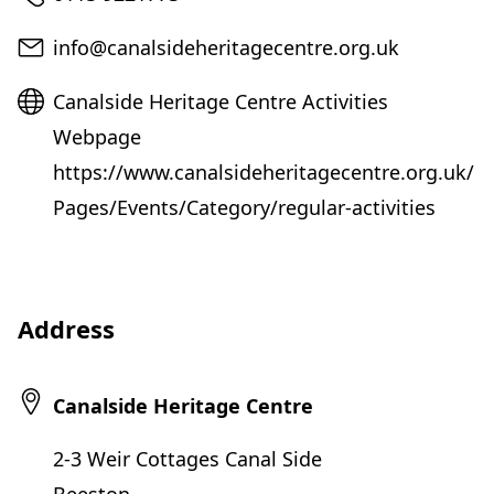
Email
info@canalsideheritagecentre.org.uk
Website
Canalside Heritage Centre Activities
Webpage
https://www.canalsideheritagecentre.org.uk/
Pages/Events/Category/regular-activities
Address
Canalside Heritage Centre
2-3 Weir Cottages Canal Side