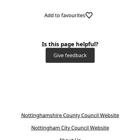
Add to favourites
Is this page helpful?
Give feedback
(
Nottinghamshire County Council Website
o
(
Nottingham City Council Website
p
o
e