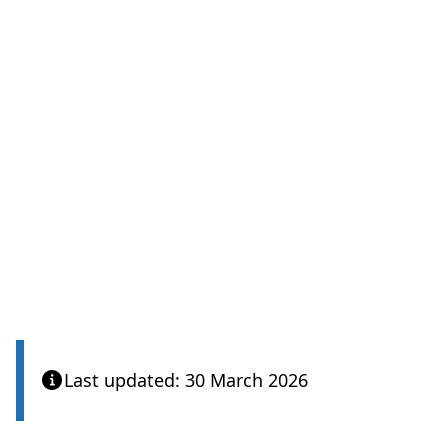
Last updated: 30 March 2026