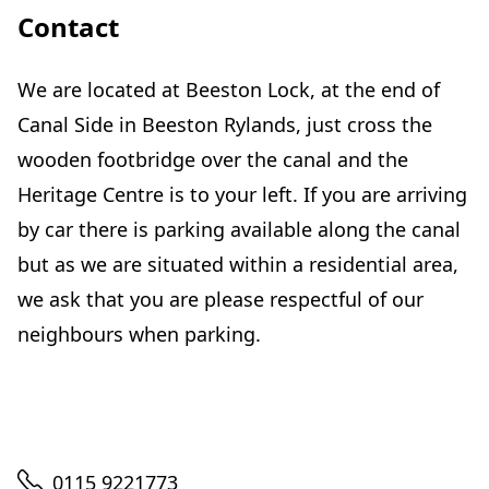
Contact
We are located at Beeston Lock, at the end of
Canal Side in Beeston Rylands, just cross the
wooden footbridge over the canal and the
Heritage Centre is to your left. If you are arriving
by car there is parking available along the canal
but as we are situated within a residential area,
we ask that you are please respectful of our
neighbours when parking.
Telephone
0115 9221773