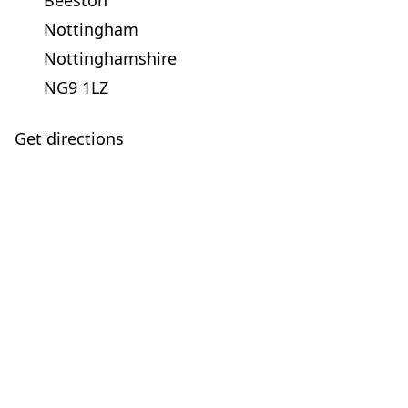
Beeston
Nottingham
Nottinghamshire
NG9 1LZ
Get directions