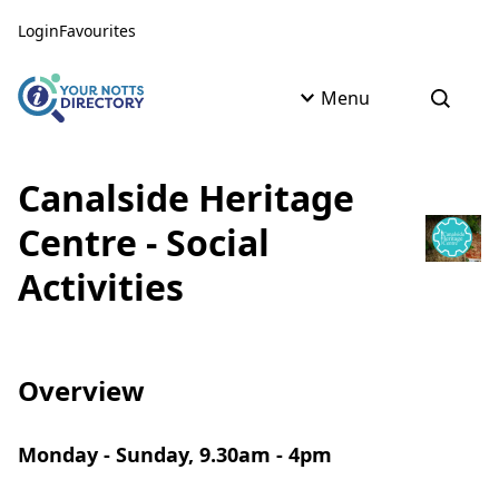
Skip to content
Skip to AI Assistant
Login
Favourites
Menu
Open s
Canalside Heritage
Centre - Social
Activities
Overview
Monday - Sunday, 9.30am - 4pm