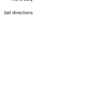
Get directions