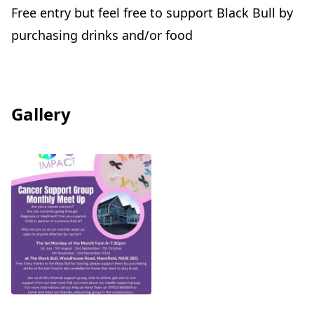
Free entry but feel free to support Black Bull by
purchasing drinks and/or food
Gallery
View