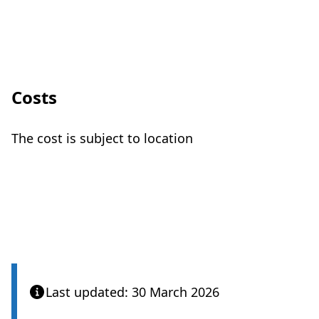
Costs
The cost is subject to location
Care Quality Commission
Last updated: 30 March 2026