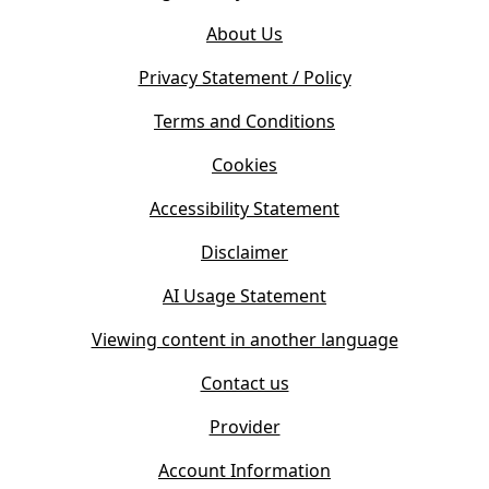
o
e
About Us
p
n
e
s
Privacy Statement / Policy
n
i
s
Terms and Conditions
n
i
n
Cookies
n
e
n
w
Accessibility Statement
e
t
w
Disclaimer
a
t
b
AI Usage Statement
a
)
b
Viewing content in another language
)
Contact us
Provider
Account Information