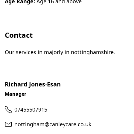
Age Range:
Age 16 and above
Contact
Our services in majorly in nottinghamshire.
Richard Jones-Esan
Manager
Telephone
07455507915
Email
nottingham@canleycare.co.uk