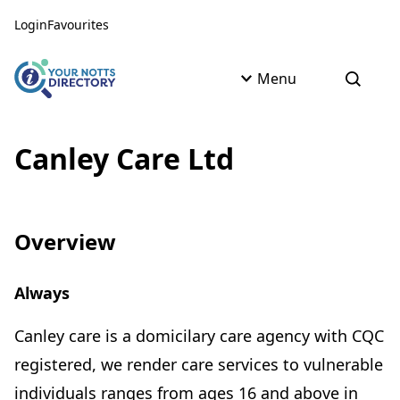
Skip to content
Skip to AI Assistant
Login
Favourites
Menu
Open s
Canley Care Ltd
Overview
Always
Canley care is a domicilary care agency with CQC
registered, we render care services to vulnerable
individuals ranges from ages 16 and above in