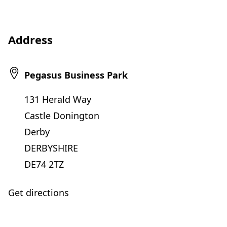
Address
Pegasus Business Park
131 Herald Way
Castle Donington
Derby
DERBYSHIRE
DE74 2TZ
Get directions