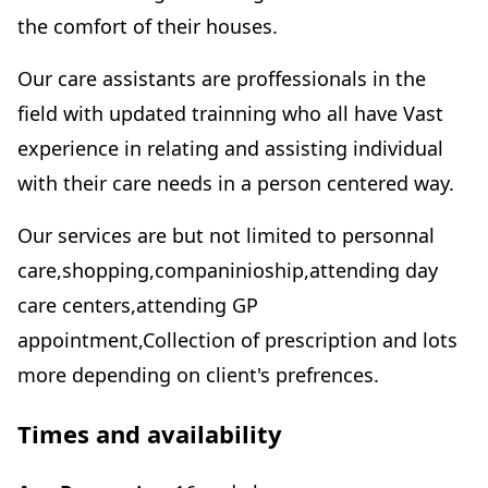
the comfort of their houses.
Our care assistants are proffessionals in the
field with updated trainning who all have Vast
experience in relating and assisting individual
with their care needs in a person centered way.
Our services are but not limited to personnal
care,shopping,companinioship,attending day
care centers,attending GP
appointment,Collection of prescription and lots
more depending on client's prefrences.
Times and availability