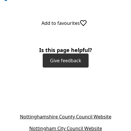
Add to favourites
Is this page helpful?
Give feedback
(
Nottinghamshire County Council Website
o
(
Nottingham City Council Website
p