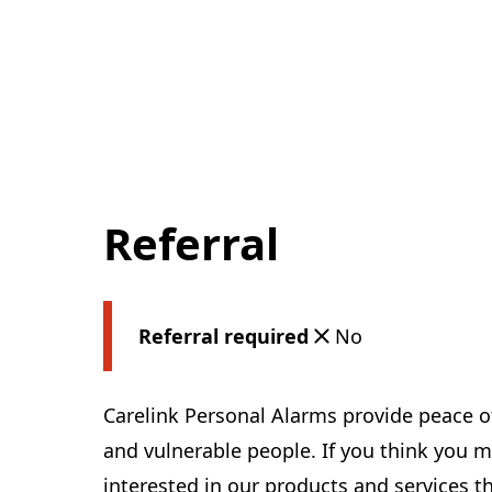
Referral
Referral required
No
Carelink Personal Alarms provide peace o
and vulnerable people. If you think yo
interested in our products and services th