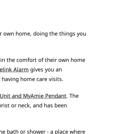
ur own home, doing the things you
g in the comfort of their own home
elink Alarm
gives you an
 having home care visits.
m Unit and MyAmie Pendant
. The
rist or neck, and has been
he bath or shower - a place where