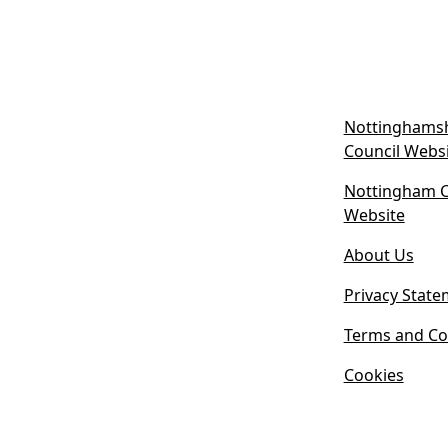
Nottinghamsh
Council Webs
Nottingham Ci
(
Website
o
About Us
p
e
Privacy State
n
s
Terms and Co
i
Cookies
n
n
e