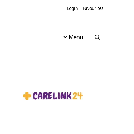
Login
Favourites
Menu
Open search