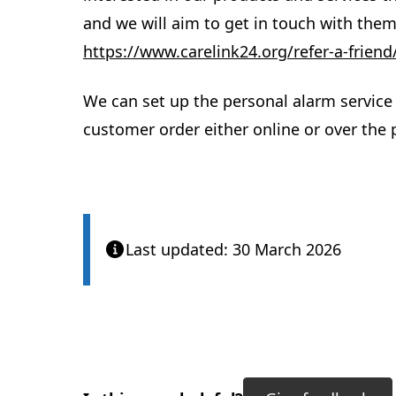
and we will aim to get in touch with them
https://www.carelink24.org/refer-a-friend
We can set up the personal alarm service 
customer order either online or over the
Last updated: 30 March 2026