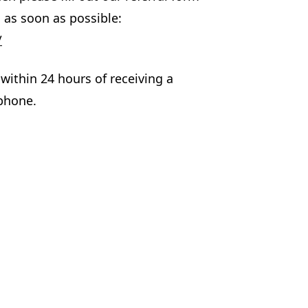
 as soon as possible:
/
within 24 hours of receiving a
 phone.