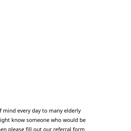
f mind every day to many elderly
u might know someone who would be
en please fill out our referral form