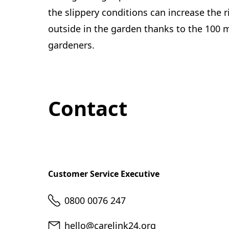
the slippery conditions can increase the ri
outside in the garden thanks to the 100 m
gardeners.
Contact
Customer Service Executive
Telephone
0800 0076 247
Email
hello@carelink24.org