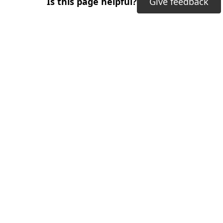
Is this page helpful?
Give feedback