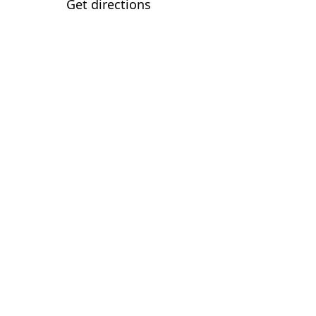
Get directions