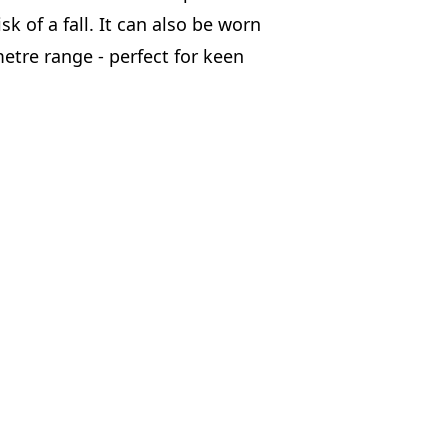
sk of a fall. It can also be worn
etre range - perfect for keen