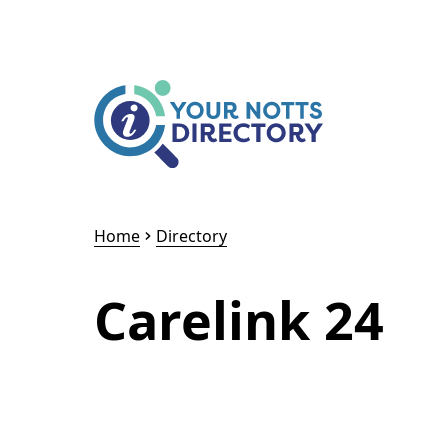
Skip to content
Skip to AI Assistant
Home
Directory
Carelink 24