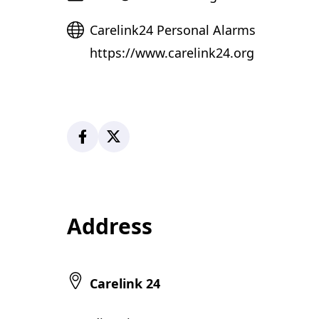
Website
Carelink24 Personal Alarms
https://www.carelink24.org
Facebook
X
Address
Carelink 24