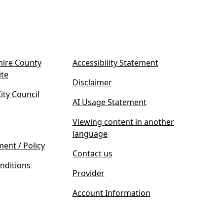
ire County
Accessibility Statement
(
ite
Disclaimer
o
ty Council
p
AI Usage Statement
e
n
Viewing content in another
s
language
i
ment / Policy
Contact us
n
nditions
n
Provider
e
w
Account Information
t
a