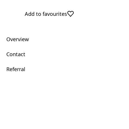
Add to favourites
Overview
Contact
Referral