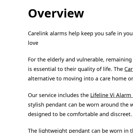
Overview
Carelink alarms help keep you safe in yo
love
For the elderly and vulnerable, remainin
is essential to their quality of life. The
Car
alternative to moving into a care home or
Our service includes the
Lifeline Vi Alar
stylish pendant can be worn around the w
designed to be comfortable and discreet.
The lightweight pendant can be worn in t