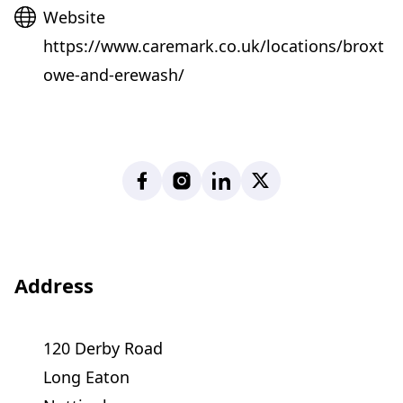
Website
Website
https://www.caremark.co.uk/locations/broxt
owe-and-erewash/
Facebook
Instagram
LinkedIn
X
Address
120 Derby Road
Long Eaton