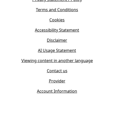
n
i
s
Terms and Conditions
n
i
n
Cookies
n
e
n
w
Accessibility Statement
e
t
w
Disclaimer
a
t
b
AI Usage Statement
a
)
b
Viewing content in another language
)
Contact us
Provider
Account Information