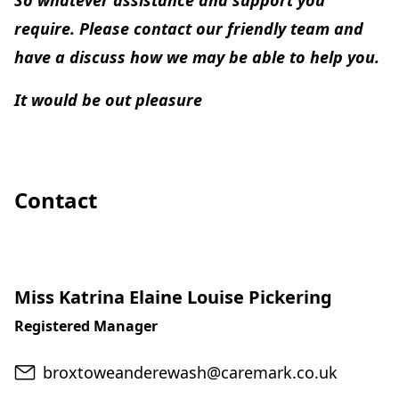
So whatever assistance and support you
require. Please contact our friendly team and
have a discuss how we may be able to help you.
It would be out pleasure
Contact
Miss Katrina Elaine Louise Pickering
Registered Manager
Email
broxtoweanderewash@caremark.co.uk