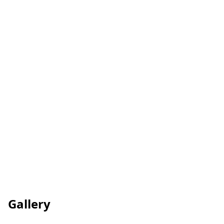
Care Quality Commission
Gallery