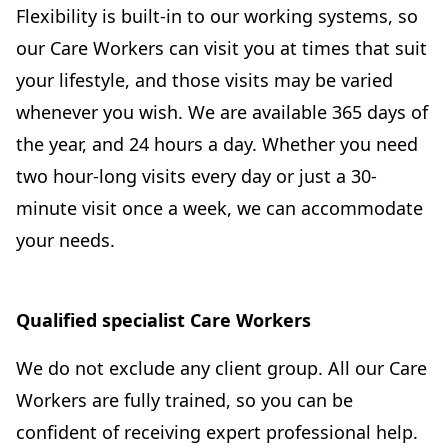
Flexibility is built-in to our working systems, so
our Care Workers can visit you at times that suit
your lifestyle, and those visits may be varied
whenever you wish. We are available 365 days of
the year, and 24 hours a day. Whether you need
two hour-long visits every day or just a 30-
minute visit once a week, we can accommodate
your needs.
Qualified specialist Care Workers
We do not exclude any client group. All our Care
Workers are fully trained, so you can be
confident of receiving expert professional help.