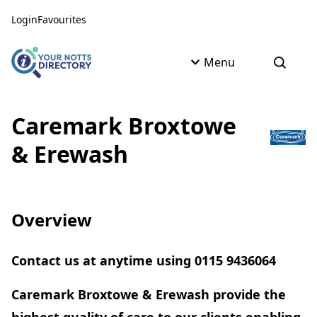
Skip to content
Skip to AI Assistant
Login
Favourites
Menu
Open s
Caremark Broxtowe
& Erewash
Overview
Contact us at anytime using 0115 9436064
Caremark Broxtowe & Erewash provide the