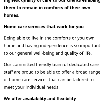
highest quality of care to our clients enabling
them to remain in comforts of their own
homes.
Home care services that work for you
Being able to live in the comforts or you own
home and having independence is so important
to our general well-being and quality of life.
Our committed friendly team of dedicated care
staff are proud to be able to offer a broad range
of home care services that can be tailored to
meet your individual needs.
We offer availability and flexibility