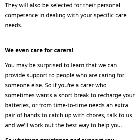
They will also be selected for their personal
competence in dealing with your specific care
needs.
We even care for carers!
You may be surprised to learn that we can
provide support to people who are caring for
someone else. So if you're a carer who
sometimes wants a short break to recharge your
batteries, or from time-to-time needs an extra
pair of hands to catch up with chores, talk to us
and we'll work out the best way to help you.