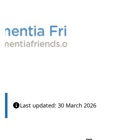
View
Last updated: 30 March 2026