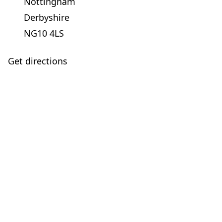
Nottingham
Derbyshire
NG10 4LS
Get directions