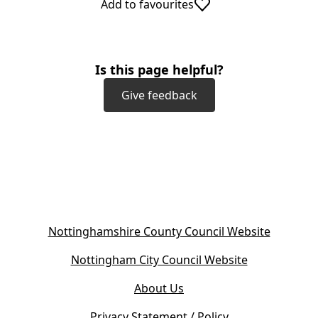
Add to favourites
Is this page helpful?
Give feedback
(
Nottinghamshire County Council Website
o
(
Nottingham City Council Website
p
o
e
About Us
p
n
e
s
Privacy Statement / Policy