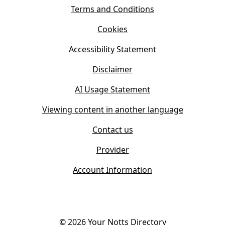
i
s
Terms and Conditions
n
i
n
Cookies
n
e
n
w
Accessibility Statement
e
t
w
Disclaimer
a
t
b
AI Usage Statement
a
)
b
Viewing content in another language
)
Contact us
Provider
Account Information
©
2026
Your Notts Directory