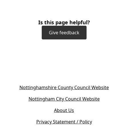
Is this page helpful?
Give feedback
(
Nottinghamshire County Council Website
o
(
Nottingham City Council Website
p
o
e
About Us
p
n
e
s
Privacy Statement / Policy
n