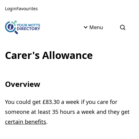
Skip to content
Skip to AI Assistant
Login
Favourites
Menu
Open s
Carer's Allowance
Overview
You could get £83.30 a week if you care for
someone at least 35 hours a week and they get
certain benefits
.