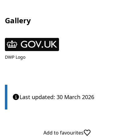
Gallery
View
DWP Logo
Last updated: 30 March 2026
Add to favourites