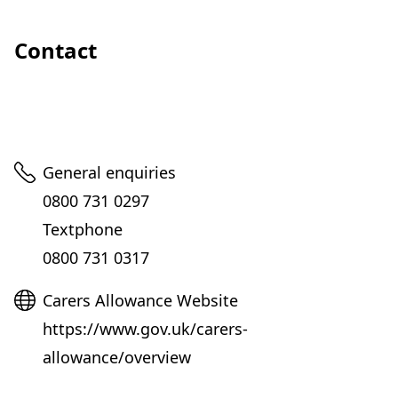
Contact
Telephone
General enquiries
0800 731 0297
Textphone
0800 731 0317
Website
Carers Allowance Website
https://www.gov.uk/carers-
allowance/overview