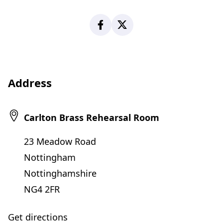
Facebook
X
Address
Carlton Brass Rehearsal Room
23 Meadow Road
Nottingham
Nottinghamshire
NG4 2FR
Get directions