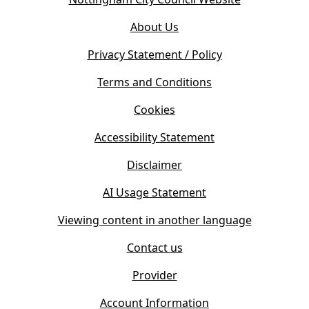
p
o
e
About Us
p
n
e
s
Privacy Statement / Policy
n
i
s
Terms and Conditions
n
i
n
Cookies
n
e
n
w
Accessibility Statement
e
t
w
Disclaimer
a
t
b
AI Usage Statement
a
)
b
Viewing content in another language
)
Contact us
Provider
Account Information