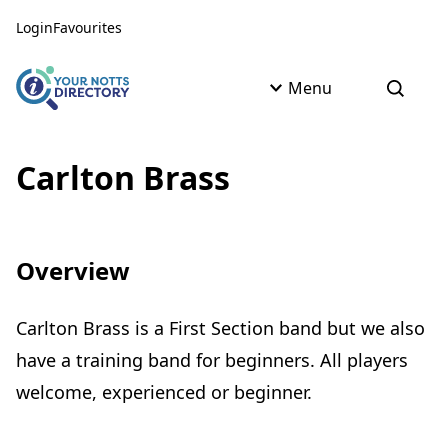
Skip to content
Skip to AI Assistant
Login
Favourites
Menu
Open s
Carlton Brass
Overview
Carlton Brass is a First Section band but we also
have a training band for beginners. All players
welcome, experienced or beginner.