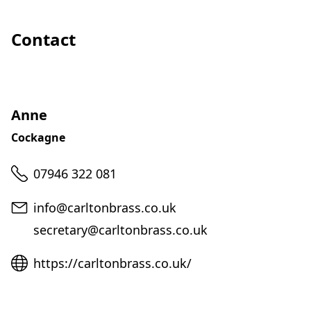
Contact
Anne
Cockagne
Telephone
07946 322 081
Email
info@carltonbrass.co.uk
secretary@carltonbrass.co.uk
Website
https://carltonbrass.co.uk/