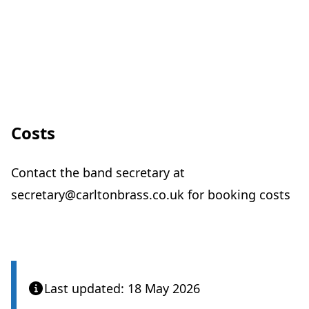
Costs
Contact the band secretary at
secretary@carltonbrass.co.uk for booking costs
Last updated: 18 May 2026