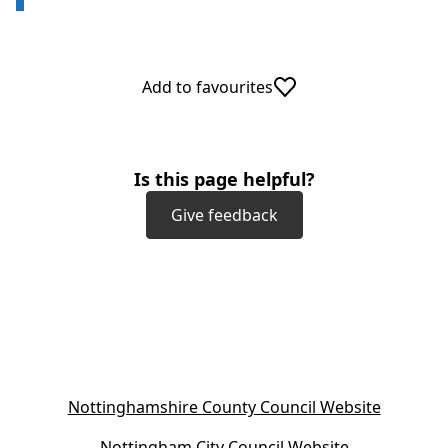
Add to favourites
Is this page helpful?
Give feedback
(
Nottinghamshire County Council Website
o
(
Nottingham City Council Website