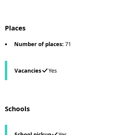
Places
Number of places
:
71
Vacancies
Yes
Schools
School pickup
Yes