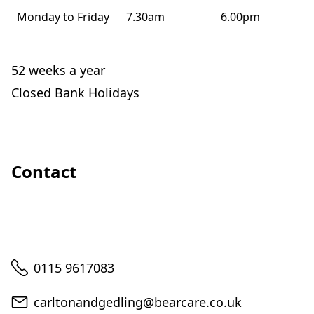
Monday to Friday
7.30am
6.00pm
52 weeks a year
Closed Bank Holidays
Contact
Telephone
0115 9617083
Email
carltonandgedling@bearcare.co.uk