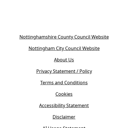
(
Nottinghamshire County Council Website
o
(
Nottingham City Council Website
p
o
e
About Us
p
n
e
s
Privacy Statement / Policy
n
i
s
Terms and Conditions
n
i
n
Cookies
n
e
n
w
Accessibility Statement
e
t
w
Disclaimer
a
t
b