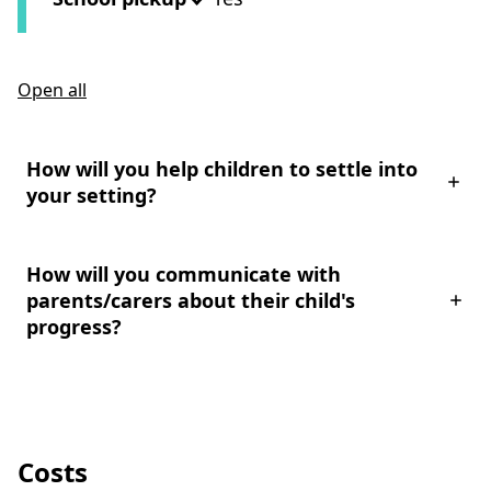
Open all
How will you help children to settle into
your setting?
How will you communicate with
parents/carers about their child's
progress?
Costs