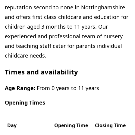
reputation second to none in Nottinghamshire
and offers first class childcare and education for
children aged 3 months to 11 years. Our
experienced and professional team of nursery
and teaching staff cater for parents individual
childcare needs.
Times and availability
Age Range:
From 0 years to 11 years
Opening Times
Day
Opening Time
Closing Time