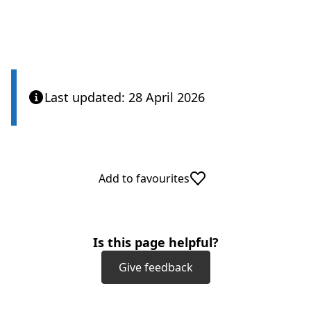
Last updated: 28 April 2026
Add to favourites
Is this page helpful?
Give feedback