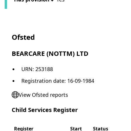
Ofsted
BEARCARE (NOTTM) LTD
URN:
253188
Registration date
:
16-09-1984
View Ofsted reports
Child Services Register
Register
Start
Status