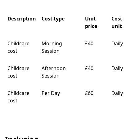
Description
Cost type
Unit
Cost
price
unit
Childcare
Morning
£40
Daily
cost
Session
Childcare
Afternoon
£40
Daily
cost
Session
Childcare
Per Day
£60
Daily
cost