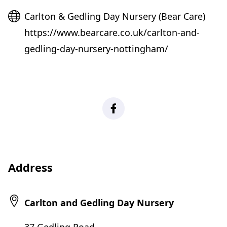
Website
Carlton & Gedling Day Nursery (Bear Care)
https://www.bearcare.co.uk/carlton-and-
gedling-day-nursery-nottingham/
Facebook
Address
Carlton and Gedling Day Nursery