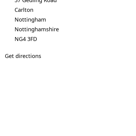
37 Gedling Road
Carlton
Nottingham
Nottinghamshire
NG4 3FD
Get directions