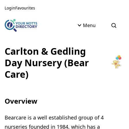
Skip to content
Skip to AI Assistant
Login
Favourites
Menu
Open s
Carlton & Gedling
Day Nursery (Bear
Care)
Overview
Bearcare is a well established group of 4
nurseries founded in 1984, which has a