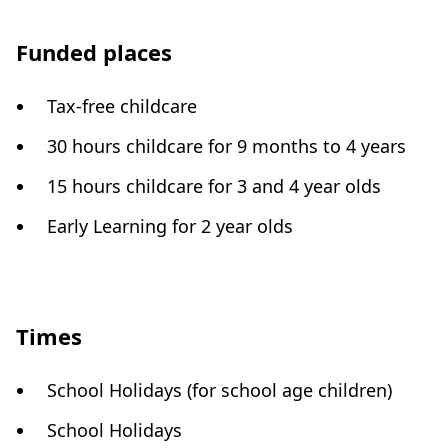
Funded places
Tax-free childcare
30 hours childcare for 9 months to 4 years
15 hours childcare for 3 and 4 year olds
Early Learning for 2 year olds
Times
School Holidays (for school age children)
School Holidays