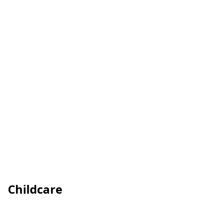
Childcare