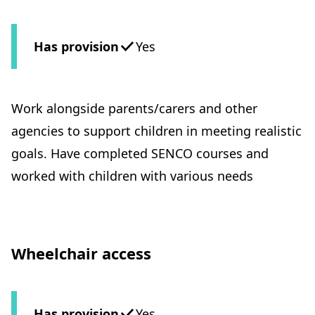
Has provision
Yes
Work alongside parents/carers and other
agencies to support children in meeting realistic
goals. Have completed SENCO courses and
worked with children with various needs
Wheelchair access
Has provision
Yes