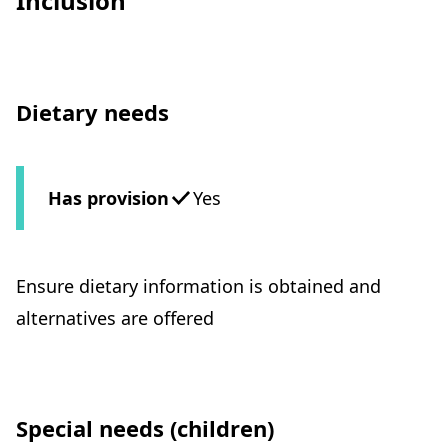
Inclusion
Dietary needs
Has provision
Yes
Ensure dietary information is obtained and
alternatives are offered
Special needs (children)