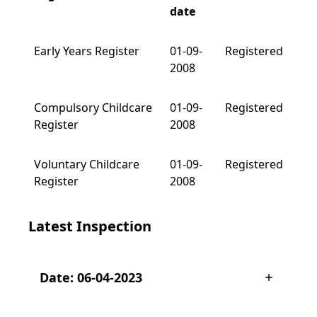
date
Early Years Register
01-09-
Registered
2008
Compulsory Childcare
01-09-
Registered
Register
2008
Voluntary Childcare
01-09-
Registered
Register
2008
Latest Inspection
Date: 06-04-2023