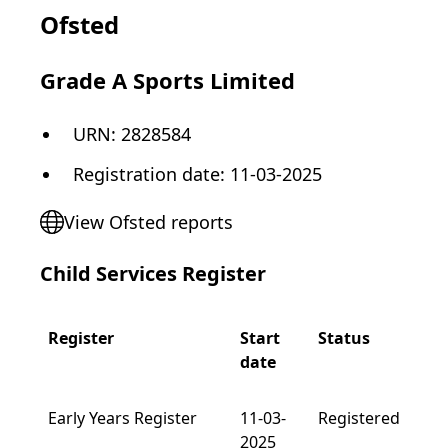
Ofsted
Grade A Sports Limited
URN:
2828584
Registration date
:
11-03-2025
View Ofsted reports
Child Services Register
Register
Start
Status
date
Early Years Register
11-03-
Registered
2025