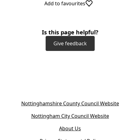
Add to favourites
Is this page helpful?
Give feedback
(
Nottinghamshire County Council Website
o
(
Nottingham City Council Website
p
o
e
About Us
p
n
e