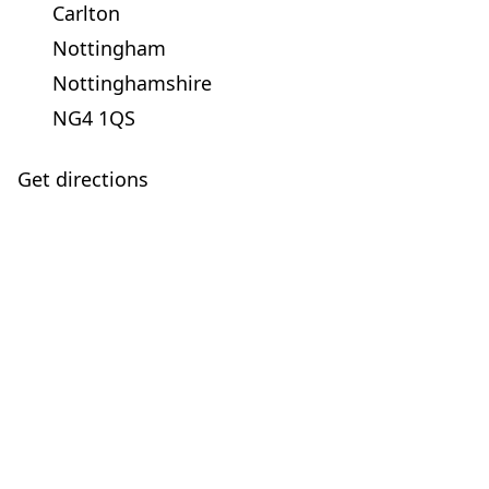
Carlton
Nottingham
Nottinghamshire
NG4 1QS
Get directions