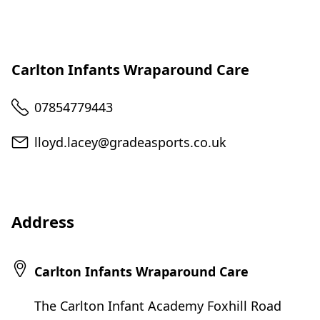
Carlton Infants Wraparound Care
Telephone
07854779443
Email
lloyd.lacey@gradeasports.co.uk
Address
Carlton Infants Wraparound Care
The Carlton Infant Academy Foxhill Road