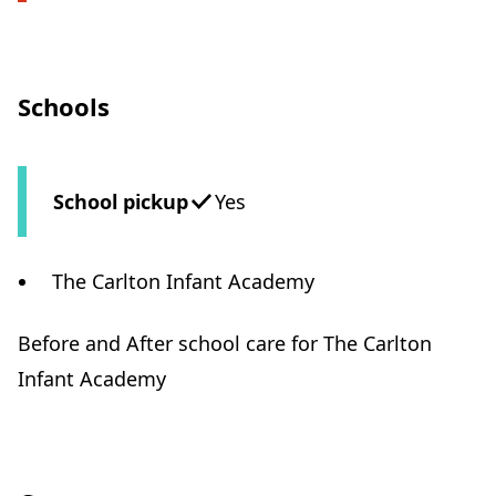
Schools
School pickup
Yes
The Carlton Infant Academy
Before and After school care for The Carlton
Infant Academy