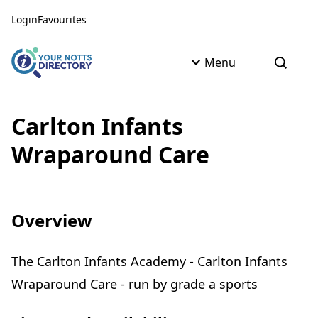
Skip to content
Skip to AI Assistant
Login
Favourites
Menu
Open s
Carlton Infants
Wraparound Care
Overview
The Carlton Infants Academy - Carlton Infants
Wraparound Care - run by grade a sports