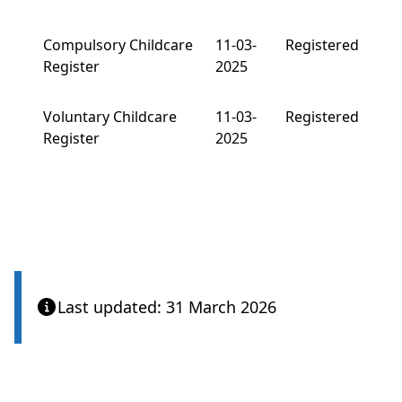
Compulsory Childcare
11-03-
Registered
Register
2025
Voluntary Childcare
11-03-
Registered
Register
2025
Last updated: 31 March 2026