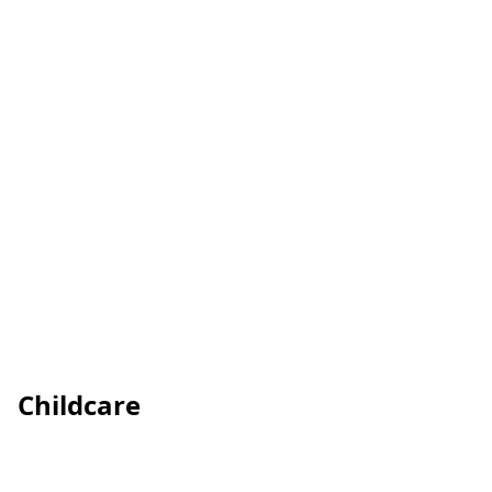
Childcare