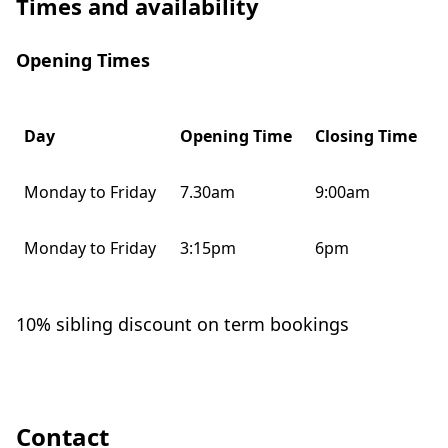
Times and availability
Opening Times
Day
Opening Time
Closing Time
Monday to Friday
7.30am
9:00am
Monday to Friday
3:15pm
6pm
10% sibling discount on term bookings
Contact