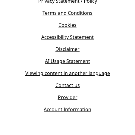
s
Privacy Statement / Policy
n
i
s
Terms and Conditions
n
i
n
Cookies
n
e
n
w
Accessibility Statement
e
t
w
Disclaimer
a
t
b
AI Usage Statement
a
)
b
Viewing content in another language
)
Contact us
Provider
Account Information