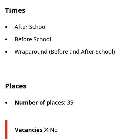
Times
After School
Before School
Wraparound (Before and After School)
Places
Number of places
:
35
Vacancies
No