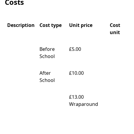
Costs
Description
Cost type
Unit price
Cost
unit
Before
£5.00
School
After
£10.00
School
£13.00
Wraparound