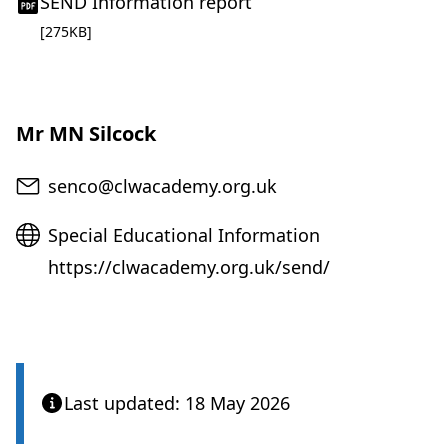
(
SEND Information report
o
pdf file
[275KB]
p
e
n
s
Mr MN Silcock
i
n
Email
senco@clwacademy.org.uk
n
e
Website
Special Educational Information
w
t
https://clwacademy.org.uk/send/
a
b
)
Last updated: 18 May 2026