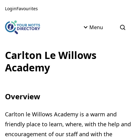
Skip to content
Skip to AI Assistant
Login
Favourites
Menu
Open s
Carlton Le Willows
Academy
Overview
Carlton le Willows Academy is a warm and
friendly place to learn, where, with the help and
encouragement of our staff and with the