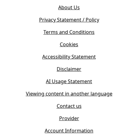
o
e
About Us
p
n
e
s
Privacy Statement / Policy
n
i
s
Terms and Conditions
n
i
n
Cookies
n
e
n
w
Accessibility Statement
e
t
w
Disclaimer
a
t
b
AI Usage Statement
a
)
b
Viewing content in another language
)
Contact us
Provider
Account Information