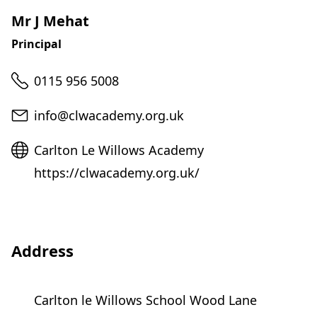
Mr J Mehat
Principal
Telephone
0115 956 5008
Email
info@clwacademy.org.uk
Website
Carlton Le Willows Academy
https://clwacademy.org.uk/
Address
Carlton le Willows School Wood Lane