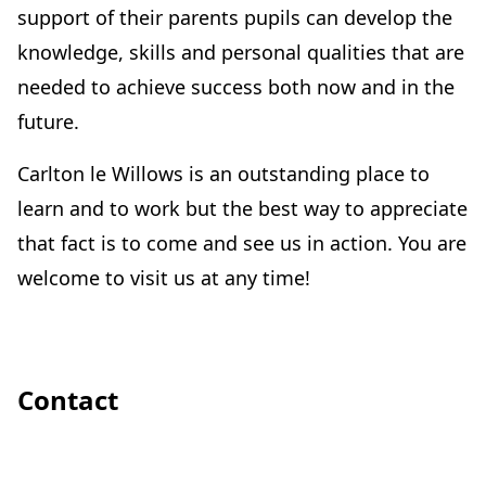
support of their parents pupils can develop the
knowledge, skills and personal qualities that are
needed to achieve success both now and in the
future.
Carlton le Willows is an outstanding place to
learn and to work but the best way to appreciate
that fact is to come and see us in action. You are
welcome to visit us at any time!
Contact