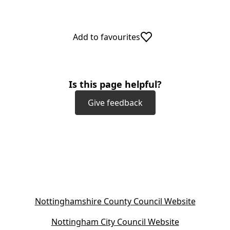
Add to favourites
Is this page helpful?
Give feedback
(
Nottinghamshire County Council Website
o
(
Nottingham City Council Website
p