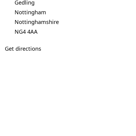
Gedling
Nottingham
Nottinghamshire
NG4 4AA
Get directions