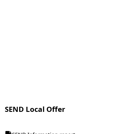
SEND Local Offer