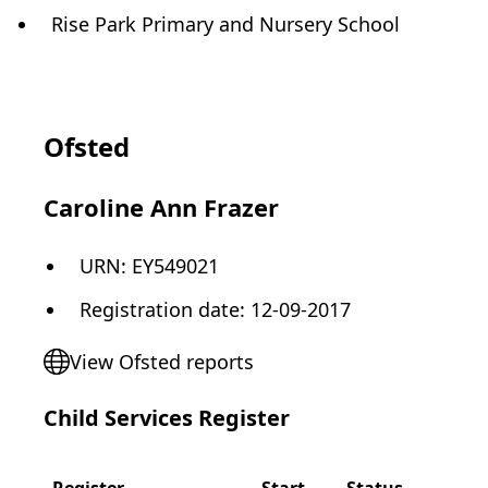
Rise Park Primary and Nursery School
Ofsted
Caroline Ann Frazer
URN:
EY549021
Registration date
:
12-09-2017
View Ofsted reports
Child Services Register