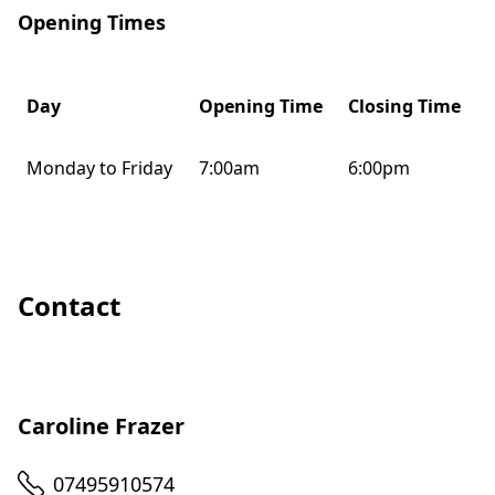
Opening Times
Day
Opening Time
Closing Time
Monday to Friday
7:00am
6:00pm
Contact
Caroline Frazer
Telephone
07495910574