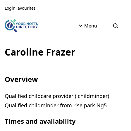
Skip to content
Skip to AI Assistant
Login
Favourites
Menu
Open s
Caroline Frazer
Overview
Qualified childcare provider ( childminder)
Qualified childminder from rise park Ng5
Times and availability