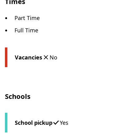
Times
Part Time
Full Time
Vacancies
No
Schools
School pickup
Yes