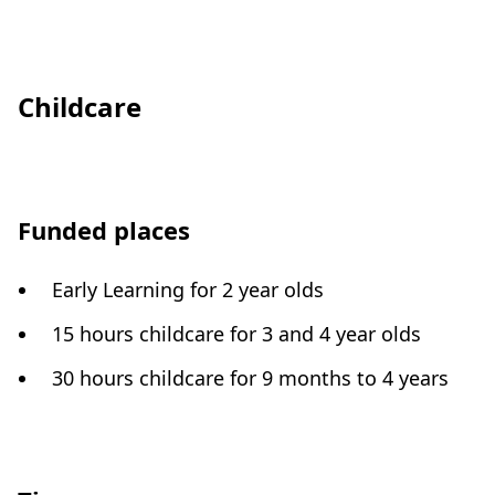
Childcare
Funded places
Early Learning for 2 year olds
15 hours childcare for 3 and 4 year olds
30 hours childcare for 9 months to 4 years