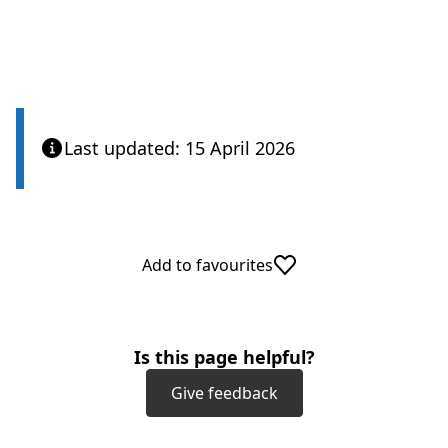
Last updated: 15 April 2026
Add to favourites
Is this page helpful?
Give feedback