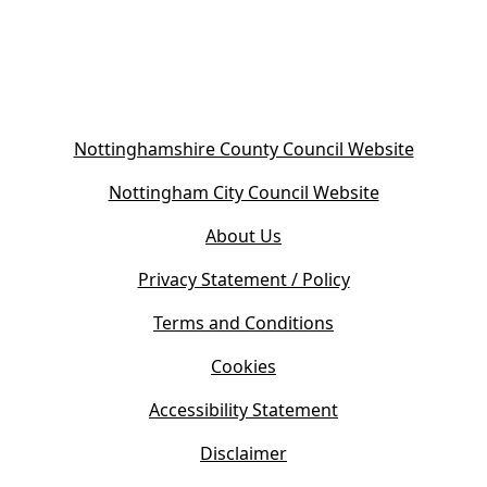
(
Nottinghamshire County Council Website
o
(
Nottingham City Council Website
p
o
e
About Us
p
n
e
s
Privacy Statement / Policy
n
i
s
Terms and Conditions
n
i
n
Cookies
n
e
n
w
Accessibility Statement
e
t
w
Disclaimer
a
t