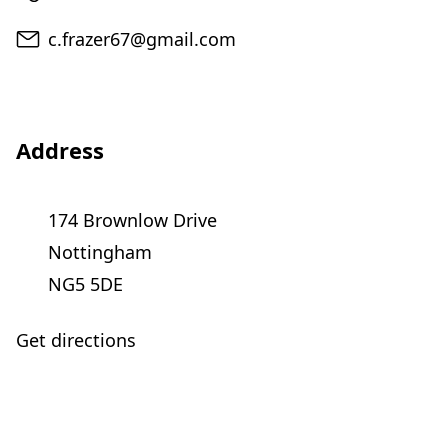
Email
c.frazer67@gmail.com
Address
174 Brownlow Drive
Nottingham
NG5 5DE
Get directions