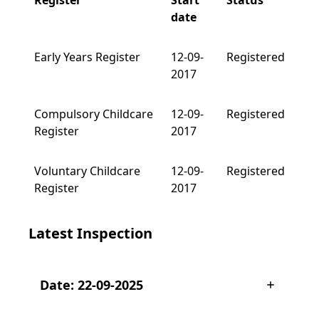
Register
Start
Status
date
Early Years Register
12-09-
Registered
2017
Compulsory Childcare
12-09-
Registered
Register
2017
Voluntary Childcare
12-09-
Registered
Register
2017
Latest Inspection
Date: 22-09-2025