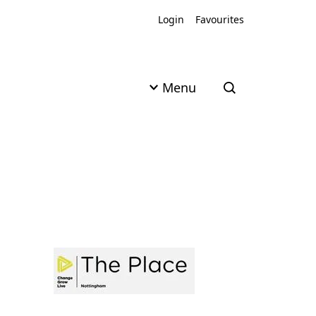
Login
Favourites
Menu
Open search