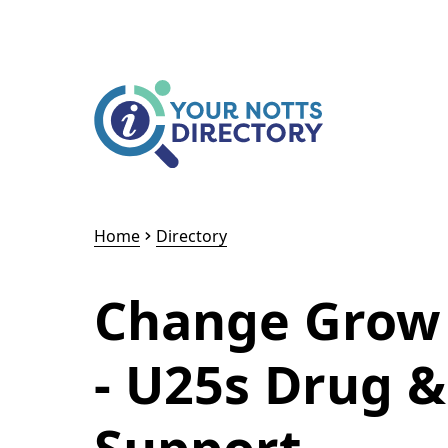
Skip to content
Skip to AI Assistant
Home
Directory
Change Grow 
- U25s Drug &
Support