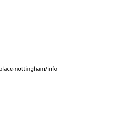
place-nottingham/info