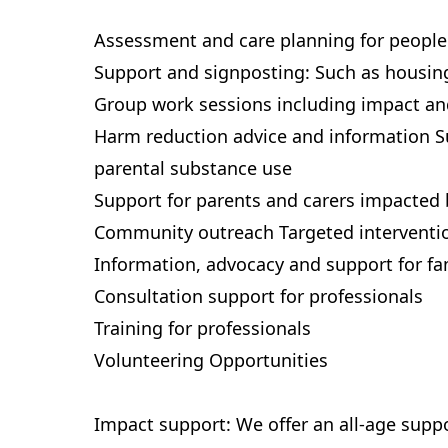
Assessment and care planning for people
Support and signposting: Such as housi
Group work sessions including impact and
Harm reduction advice and information S
parental substance use
Support for parents and carers impacted 
Community outreach Targeted interventi
Information, advocacy and support for fa
Consultation support for professionals
Training for professionals
Volunteering Opportunities
Impact support: We offer an all-age supp