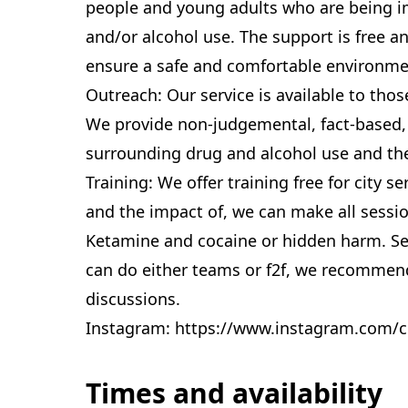
people and young adults who are being i
and/or alcohol use. The support is free a
ensure a safe and comfortable environme
Outreach: Our service is available to tho
We provide non-judgemental, fact-based,
surrounding drug and alcohol use and the
Training: We offer training free for city 
and the impact of, we can make all session
Ketamine and cocaine or hidden harm. Se
can do either teams or f2f, we recommend
discussions.
Instagram: https://www.instagram.com/c
Times and availability