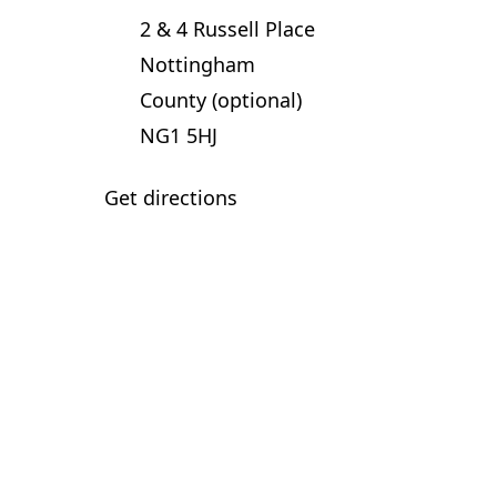
2 & 4 Russell Place
Nottingham
County (optional)
NG1 5HJ
Get directions