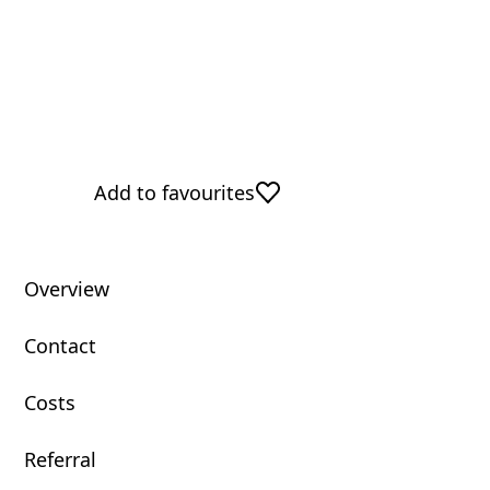
Add to favourites
Overview
Contact
Costs
Referral