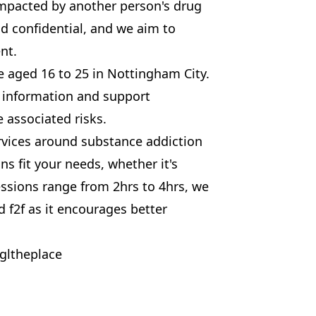
mpacted by another person's drug
nd confidential, and we aim to
nt.
se aged 16 to 25 in Nottingham City.
 information and support
 associated risks.
services around substance addiction
s fit your needs, whether it's
ssions range from 2hrs to 4hrs, we
 f2f as it encourages better
gltheplace