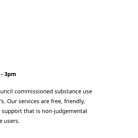
 - 3pm
council commissioned substance use
. Our services are free, friendly,
d support that is non-judgemental
e users.