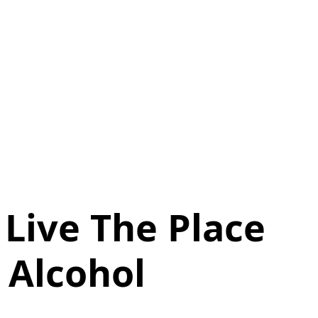
Live The Place
 Alcohol