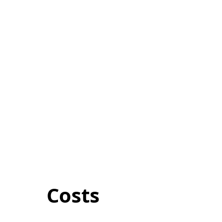
Costs