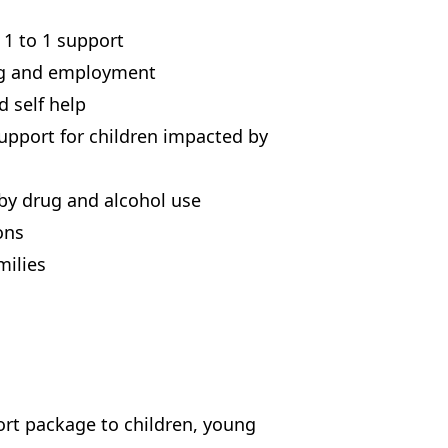
 1 to 1 support
ng and employment
 self help
upport for children impacted by
by drug and alcohol use
ons
milies
ort package to children, young