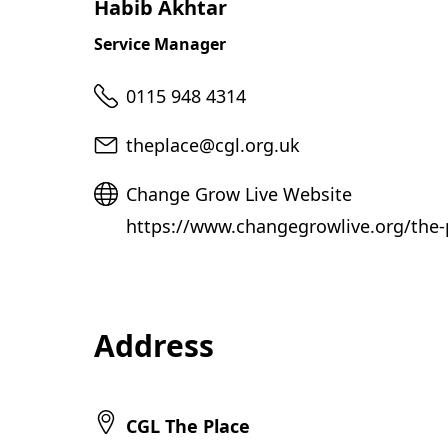
Habib Akhtar
Service Manager
Telephone
0115 948 4314
Email
theplace@cgl.org.uk
Website
Change Grow Live Website
https://www.changegrowlive.org/the-
Address
CGL The Place