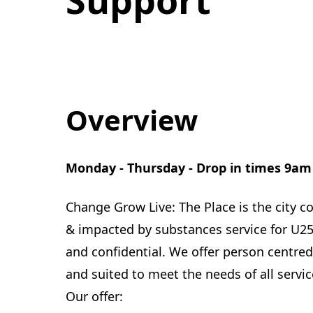
Overview
Monday - Thursday - Drop in times 9am
Change Grow Live: The Place is the city 
& impacted by substances service for U25's
and confidential. We offer person centre
and suited to meet the needs of all servic
Our offer: