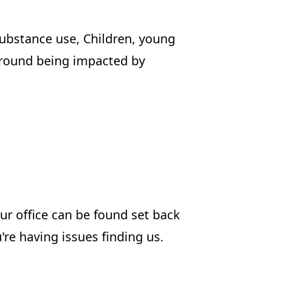
substance use, Children, young
around being impacted by
our office can be found set back
u're having issues finding us.