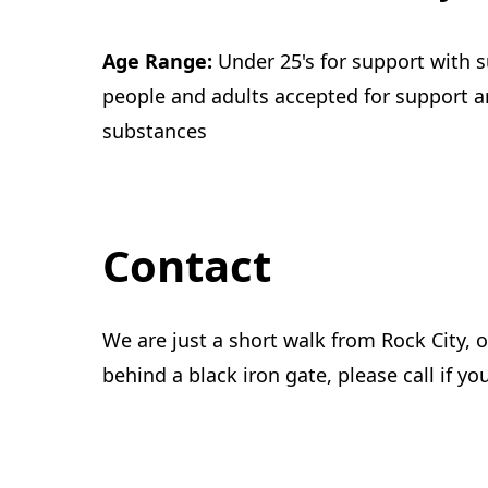
Age Range:
Under 25's for support with 
people and adults accepted for support 
substances
Contact
We are just a short walk from Rock City, 
behind a black iron gate, please call if yo