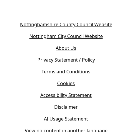
(
Nottinghamshire County Council Website
o
(
Nottingham City Council Website
p
o
e
About Us
p
n
e
s
Privacy Statement / Policy
n
i
s
Terms and Conditions
n
i
n
Cookies
n
e
n
w
Accessibility Statement
e
t
w
Disclaimer
a
t
b
AI Usage Statement
a
)
b
Viewing content in another language