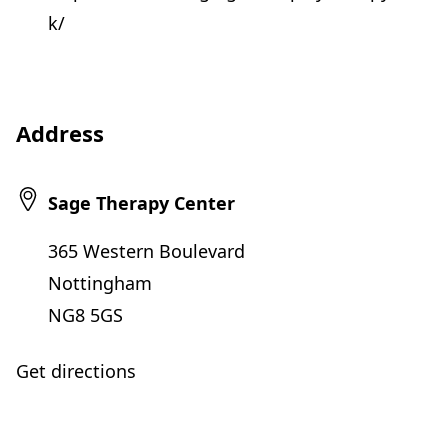
k/
Address
Sage Therapy Center
365 Western Boulevard
Nottingham
NG8 5GS
Get directions