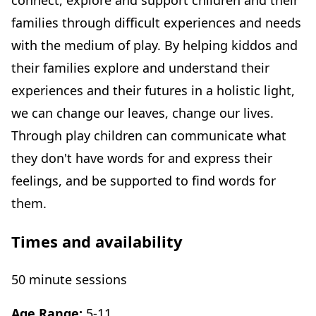
connect, explore and support children and their
families through difficult experiences and needs
with the medium of play. By helping kiddos and
their families explore and understand their
experiences and their futures in a holistic light,
we can change our leaves, change our lives.
Through play children can communicate what
they don't have words for and express their
feelings, and be supported to find words for
them.
Times and availability
50 minute sessions
Age Range:
5-11