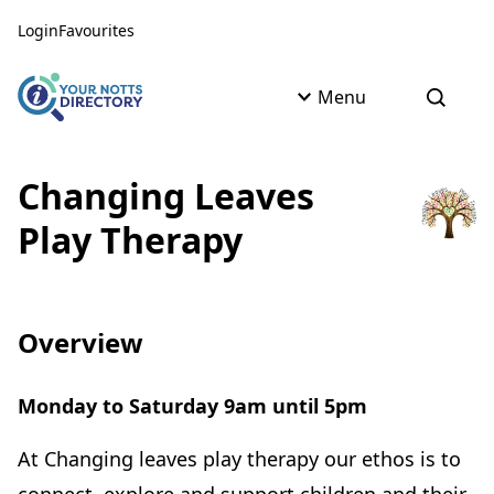
Skip to content
Skip to AI Assistant
Login
Favourites
Menu
Open s
Changing Leaves
Play Therapy
Overview
Monday to Saturday 9am until 5pm
At Changing leaves play therapy our ethos is to