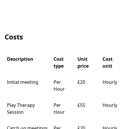
Costs
Description
Cost
Unit
Cost
type
price
unit
Initial meeting
Per
£20
Hourly
Hour
Play Therapy
Per
£55
Hourly
Session
Hour
Catch up meetings
Per
£20
Hourly