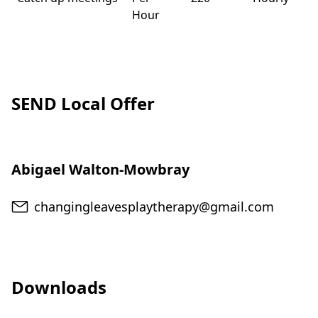
Hour
SEND Local Offer
Abigael Walton-Mowbray
Email
changingleavesplaytherapy@gmail.com
Downloads