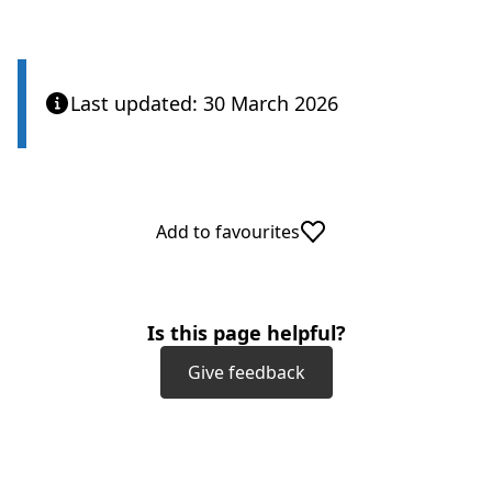
Last updated: 30 March 2026
Add to favourites
Is this page helpful?
Give feedback