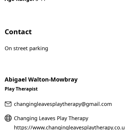
Contact
On street parking
Abigael Walton-Mowbray
Play Therapist
Email
changingleavesplaytherapy@gmail.com
Website
Changing Leaves Play Therapy
https://www.changingleavesplaytherapy.co.u