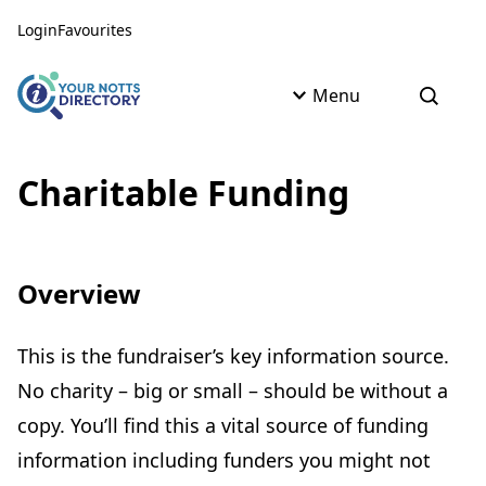
Skip to content
Skip to AI Assistant
Login
Favourites
Menu
Open s
Charitable Funding
Overview
This is the fundraiser’s key information source.
No charity – big or small – should be without a
copy. You’ll find this a vital source of funding
information including funders you might not