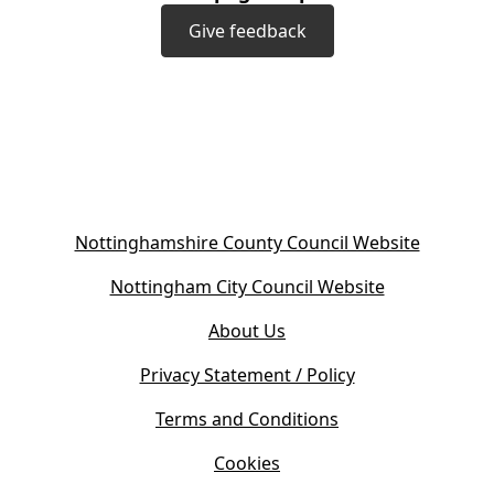
Give feedback
(
Nottinghamshire County Council Website
o
(
Nottingham City Council Website
p
o
e
About Us
p
n
e
s
Privacy Statement / Policy
n
i
s
Terms and Conditions
n
i
n
Cookies
n
e