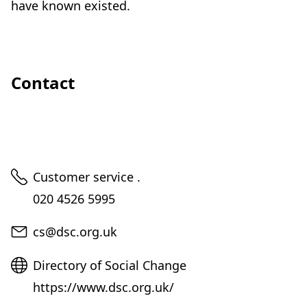
have known existed.
Contact
Telephone
Customer service .
020 4526 5995
Email
cs@dsc.org.uk
Website
Directory of Social Change
https://www.dsc.org.uk/