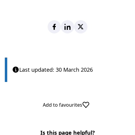
Facebook
LinkedIn
X
Last updated: 30 March 2026
Add to favourites
Is this page helpful?