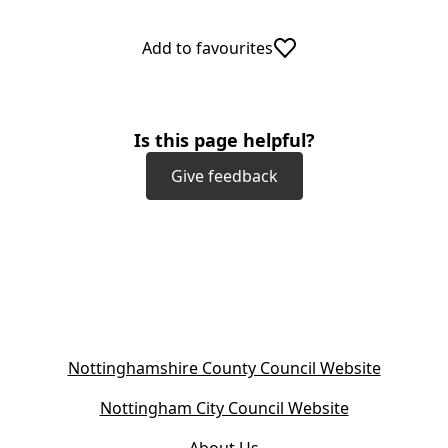
Add to favourites
Is this page helpful?
Give feedback
(
Nottinghamshire County Council Website
o
(
Nottingham City Council Website
p
o
e