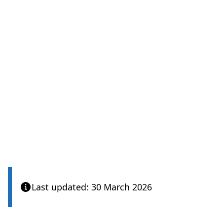
Last updated: 30 March 2026