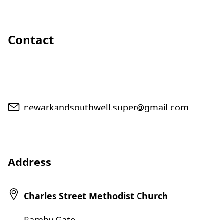
Contact
Email
newarkandsouthwell.super@gmail.com
Address
Charles Street Methodist Church
Barnby Gate