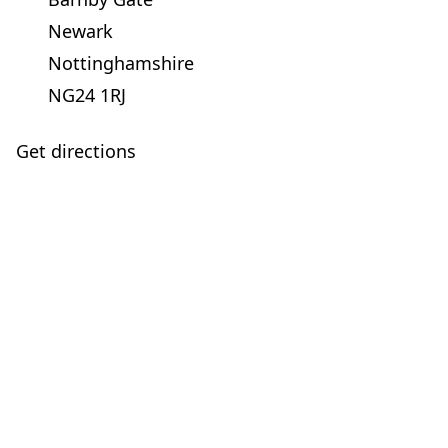
Newark
Nottinghamshire
NG24 1RJ
Get directions