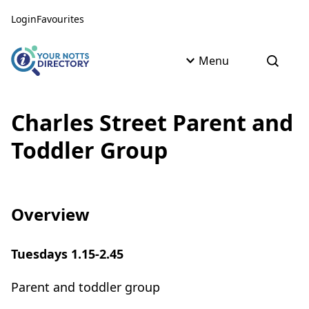
Skip to content
Skip to AI Assistant
Login
Favourites
Menu
Open s
Charles Street Parent and
Toddler Group
Overview
Tuesdays 1.15-2.45
Parent and toddler group