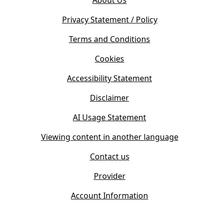
About Us
p
n
e
s
Privacy Statement / Policy
n
i
s
Terms and Conditions
n
i
n
Cookies
n
e
n
w
Accessibility Statement
e
t
w
Disclaimer
a
t
b
AI Usage Statement
a
)
b
Viewing content in another language
)
Contact us
Provider
Account Information