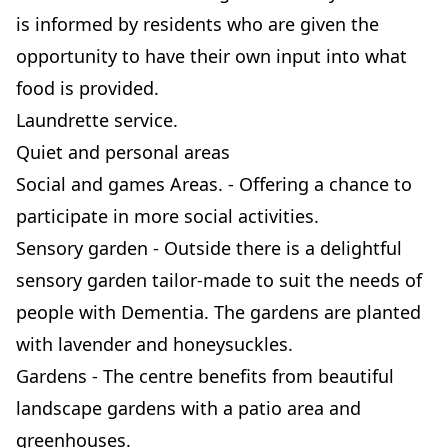
is informed by residents who are given the
opportunity to have their own input into what
food is provided.
Laundrette service.
Quiet and personal areas
Social and games Areas. - Offering a chance to
participate in more social activities.
Sensory garden - Outside there is a delightful
sensory garden tailor-made to suit the needs of
people with Dementia. The gardens are planted
with lavender and honeysuckles.
Gardens - The centre benefits from beautiful
landscape gardens with a patio area and
greenhouses.