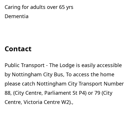
Caring for adults over 65 yrs
Dementia
Contact
Public Transport - The Lodge is easily accessible
by Nottingham City Bus, To access the home
please catch Nottingham City Transport Number
88, (City Centre, Parliament St P4) or 79 (City
Centre, Victoria Centre W2).,