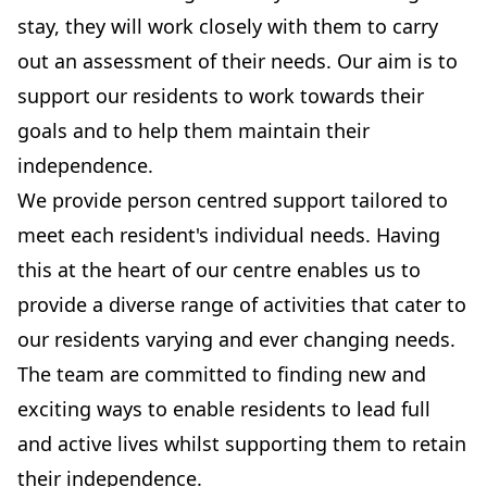
stay, they will work closely with them to carry
out an assessment of their needs. Our aim is to
support our residents to work towards their
goals and to help them maintain their
independence.
We provide person centred support tailored to
meet each resident's individual needs. Having
this at the heart of our centre enables us to
provide a diverse range of activities that cater to
our residents varying and ever changing needs.
The team are committed to finding new and
exciting ways to enable residents to lead full
and active lives whilst supporting them to retain
their independence.