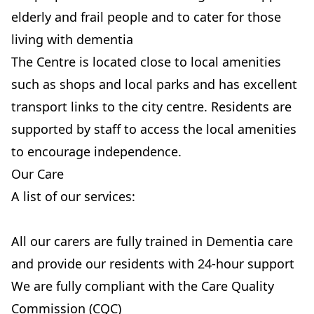
elderly and frail people and to cater for those
living with dementia
The Centre is located close to local amenities
such as shops and local parks and has excellent
transport links to the city centre. Residents are
supported by staff to access the local amenities
to encourage independence.
Our Care
A list of our services:
All our carers are fully trained in Dementia care
and provide our residents with 24-hour support
We are fully compliant with the Care Quality
Commission (CQC)