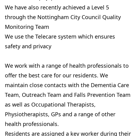
We have also recently achieved a Level 5
through the Nottingham City Council Quality
Monitoring Team
We use the Telecare system which ensures
safety and privacy
We work with a range of health professionals to
offer the best care for our residents. We
maintain close contacts with the Dementia Care
Team, Outreach Team and Falls Prevention Team
as well as Occupational Therapists,
Physiotherapists, GPs and a range of other
health professionals.
Residents are assigned a key worker during their