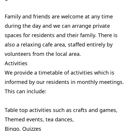
Family and friends are welcome at any time
during the day and we can arrange private
spaces for residents and their family. There is
also a relaxing cafe area, staffed entirely by
volunteers from the local area.
Activities
We provide a timetable of activities which is
informed by our residents in monthly meetings.
This can include:
Table top activities such as crafts and games,
Themed events, tea dances,
Bingo, Quizzes