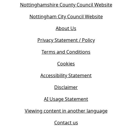
(
Nottinghamshire County Council Website
o
(
Nottingham City Council Website
p
o
e
About Us
p
n
e
s
Privacy Statement / Policy
n
i
s
Terms and Conditions
n
i
n
Cookies
n
e
n
w
Accessibility Statement
e
t
w
Disclaimer
a
t
b
AI Usage Statement
a
)
b
Viewing content in another language
)
Contact us