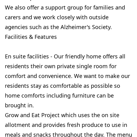
We also offer a support group for families and
carers and we work closely with outside
agencies such as the Alzheimer's Society.
Facilities & Features
En suite facilities - Our friendly home offers all
residents their own private single room for
comfort and convenience. We want to make our
residents stay as comfortable as possible so
home comforts including furniture can be
brought in.
Grow and Eat Project which uses the on site
allotment and provides fresh produce to use in
meals and snacks throughout the day. The menu