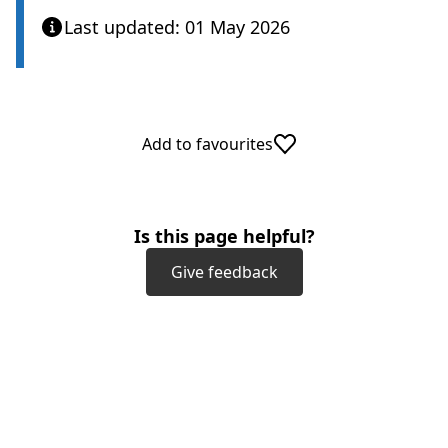
Last updated: 01 May 2026
Add to favourites
Is this page helpful?
Give feedback