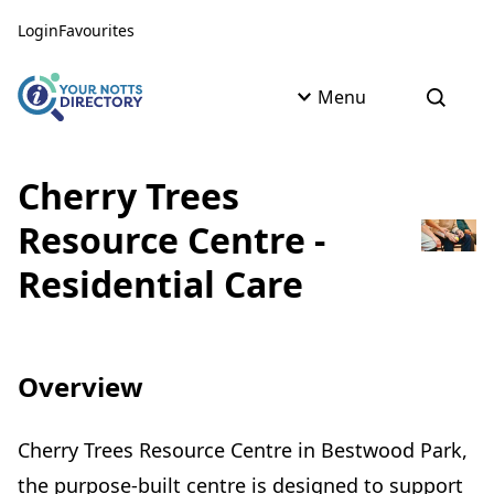
Skip to content
Skip to AI Assistant
Login
Favourites
Menu
Open s
Cherry Trees
Resource Centre -
Residential Care
Overview
Cherry Trees Resource Centre in Bestwood Park,
the purpose-built centre is designed to support