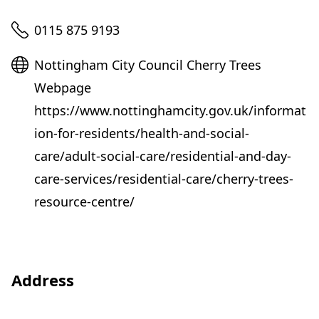
Telephone
0115 875 9193
Website
Nottingham City Council Cherry Trees
Webpage
https://www.nottinghamcity.gov.uk/informat
ion-for-residents/health-and-social-
care/adult-social-care/residential-and-day-
care-services/residential-care/cherry-trees-
resource-centre/
Address