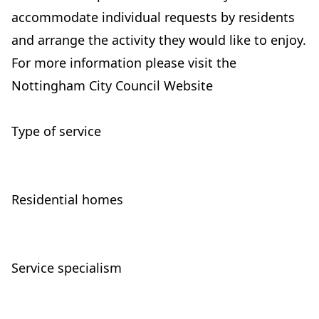
accommodate individual requests by residents
and arrange the activity they would like to enjoy.
For more information please visit the
Nottingham City Council Website
Type of service
Residential homes
Service specialism