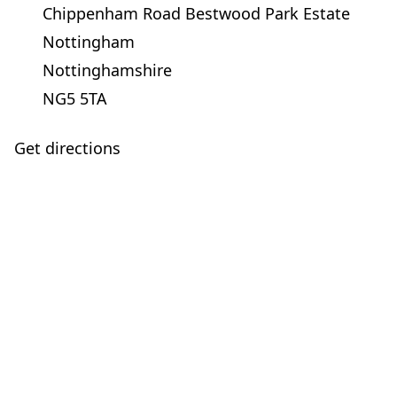
Chippenham Road Bestwood Park Estate
Nottingham
Nottinghamshire
NG5 5TA
Get directions