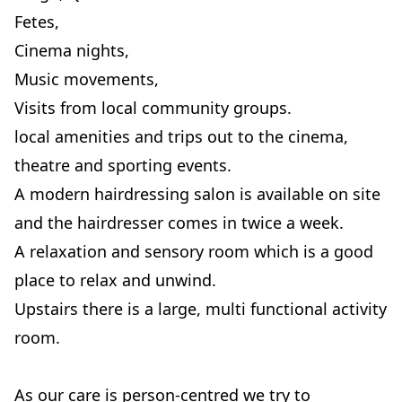
Fetes,
Cinema nights,
Music movements,
Visits from local community groups.
local amenities and trips out to the cinema,
theatre and sporting events.
A modern hairdressing salon is available on site
and the hairdresser comes in twice a week.
A relaxation and sensory room which is a good
place to relax and unwind.
Upstairs there is a large, multi functional activity
room.
As our care is person-centred we try to