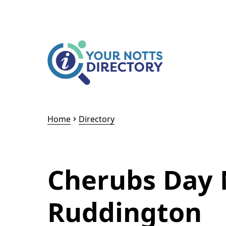
Skip to content
Skip to AI Assistant
Home
Directory
Cherubs Day 
Ruddington