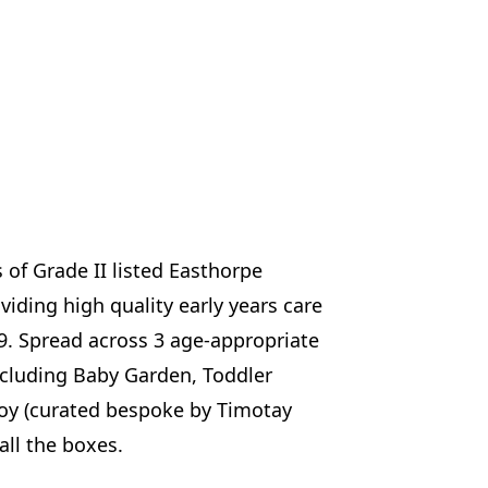
of Grade II listed Easthorpe
ding high quality early years care
9. Spread across 3 age-appropriate
ncluding Baby Garden, Toddler
joy (curated bespoke by Timotay
 all the boxes.