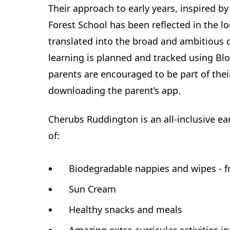
Their approach to early years, inspired 
Forest School has been reflected in the l
translated into the broad and ambitious c
learning is planned and tracked using Bl
parents are encouraged to be part of thei
downloading the parent’s app.
Cherubs Ruddington is an all-inclusive earl
of:
Biodegradable nappies and wipes - f
Sun Cream
Healthy snacks and meals