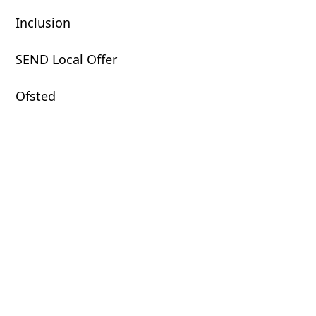
Inclusion
SEND Local Offer
Ofsted