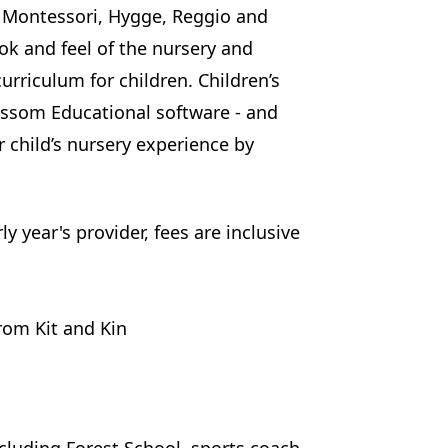
by Montessori, Hygge, Reggio and
ook and feel of the nursery and
urriculum for children. Children’s
ossom Educational software - and
r child’s nursery experience by
y year's provider, fees are inclusive
rom Kit and Kin