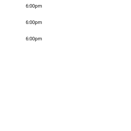
6:00pm
6:00pm
6:00pm