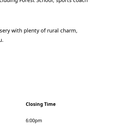
ncluding Forest School, sports coach
sery with plenty of rural charm,
u.
Closing Time
6:00pm