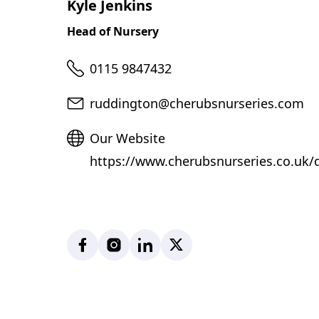
Kyle Jenkins
Head of Nursery
Telephone
0115 9847432
Email
ruddington@cherubsnurseries.com
Website
Our Website
https://www.cherubsnurseries.co.uk/
Facebook
Instagram
LinkedIn
X