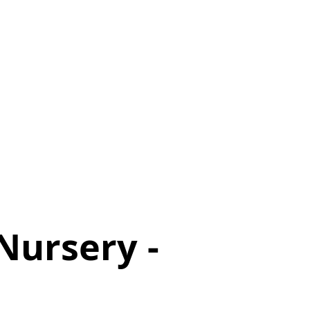
Nursery -