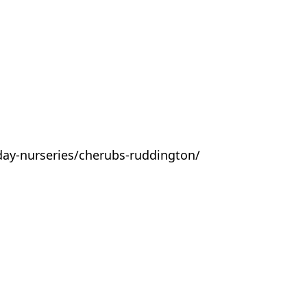
day-nurseries/cherubs-ruddington/