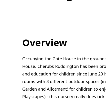
Overview
Occupying the Gate House in the grounds 
House, Cherubs Ruddington has been provi
and education for children since June 201
rooms with 3 different outdoor spaces (i
Garden and Allotment) for children to en
Playscapes) - this nursery really does tick