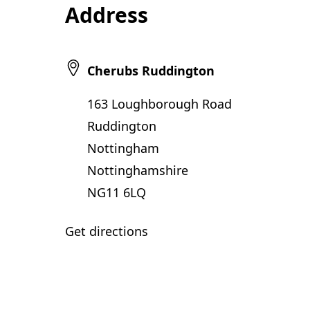
Address
Cherubs Ruddington
163 Loughborough Road
Ruddington
Nottingham
Nottinghamshire
NG11 6LQ
Get directions