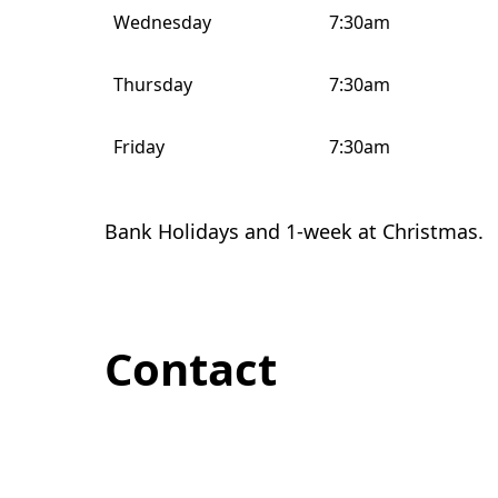
Wednesday
7:30am
Thursday
7:30am
Friday
7:30am
Bank Holidays and 1-week at Christmas.
Contact