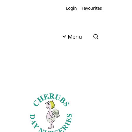
Login
Favourites
Menu
Open search