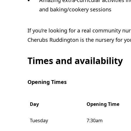
Amazing extra-curricular activities i
and baking/cookery sessions
If you’re looking for a real community nur
Cherubs Ruddington is the nursery for yo
Times and availability
Opening Times
Day
Opening Time
Tuesday
7:30am