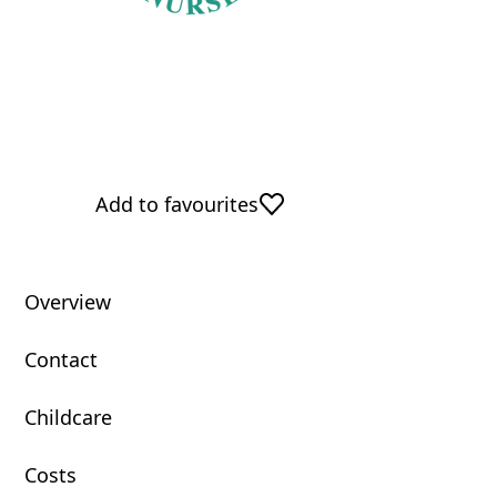
Add to favourites
Overview
Contact
Childcare
Costs