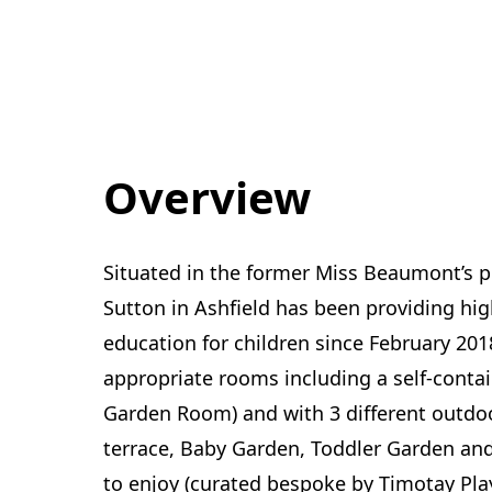
Overview
Situated in the former Miss Beaumont’s p
Sutton in Ashfield has been providing hig
education for children since February 201
appropriate rooms including a self-conta
Garden Room) and with 3 different outdoo
terrace, Baby Garden, Toddler Garden and 
to enjoy (curated bespoke by Timotay Play