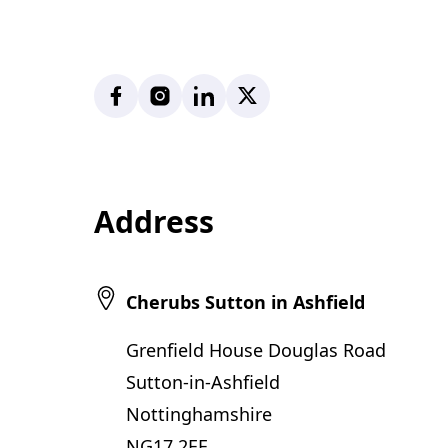
Facebook
Instagram
LinkedIn
X
Address
Cherubs Sutton in Ashfield
Grenfield House Douglas Road
Sutton-in-Ashfield
Nottinghamshire
NG17 2EE