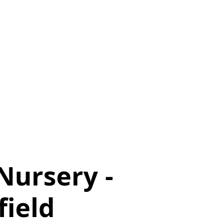
Nursery -
field