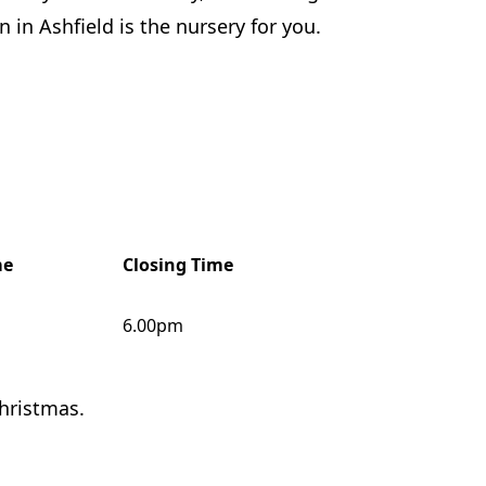
 in Ashfield is the nursery for you.
me
Closing Time
6.00pm
hristmas.