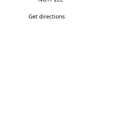
Get directions