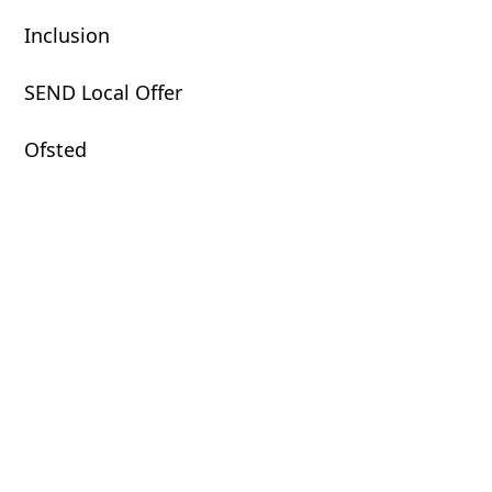
Inclusion
SEND Local Offer
Ofsted