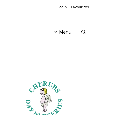
Login
Favourites
Menu
Open search