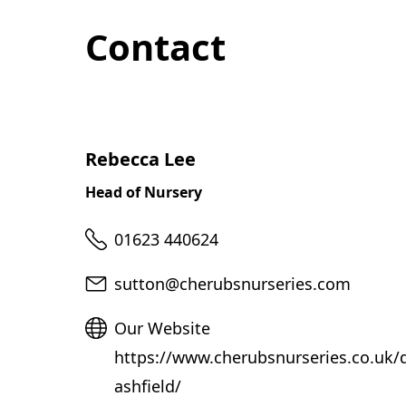
Contact
Rebecca Lee
Head of Nursery
Telephone
01623 440624
Email
sutton@cherubsnurseries.com
Website
Our Website
https://www.cherubsnurseries.co.uk/d
ashfield/