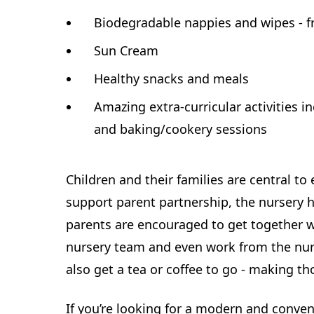
Biodegradable nappies and wipes - f
Sun Cream
Healthy snacks and meals
Amazing extra-curricular activities i
and baking/cookery sessions
Children and their families are central to
support parent partnership, the nursery 
parents are encouraged to get together w
nursery team and even work from the nur
also get a tea or coffee to go - making thos
If you’re looking for a modern and conven