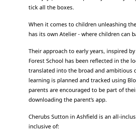
tick all the boxes.
When it comes to children unleashing thei
has its own Atelier - where children can 
Their approach to early years, inspired 
Forest School has been reflected in the l
translated into the broad and ambitious c
learning is planned and tracked using Bl
parents are encouraged to be part of thei
downloading the parent’s app.
Cherubs Sutton in Ashfield is an all-inclusi
inclusive of: