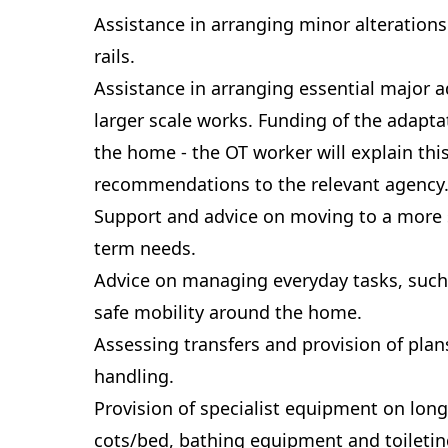
Assistance in arranging minor alterations
rails.
Assistance in arranging essential major a
larger scale works. Funding of the adapt
the home - the OT worker will explain th
recommendations to the relevant agency
Support and advice on moving to a more 
term needs.
Advice on managing everyday tasks, such
safe mobility around the home.
Assessing transfers and provision of pla
handling.
Provision of specialist equipment on long
cots/bed, bathing equipment and toileti