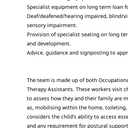
Specialist equipment on long term loan f
Deaf/deafened/hearing impaired, blind/vi
sensory impairment.
Provision of specialist seating on long t
and development.
Advice, guidance and signposting to appr
The team is made up of both Occupationa
Therapy Assistants. These workers visit 
to assess how they and their family are m
as, mobilising within the home, toileting
considers the child's ability to access esse
and any requirement for postural suppor