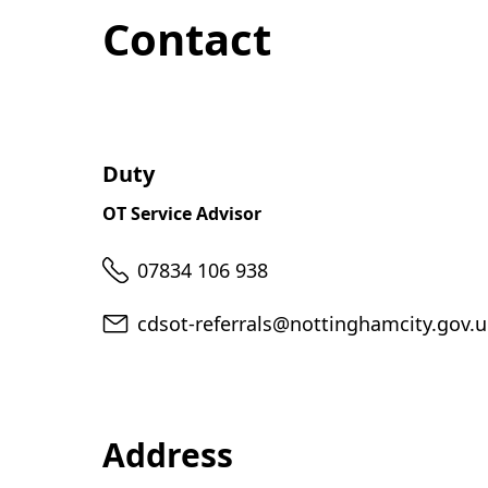
Contact
Duty
OT Service Advisor
Telephone
07834 106 938
Email
cdsot-referrals@nottinghamcity.gov.
Address