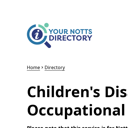
Skip to content
Skip to AI Assistant
Home
Directory
Children's Dis
Occupational