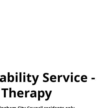
ability Service -
 Therapy