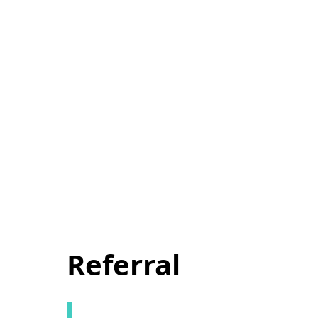
Referral