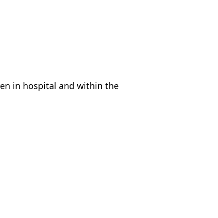
en in hospital and within the