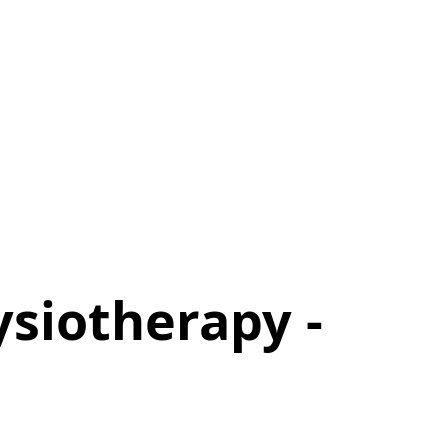
ysiotherapy -