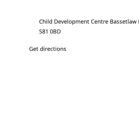
Child Development Centre Bassetlaw 
S81 0BD
Get directions