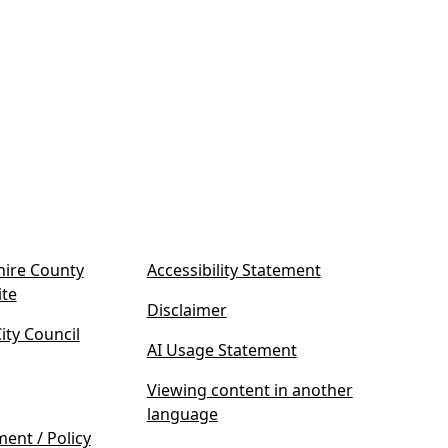
ire County
Accessibility Statement
(
ite
Disclaimer
o
ty Council
p
AI Usage Statement
e
n
Viewing content in another
s
language
i
ment / Policy