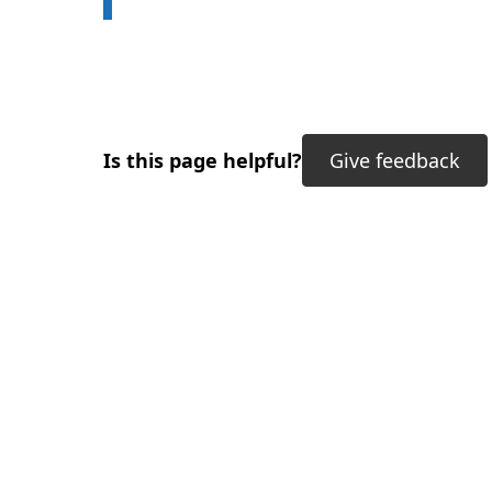
Is this page helpful?
Give feedback