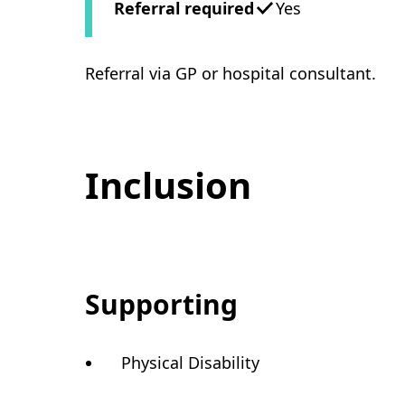
Referral required
Yes
Referral via GP or hospital consultant.
Inclusion
Supporting
Physical Disability