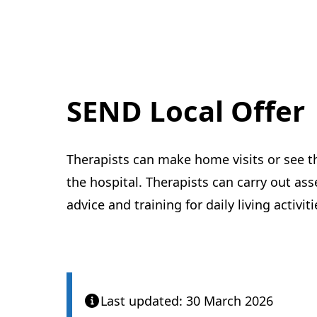
SEND Local Offer
Therapists can make home visits or see th
the hospital. Therapists can carry out as
advice and training for daily living activiti
Last updated: 30 March 2026