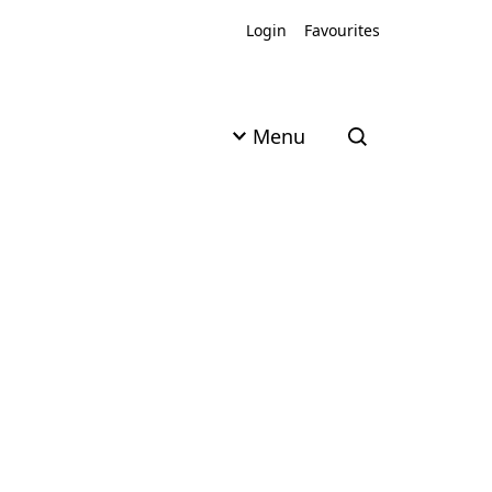
Login
Favourites
Menu
Open search