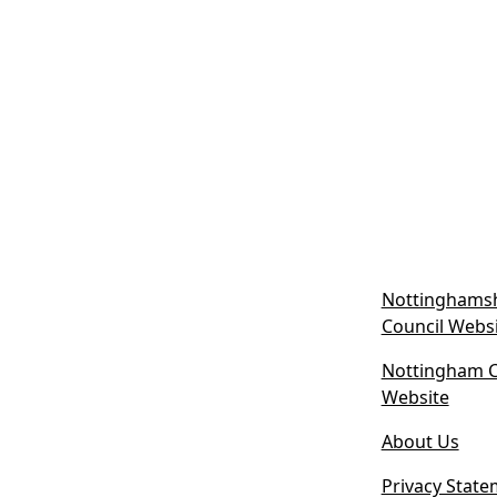
Nottinghamsh
Council Webs
Nottingham Ci
(
Website
o
About Us
p
e
Privacy State