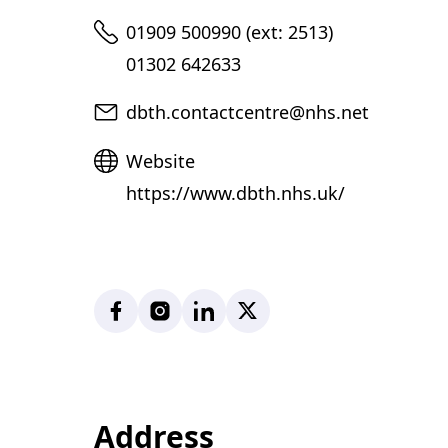
Telephone
01909 500990 (ext: 2513)
01302 642633
Email
dbth.contactcentre@nhs.net
Website
Website
https://www.dbth.nhs.uk/
Facebook
Instagram
LinkedIn
X
Address