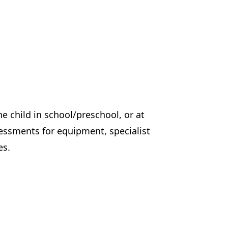
e child in school/preschool, or at
sessments for equipment, specialist
es.