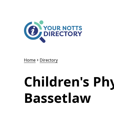
Skip to content
Skip to AI Assistant
Home
Directory
Children's Ph
Bassetlaw