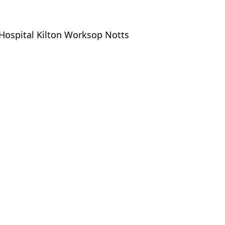
Hospital Kilton Worksop Notts