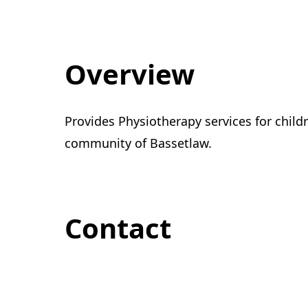
Overview
Provides Physiotherapy services for childr
community of Bassetlaw.
Contact