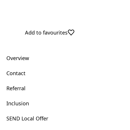
Add to favourites
Overview
Contact
Referral
Inclusion
SEND Local Offer