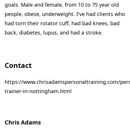
goals. Male and female, from 10 to 75 year old
people, obese, underweight. I've had clients who
had torn their rotator cuff, had bad knees, bad
back, diabetes, lupus, and had a stroke.
Contact
https://www.chrisadamspersonaltraining.com/per
trainer-in-nottingham.html
Chris Adams