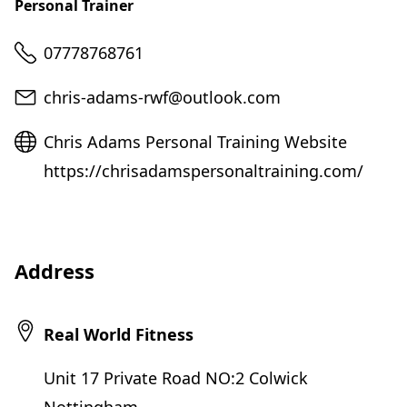
Personal Trainer
Telephone
07778768761
Email
chris-adams-rwf@outlook.com
Website
Chris Adams Personal Training Website
https://chrisadamspersonaltraining.com/
Address
Real World Fitness
Unit 17 Private Road NO:2 Colwick