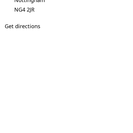
Nottingham
NG4 2JR
Get directions