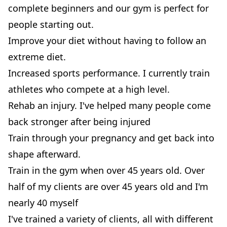
complete beginners and our gym is perfect for
people starting out.
Improve your diet without having to follow an
extreme diet.
Increased sports performance. I currently train
athletes who compete at a high level.
Rehab an injury. I've helped many people come
back stronger after being injured
Train through your pregnancy and get back into
shape afterward.
Train in the gym when over 45 years old. Over
half of my clients are over 45 years old and I'm
nearly 40 myself​​
I've trained a variety of clients, all with different