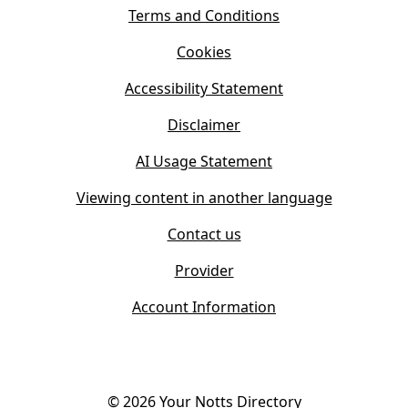
i
s
Terms and Conditions
n
i
n
Cookies
n
e
n
w
Accessibility Statement
e
t
w
Disclaimer
a
t
b
AI Usage Statement
a
)
b
Viewing content in another language
)
Contact us
Provider
Account Information
©
2026
Your Notts Directory