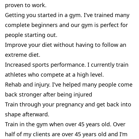
proven to work.
Getting you started in a gym. I've trained many
complete beginners and our gym is perfect for
people starting out.
Improve your diet without having to follow an
extreme diet.
Increased sports performance. I currently train
athletes who compete at a high level.
Rehab and injury. I've helped many people come
back stronger after being injured
Train through your pregnancy and get back into
shape afterward.
Train in the gym when over 45 years old. Over
half of my clients are over 45 years old and I'm