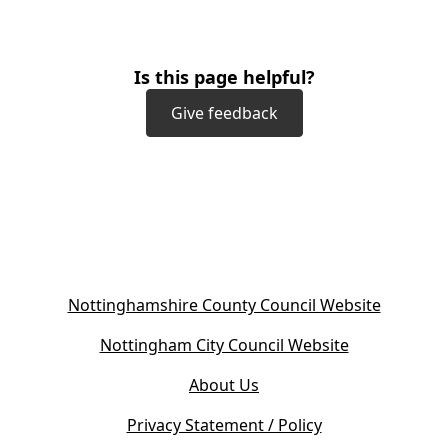
Is this page helpful?
Give feedback
(
Nottinghamshire County Council Website
o
(
Nottingham City Council Website
p
o
e
About Us
p
n
e
s
Privacy Statement / Policy
n