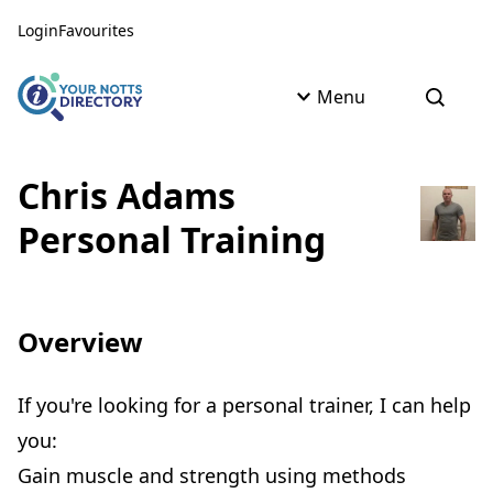
Skip to content
Skip to AI Assistant
Login
Favourites
Menu
Open s
Chris Adams
Personal Training
Overview
If you're looking for a personal trainer, I can help
you:
Gain muscle and strength using methods