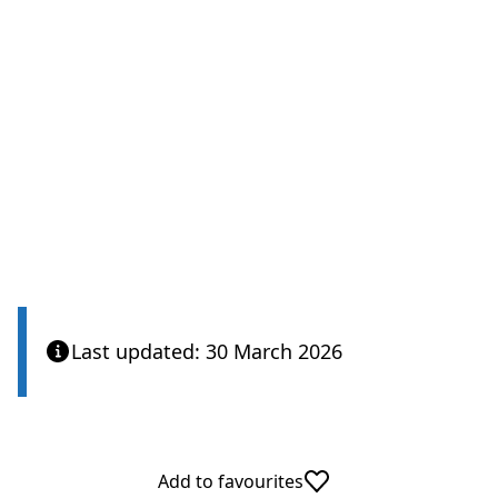
Last updated: 30 March 2026
Add to favourites