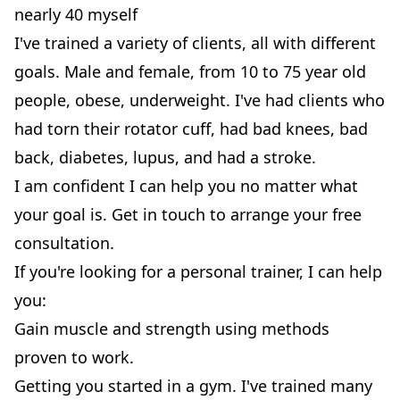
nearly 40 myself
I've trained a variety of clients, all with different
goals. Male and female, from 10 to 75 year old
people, obese, underweight. I've had clients who
had torn their rotator cuff, had bad knees, bad
back, diabetes, lupus, and had a stroke.
I am confident I can help you no matter what
your goal is. Get in touch to arrange your free
consultation.
If you're looking for a personal trainer, I can help
you:
Gain muscle and strength using methods
proven to work.
Getting you started in a gym. I've trained many