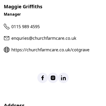
Maggie Griffiths
Manager
Telephone
0115 989 4595
Email
enquries@churchfarmcare.co.uk
Website
https://churchfarmcare.co.uk/cotgrave
Facebook
Instagram
LinkedIn
Address