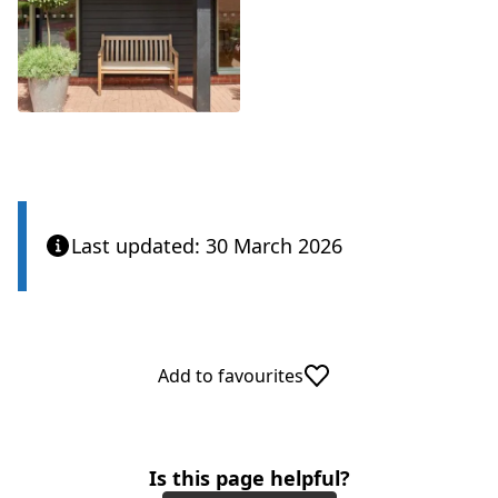
Last updated: 30 March 2026
Add to favourites
Is this page helpful?