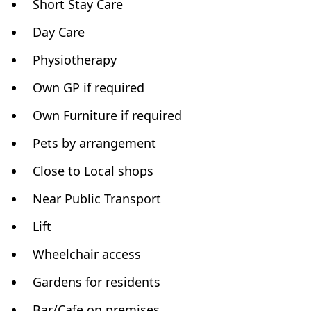
Short Stay Care
Day Care
Physiotherapy
Own GP if required
Own Furniture if required
Pets by arrangement
Close to Local shops
Near Public Transport
Lift
Wheelchair access
Gardens for residents
Bar/Cafe on premises