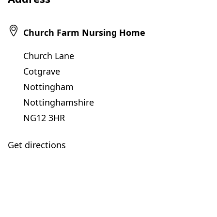
Church Farm Nursing Home
Church Lane
Cotgrave
Nottingham
Nottinghamshire
NG12 3HR
Get directions