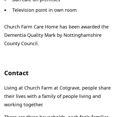
Television point in own room
Church Farm Care Home has been awarded the
Dementia Quality Mark by Nottinghamshire
County Council.
Contact
Living at Church Farm at Cotgrave, people share
their lives with a family of people living and
working together.