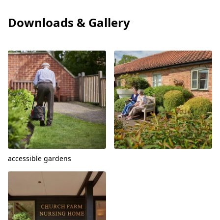
Downloads & Gallery
View
View
accessible gardens
View