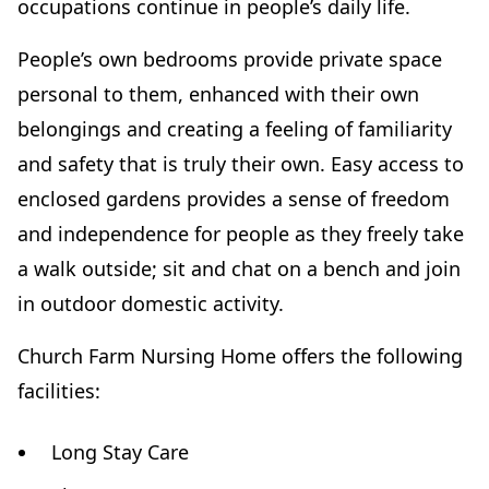
occupations continue in people’s daily life.
People’s own bedrooms provide private space
personal to them, enhanced with their own
belongings and creating a feeling of familiarity
and safety that is truly their own. Easy access to
enclosed gardens provides a sense of freedom
and independence for people as they freely take
a walk outside; sit and chat on a bench and join
in outdoor domestic activity.
Church Farm Nursing Home offers the following
facilities:
Long Stay Care