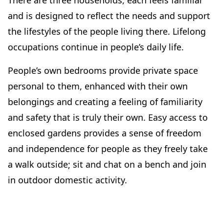
There are three households, each feels familiar
and is designed to reflect the needs and support
the lifestyles of the people living there. Lifelong
occupations continue in people’s daily life.
People’s own bedrooms provide private space
personal to them, enhanced with their own
belongings and creating a feeling of familiarity
and safety that is truly their own. Easy access to
enclosed gardens provides a sense of freedom
and independence for people as they freely take
a walk outside; sit and chat on a bench and join
in outdoor domestic activity.