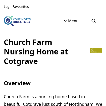
Skip to content
Skip to AI Assistant
Login
Favourites
Menu
Open s
Church Farm
Nursing Home at
Cotgrave
Overview
Church Farm is a nursing home based in
beautiful Cotgrave just south of Nottingham. We