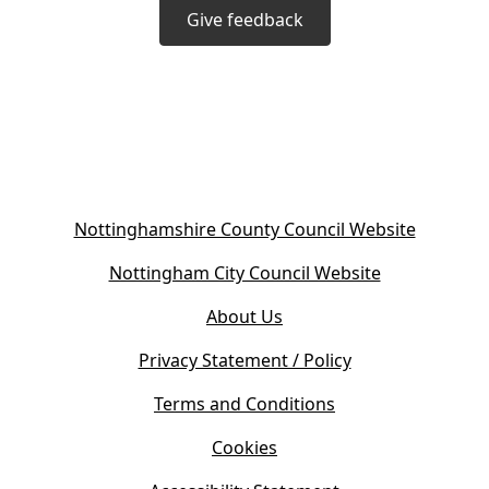
Give feedback
(
Nottinghamshire County Council Website
o
(
Nottingham City Council Website
p
o
e
About Us
p
n
e
s
Privacy Statement / Policy
n
i
s
Terms and Conditions
n
i
n
Cookies
n
e
n