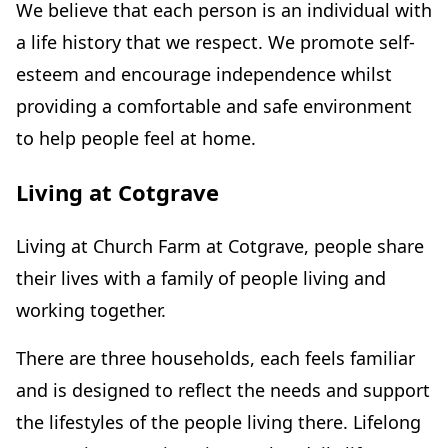
We believe that each person is an individual with
a life history that we respect. We promote self-
esteem and encourage independence whilst
providing a comfortable and safe environment
to help people feel at home.
Living at Cotgrave
Living at Church Farm at Cotgrave, people share
their lives with a family of people living and
working together.
There are three households, each feels familiar
and is designed to reflect the needs and support
the lifestyles of the people living there. Lifelong