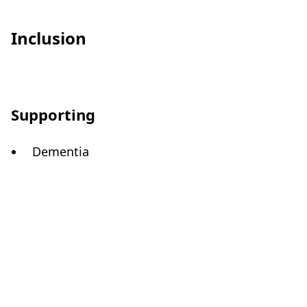
Inclusion
Supporting
Dementia
Care Quality Commission