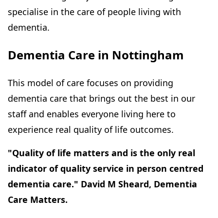
specialise in the care of people living with
dementia.
Dementia Care in Nottingham
This model of care focuses on providing
dementia care that brings out the best in our
staff and enables everyone living here to
experience real quality of life outcomes.
"Quality of life matters and is the only real
indicator of quality service in person centred
dementia care." David M Sheard, Dementia
Care Matters.