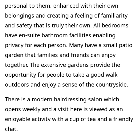
personal to them, enhanced with their own
belongings and creating a feeling of familiarity
and safety that is truly their own. All bedrooms
have en-suite bathroom facilities enabling
privacy for each person. Many have a small patio
garden that families and friends can enjoy
together. The extensive gardens provide the
opportunity for people to take a good walk
outdoors and enjoy a sense of the countryside.
There is a modern hairdressing salon which
opens weekly and a visit here is viewed as an
enjoyable activity with a cup of tea and a friendly
chat.