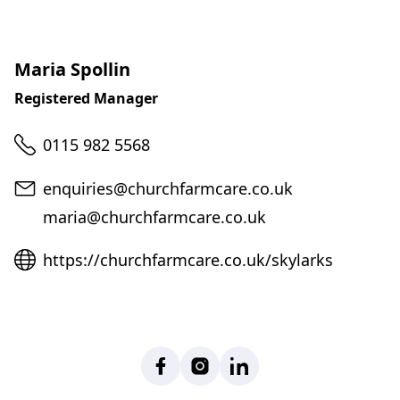
Maria Spollin
Registered Manager
Telephone
0115 982 5568
Email
enquiries@churchfarmcare.co.uk
maria@churchfarmcare.co.uk
Website
https://churchfarmcare.co.uk/skylarks
Facebook
Instagram
LinkedIn