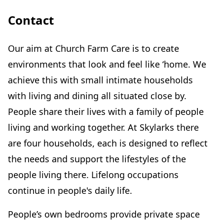
Contact
Our aim at Church Farm Care is to create
environments that look and feel like ‘home. We
achieve this with small intimate households
with living and dining all situated close by.
People share their lives with a family of people
living and working together. At Skylarks there
are four households, each is designed to reflect
the needs and support the lifestyles of the
people living there. Lifelong occupations
continue in people's daily life.
People’s own bedrooms provide private space