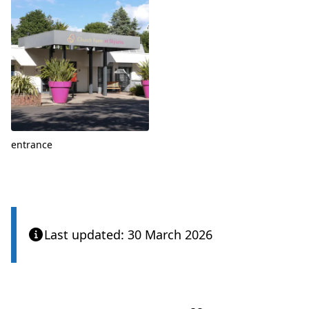
entrance
Last updated: 30 March 2026