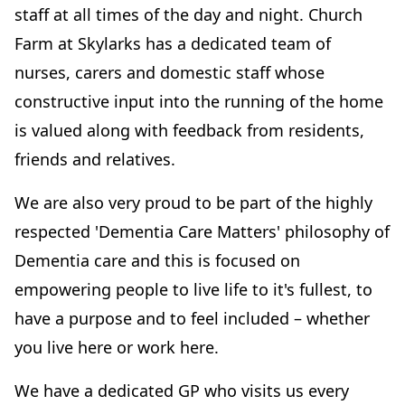
staff at all times of the day and night. Church
Farm at Skylarks has a dedicated team of
nurses, carers and domestic staff whose
constructive input into the running of the home
is valued along with feedback from residents,
friends and relatives.
We are also very proud to be part of the highly
respected 'Dementia Care Matters' philosophy of
Dementia care and this is focused on
empowering people to live life to it's fullest, to
have a purpose and to feel included – whether
you live here or work here.
We have a dedicated GP who visits us every