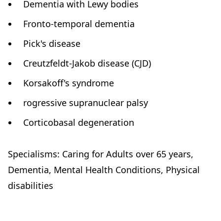
Dementia with Lewy bodies
Fronto-temporal dementia
Pick's disease
Creutzfeldt-Jakob disease (CJD)
Korsakoff's syndrome
rogressive supranuclear palsy
Corticobasal degeneration
Specialisms: Caring for Adults over 65 years,
Dementia, Mental Health Conditions, Physical
disabilities