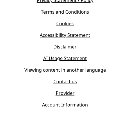
s
Privacy Statement / Policy
n
i
s
Terms and Conditions
n
i
n
Cookies
n
e
n
w
Accessibility Statement
e
t
w
Disclaimer
a
t
b
AI Usage Statement
a
)
b
Viewing content in another language
)
Contact us
Provider
Account Information