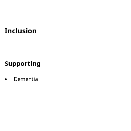
Inclusion
Supporting
Dementia