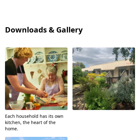
Care Quality Commission
Downloads & Gallery
View
View
Each household has its own
kitchen, the heart of the
home.
View