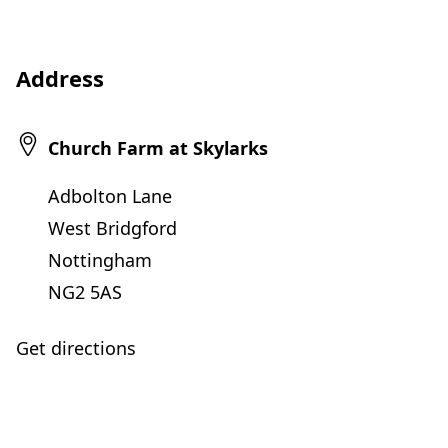
Address
Church Farm at Skylarks
Adbolton Lane
West Bridgford
Nottingham
NG2 5AS
Get directions