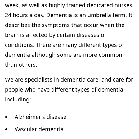
week, as well as highly trained dedicated nurses
24 hours a day. Dementia is an umbrella term. It
describes the symptoms that occur when the
brain is affected by certain diseases or
conditions. There are many different types of
dementia although some are more common
than others.
We are specialists in dementia care, and care for
people who have different types of dementia
including:
Alzheimer's disease
Vascular dementia