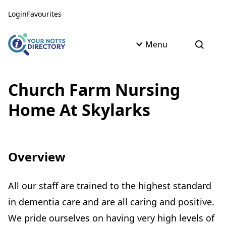
Skip to content
Skip to AI Assistant
Login
Favourites
Menu
Open s
Church Farm Nursing
Home At Skylarks
Overview
All our staff are trained to the highest standard
in dementia care and are all caring and positive.
We pride ourselves on having very high levels of