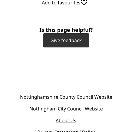
Add to favourites
Is this page helpful?
Give feedback
(
Nottinghamshire County Council Website
o
(
Nottingham City Council Website
p
o
e
About Us
p
n
e