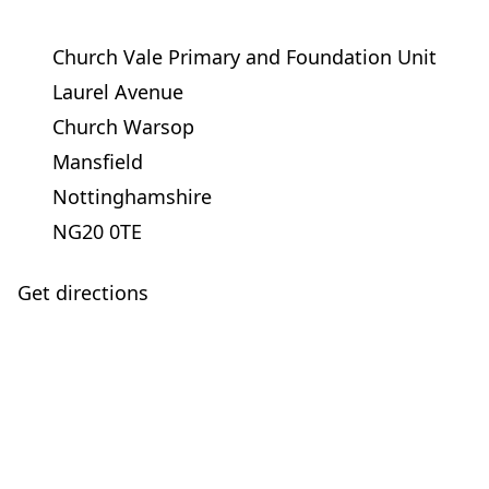
Church Vale Primary and Foundation Unit
Laurel Avenue
Church Warsop
Mansfield
Nottinghamshire
NG20 0TE
Get directions