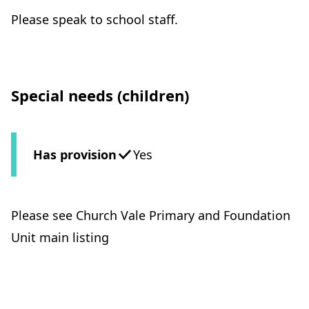
Please speak to school staff.
Special needs (children)
Has provision
Yes
Please see Church Vale Primary and Foundation
Unit main listing