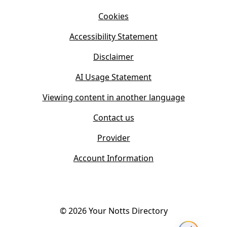
i
n
Cookies
n
e
n
w
Accessibility Statement
e
t
w
Disclaimer
a
t
b
AI Usage Statement
a
)
b
Viewing content in another language
)
Contact us
Provider
Account Information
©
2026
Your Notts Directory