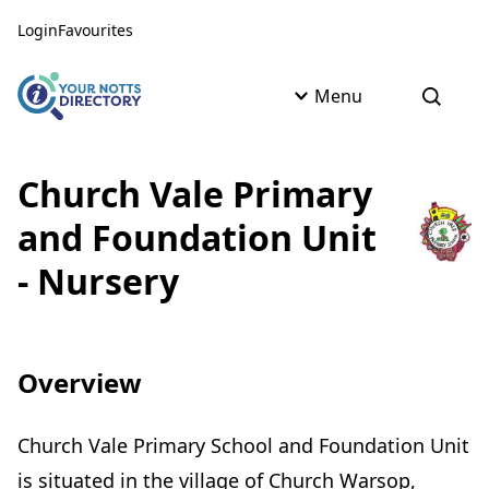
Skip to content
Skip to AI Assistant
Login
Favourites
Menu
Open s
Church Vale Primary
and Foundation Unit
- Nursery
Overview
Church Vale Primary School and Foundation Unit
is situated in the village of Church Warsop,