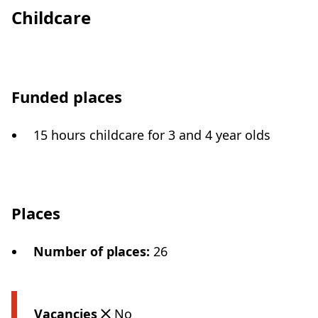
Childcare
Funded places
15 hours childcare for 3 and 4 year olds
Places
Number of places
:
26
Vacancies
No