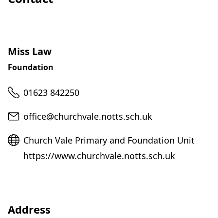
Miss Law
Foundation
Telephone
01623 842250
Email
office@churchvale.notts.sch.uk
Website
Church Vale Primary and Foundation Unit
https://www.churchvale.notts.sch.uk
Address