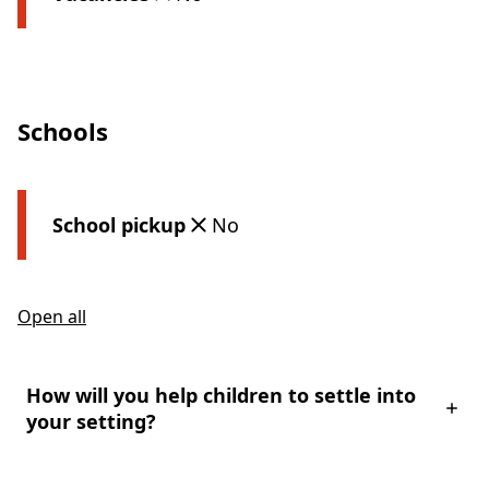
Schools
School pickup
No
Open all
How will you help children to settle into
your setting?