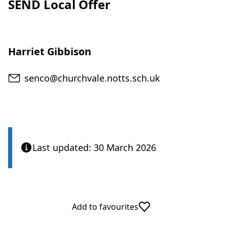
SEND Local Offer
Harriet Gibbison
Email
senco@churchvale.notts.sch.uk
Last updated: 30 March 2026
Add to favourites