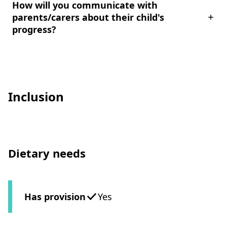
How will you communicate with
parents/carers about their child's
progress?
Inclusion
Dietary needs
Has provision
Yes