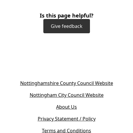
Is this page helpful?
Give feedback
(
Nottinghamshire County Council Website
o
(
Nottingham City Council Website
p
o
e
About Us
p
n
e
s
Privacy Statement / Policy
n
i
s
Terms and Conditions
n