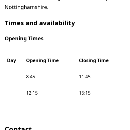
Nottinghamshire.
Times and availability
Opening Times
Day
Opening Time
Closing Time
8:45
11:45
12:15
15:15
Contact