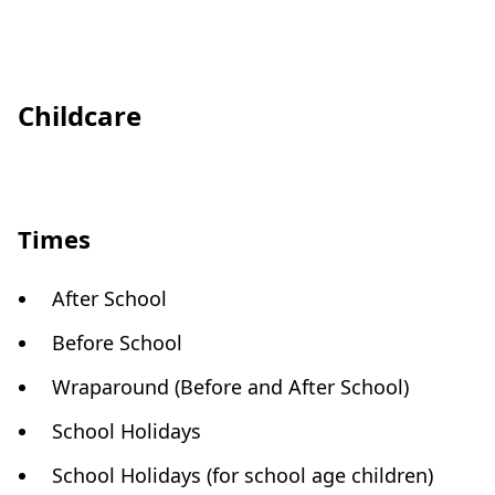
Childcare
Times
After School
Before School
Wraparound (Before and After School)
School Holidays
School Holidays (for school age children)