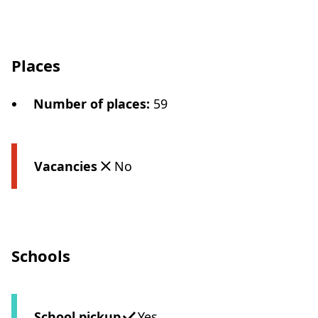
Places
Number of places
:
59
Vacancies
No
Schools
School pickup
Yes