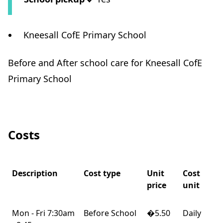
Kneesall CofE Primary School
Before and After school care for Kneesall CofE
Primary School
Costs
Description
Cost type
Unit
Cost
price
unit
Mon - Fri 7:30am
Before School
�5.50
Daily