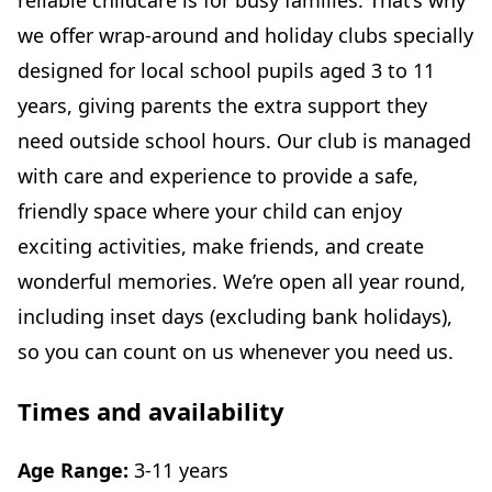
reliable childcare is for busy families. That’s why
we offer wrap-around and holiday clubs specially
designed for local school pupils aged 3 to 11
years, giving parents the extra support they
need outside school hours. Our club is managed
with care and experience to provide a safe,
friendly space where your child can enjoy
exciting activities, make friends, and create
wonderful memories. We’re open all year round,
including inset days (excluding bank holidays),
so you can count on us whenever you need us.
Times and availability
Age Range:
3-11 years