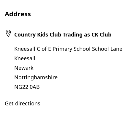
Address
Country Kids Club Trading as CK Club
Kneesall C of E Primary School School Lane
Kneesall
Newark
Nottinghamshire
NG22 0AB
Get directions