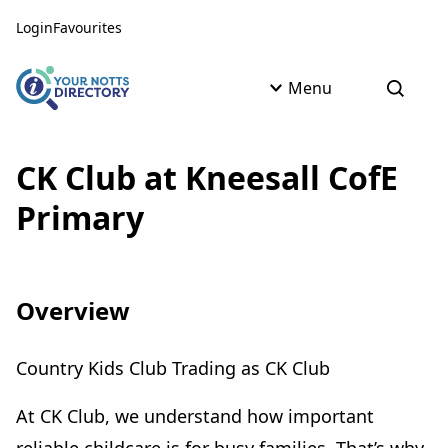
Skip to content
Skip to AI Assistant
Login
Favourites
Menu
Open s
CK Club at Kneesall CofE
Primary
Overview
Country Kids Club Trading as CK Club
At CK Club, we understand how important