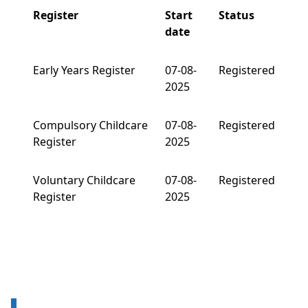
Register
Start
Status
date
Early Years Register
07-08-
Registered
2025
Compulsory Childcare
07-08-
Registered
Register
2025
Voluntary Childcare
07-08-
Registered
Register
2025