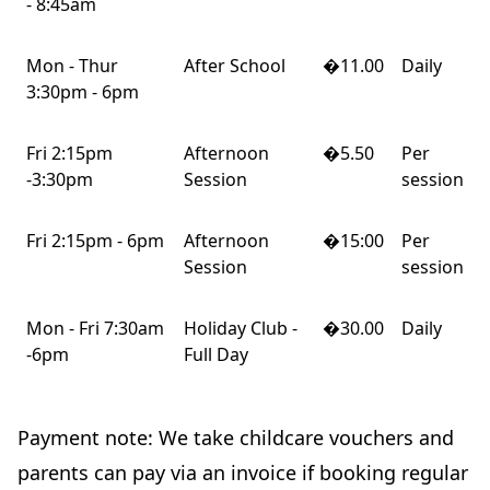
- 8:45am
Mon - Thur
After School
�11.00
Daily
3:30pm - 6pm
Fri 2:15pm
Afternoon
�5.50
Per
-3:30pm
Session
session
Fri 2:15pm - 6pm
Afternoon
�15:00
Per
Session
session
Mon - Fri 7:30am
Holiday Club -
�30.00
Daily
-6pm
Full Day
Payment note: We take childcare vouchers and
parents can pay via an invoice if booking regular