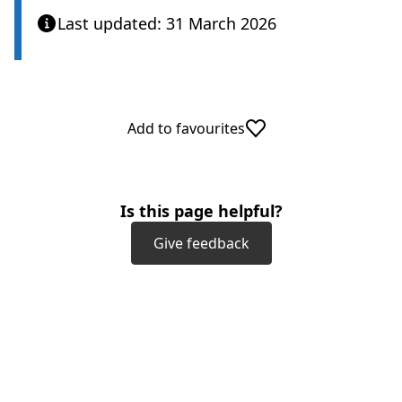
Last updated: 31 March 2026
Add to favourites
Is this page helpful?
Give feedback