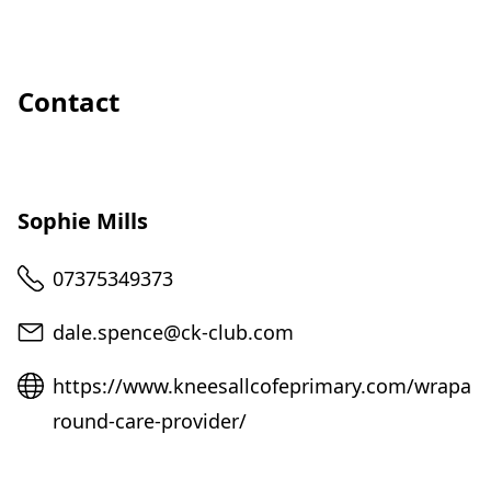
Contact
Sophie Mills
Telephone
07375349373
Email
dale.spence@ck-club.com
Website
https://www.kneesallcofeprimary.com/wrapa
round-care-provider/