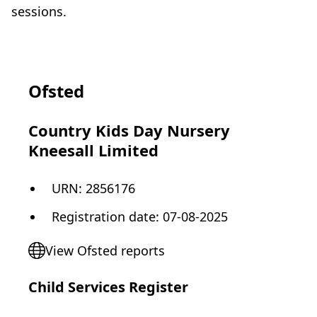
sessions.
Ofsted
Country Kids Day Nursery
Kneesall Limited
URN:
2856176
Registration date
:
07-08-2025
View Ofsted reports
Child Services Register