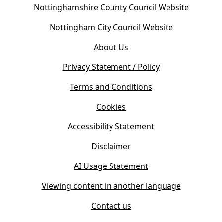
(
Nottinghamshire County Council Website
o
(
Nottingham City Council Website
p
o
e
About Us
p
n
e
s
Privacy Statement / Policy
n
i
s
Terms and Conditions
n
i
n
Cookies
n
e
n
w
Accessibility Statement
e
t
w
Disclaimer
a
t
b
AI Usage Statement
a
)
b
Viewing content in another language
)
Contact us