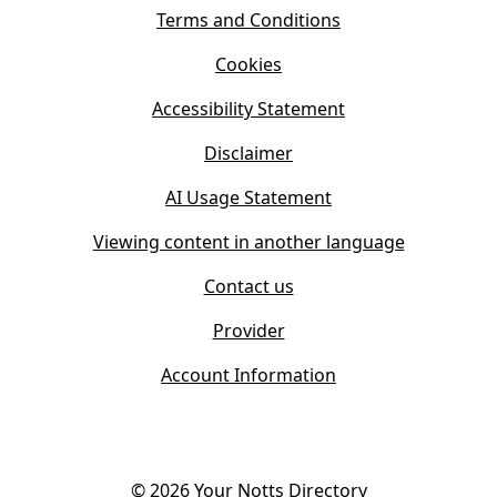
i
s
Terms and Conditions
n
i
n
Cookies
n
e
n
w
Accessibility Statement
e
t
w
Disclaimer
a
t
b
AI Usage Statement
a
)
b
Viewing content in another language
)
Contact us
Provider
Account Information
©
2026
Your Notts Directory