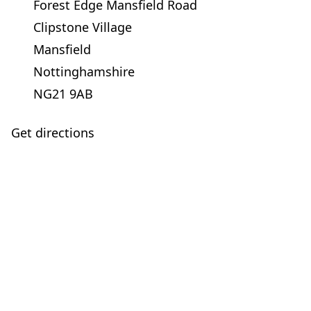
Forest Edge Mansfield Road
Clipstone Village
Mansfield
Nottinghamshire
NG21 9AB
Get directions