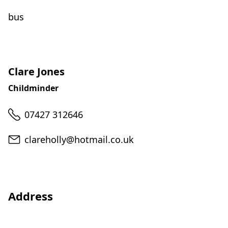
bus
Clare Jones
Childminder
Telephone
07427 312646
Email
clareholly@hotmail.co.uk
Address