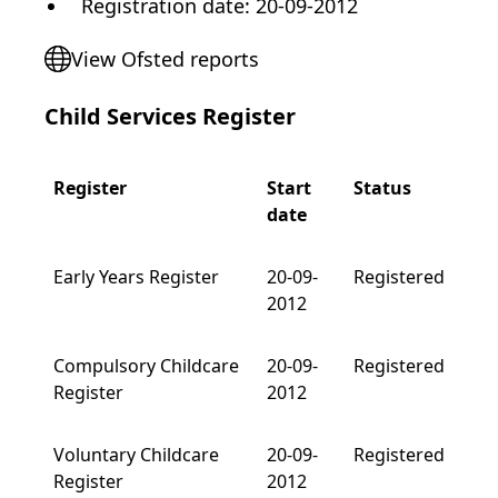
Registration date
:
20-09-2012
View Ofsted reports
Child Services Register
Register
Start
Status
date
Early Years Register
20-09-
Registered
2012
Compulsory Childcare
20-09-
Registered
Register
2012
Voluntary Childcare
20-09-
Registered
Register
2012