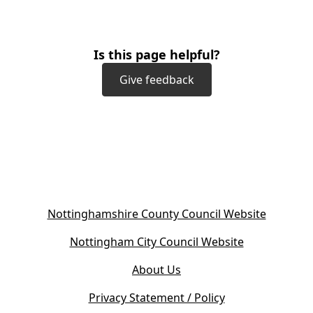
Is this page helpful?
Give feedback
(
Nottinghamshire County Council Website
o
(
Nottingham City Council Website
p
o
e
About Us
p
n
e
s
Privacy Statement / Policy
n