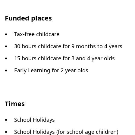
Funded places
Tax-free childcare
30 hours childcare for 9 months to 4 years
15 hours childcare for 3 and 4 year olds
Early Learning for 2 year olds
Times
School Holidays
School Holidays (for school age children)