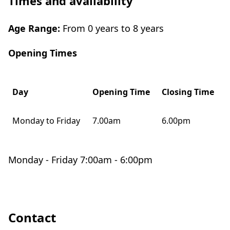
Times and availability
Age Range:
From 0 years to 8 years
Opening Times
Day
Opening Time
Closing Time
Monday to Friday
7.00am
6.00pm
Monday - Friday 7:00am - 6:00pm
Contact