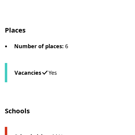
Places
Number of places
:
6
Vacancies
Yes
Schools