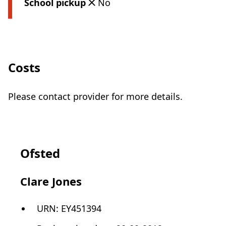
School pickup
No
Costs
Please contact provider for more details.
Ofsted
Clare Jones
URN:
EY451394