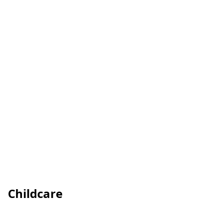
Childcare