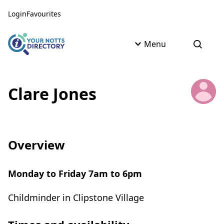
Skip to content
Skip to AI Assistant
Login
Favourites
Menu
Open s
Clare Jones
Overview
Monday to Friday 7am to 6pm
Childminder in Clipstone Village