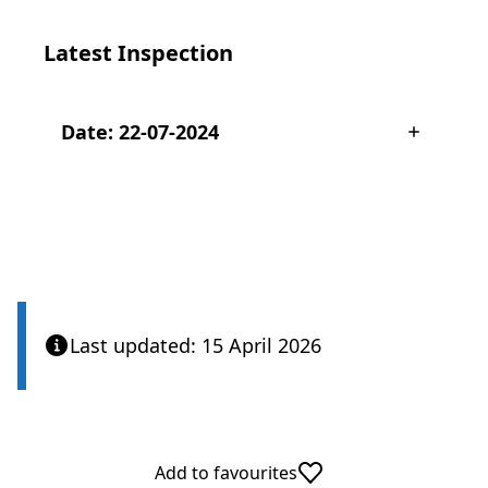
Latest Inspection
Date: 22-07-2024
Last updated: 15 April 2026
Add to favourites