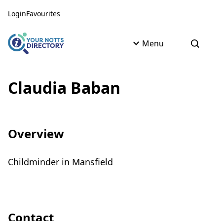
Skip to content
Skip to AI Assistant
Login
Favourites
Menu
Open s
Claudia Baban
Overview
Childminder in Mansfield
Contact