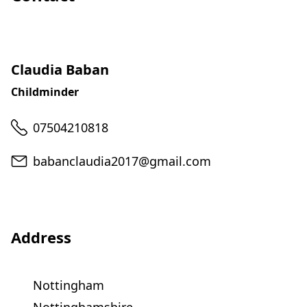
Claudia Baban
Childminder
Telephone
07504210818
Email
babanclaudia2017@gmail.com
Address
Nottingham