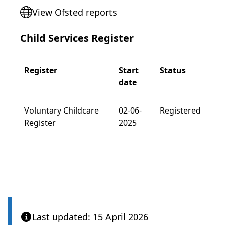
View Ofsted reports
Child Services Register
Register
Start
Status
date
Voluntary Childcare
02-06-
Registered
Register
2025
Last updated: 15 April 2026