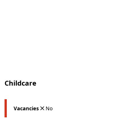
Childcare
Vacancies
No