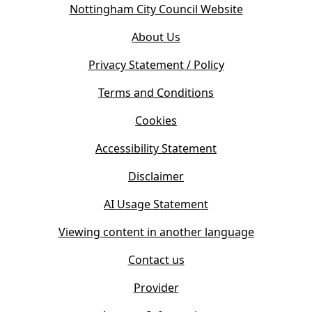
(
Nottingham City Council Website
p
o
e
About Us
p
n
e
s
Privacy Statement / Policy
n
i
s
Terms and Conditions
n
i
n
Cookies
n
e
n
w
Accessibility Statement
e
t
w
Disclaimer
a
t
b
AI Usage Statement
a
)
b
Viewing content in another language
)
Contact us
Provider