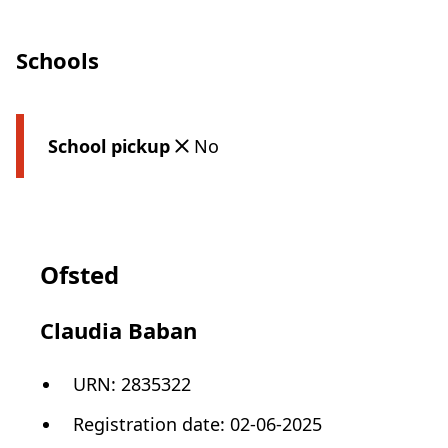
Schools
School pickup
No
Ofsted
Claudia Baban
URN:
2835322
Registration date
:
02-06-2025