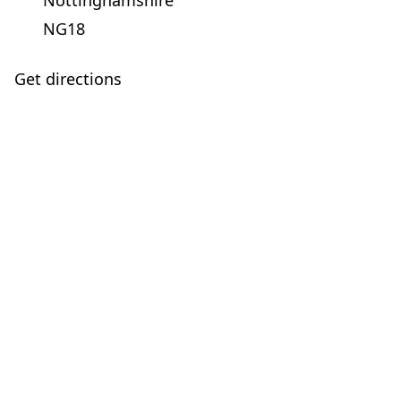
Nottinghamshire
NG18
Get directions