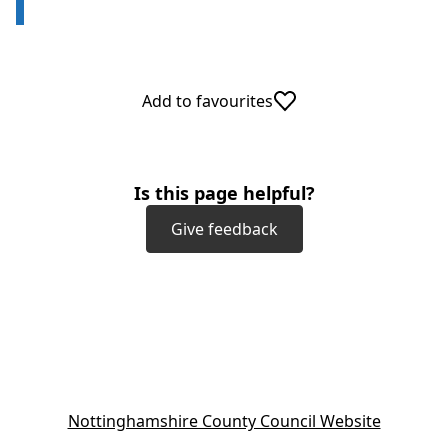
Add to favourites
Is this page helpful?
Give feedback
(
Nottinghamshire County Council Website
o