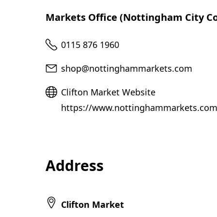
Markets Office (Nottingham City Co
Telephone
0115 876 1960
Email
shop@nottinghammarkets.com
Website
Clifton Market Website
https://www.nottinghammarkets.com/
Address
Clifton Market