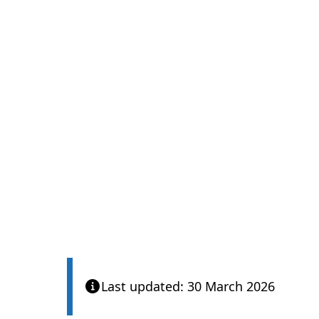
Last updated: 30 March 2026