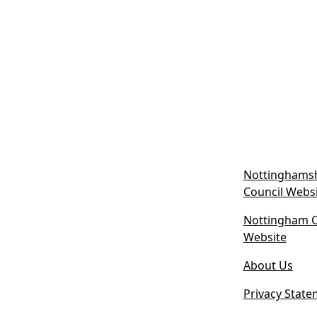
Nottinghamsh
Council Webs
Nottingham Ci
(
Website
o
About Us
p
e
Privacy State
n