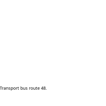
Transport bus route 48.