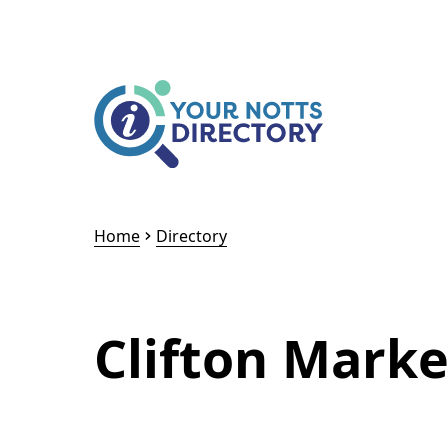
Skip to content
Skip to AI Assistant
Home
Directory
Clifton Marke