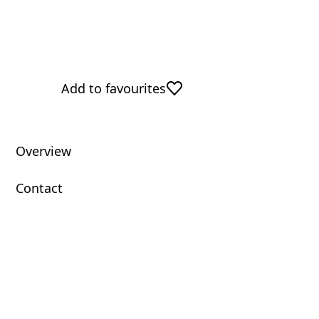
Add to favourites
Overview
Contact