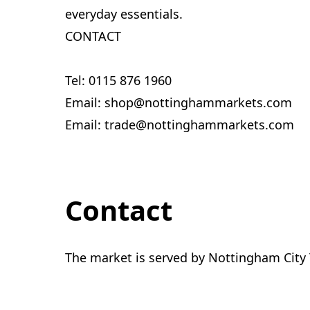
everyday essentials.
CONTACT
Tel: 0115 876 1960
Email: shop@nottinghammarkets.com
Email: trade@nottinghammarkets.com
Contact
The market is served by Nottingham City 