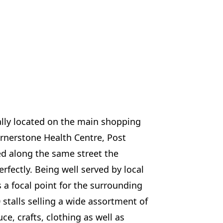
ally located on the main shopping
Cornerstone Health Centre, Post
ted along the same street the
rfectly. Being well served by local
s a focal point for the surrounding
stalls selling a wide assortment of
ce, crafts, clothing as well as