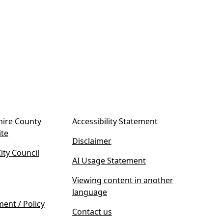
ire County
Accessibility Statement
(
ite
Disclaimer
o
ty Council
p
AI Usage Statement
e
n
Viewing content in another
s
language
i
ment / Policy
Contact us
n