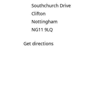
Southchurch Drive
Clifton
Nottingham
NG11 9LQ
Get directions