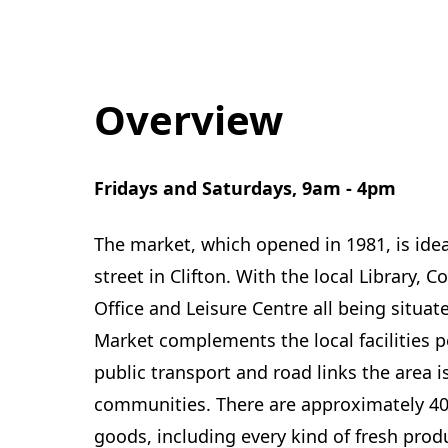
Overview
Fridays and Saturdays, 9am - 4pm
The market, which opened in 1981, is ide
street in Clifton. With the local Library, 
Office and Leisure Centre all being situa
Market complements the local facilities pe
public transport and road links the area i
communities. There are approximately 40 
goods, including every kind of fresh produ