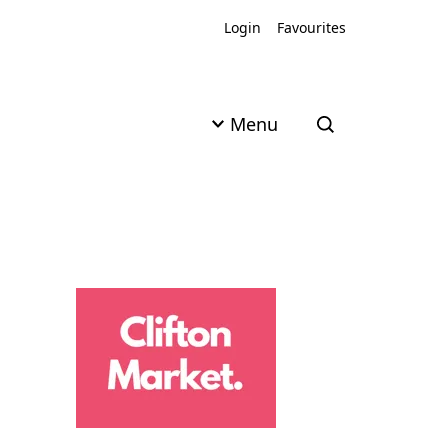
Login
Favourites
Menu
Open search