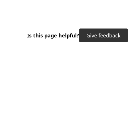
Is this page helpful?
Give feedback