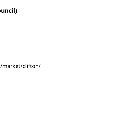
uncil)
market/clifton/