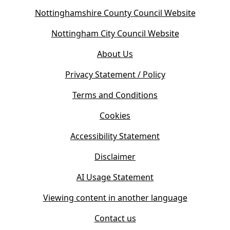
(
Nottinghamshire County Council Website
o
(
Nottingham City Council Website
p
o
e
About Us
p
n
e
s
Privacy Statement / Policy
n
i
s
Terms and Conditions
n
i
n
Cookies
n
e
n
w
Accessibility Statement
e
t
w
Disclaimer
a
t
b
AI Usage Statement
a
)
b
Viewing content in another language
)
Contact us