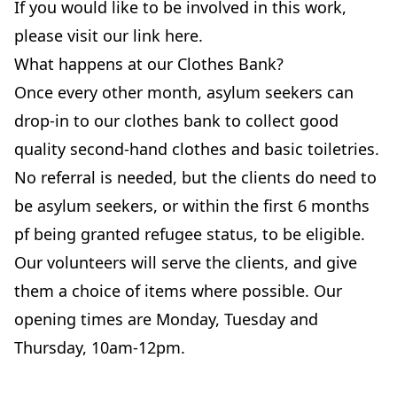
If you would like to be involved in this work,
please visit our link here.
What happens at our Clothes Bank?
Once every other month, asylum seekers can
drop-in to our clothes bank to collect good
quality second-hand clothes and basic toiletries.
No referral is needed, but the clients do need to
be asylum seekers, or within the first 6 months
pf being granted refugee status, to be eligible.
Our volunteers will serve the clients, and give
them a choice of items where possible. Our
opening times are Monday, Tuesday and
Thursday, 10am-12pm.