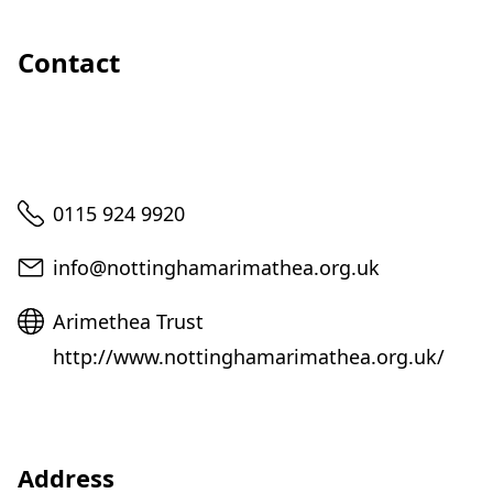
Contact
Telephone
0115 924 9920
Email
info@nottinghamarimathea.org.uk
Website
Arimethea Trust
http://www.nottinghamarimathea.org.uk/
Address