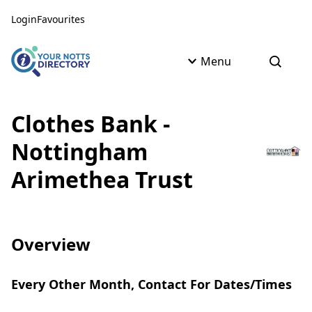
Skip to content
Skip to AI Assistant
Login
Favourites
Menu
Open s
Clothes Bank -
Nottingham
Arimethea Trust
Overview
Every Other Month, Contact For Dates/Times