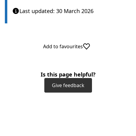
Last updated: 30 March 2026
Add to favourites
Is this page helpful?
Give feedback