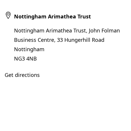
Nottingham Arimathea Trust
Nottingham Arimathea Trust, John Folman
Business Centre, 33 Hungerhill Road
Nottingham
NG3 4NB
Get directions