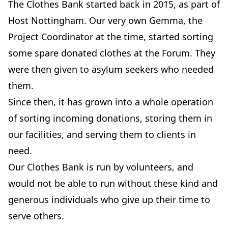
The Clothes Bank started back in 2015, as part of
Host Nottingham. Our very own Gemma, the
Project Coordinator at the time, started sorting
some spare donated clothes at the Forum. They
were then given to asylum seekers who needed
them.
Since then, it has grown into a whole operation
of sorting incoming donations, storing them in
our facilities, and serving them to clients in
need.
Our Clothes Bank is run by volunteers, and
would not be able to run without these kind and
generous individuals who give up their time to
serve others.