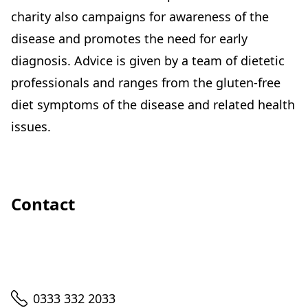
charity also campaigns for awareness of the
disease and promotes the need for early
diagnosis. Advice is given by a team of dietetic
professionals and ranges from the gluten-free
diet symptoms of the disease and related health
issues.
Contact
Telephone
0333 332 2033