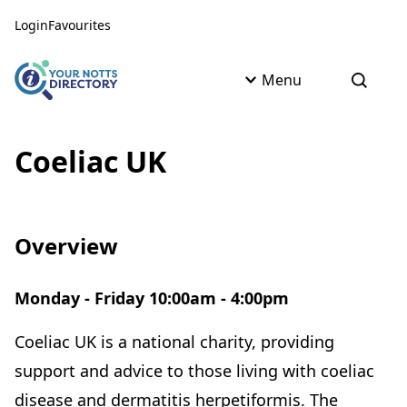
Skip to content
Skip to AI Assistant
Login
Favourites
Menu
Open s
Coeliac UK
Overview
Monday - Friday 10:00am - 4:00pm
Coeliac UK is a national charity, providing
support and advice to those living with coeliac
disease and dermatitis herpetiformis. The