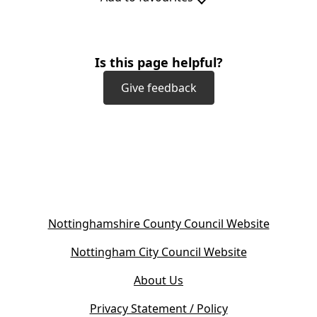
Is this page helpful?
Give feedback
(
Nottinghamshire County Council Website
o
(
Nottingham City Council Website
p
o
e
About Us
p
n
e
s
Privacy Statement / Policy