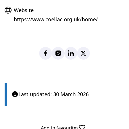
Website
Website
https://www.coeliac.org.uk/home/
Facebook
Instagram
LinkedIn
X
Last updated: 30 March 2026
Add to favourites