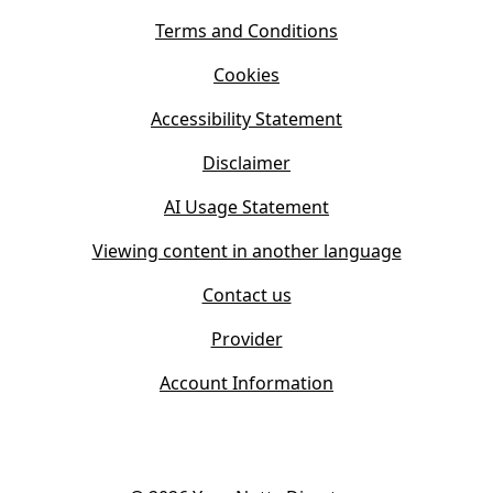
n
i
s
Terms and Conditions
n
i
n
Cookies
n
e
n
w
Accessibility Statement
e
t
w
Disclaimer
a
t
b
AI Usage Statement
a
)
b
Viewing content in another language
)
Contact us
Provider
Account Information